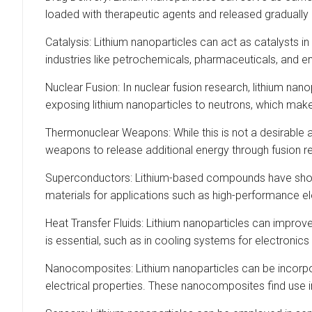
loaded with therapeutic agents and released gradually a
Catalysis: Lithium nanoparticles can act as catalysts i
industries like petrochemicals, pharmaceuticals, and e
Nuclear Fusion: In nuclear fusion research, lithium nanop
exposing lithium nanoparticles to neutrons, which mak
Thermonuclear Weapons: While this is not a desirable a
weapons to release additional energy through fusion rea
Superconductors: Lithium-based compounds have shown
materials for applications such as high-performance 
Heat Transfer Fluids: Lithium nanoparticles can improve
is essential, such as in cooling systems for electronics
Nanocomposites: Lithium nanoparticles can be incorpor
electrical properties. These nanocomposites find use i