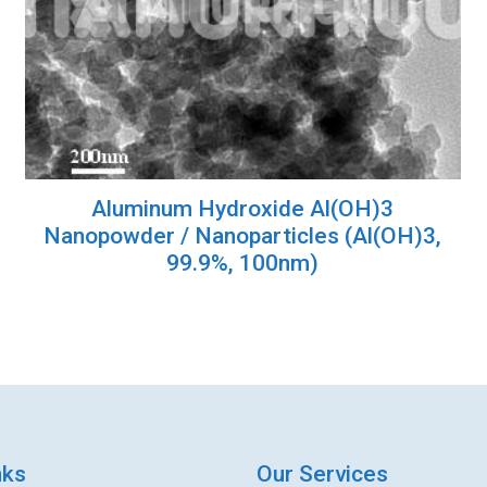
Aluminum Hydroxide Al(OH)3
Nanopowder / Nanoparticles (Al(OH)3,
99.9%, 100nm)
nks
Our Services