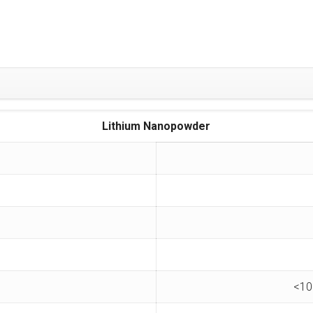
Lithium Nanopowder
<10