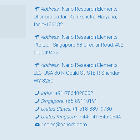
Address
: Nano Research Elements,
Dhanora Jattan, Kurukshetra, Haryana,
India-136132
Address
: Nano Research Elements
Pte Ltd., Singapore 68 Circular Road, #02-
01, 049422
Address
: Nano Research Elements
LLC, USA 30 N Gould St, STE R Sheridan,
WY 82801
India
:
+91-7864020002
Singapore
:
+65-89110191
United States
:
+1-518-889- 9730
United Kingdom
:
+44-141-846-0344
:
sales@nanorh.com