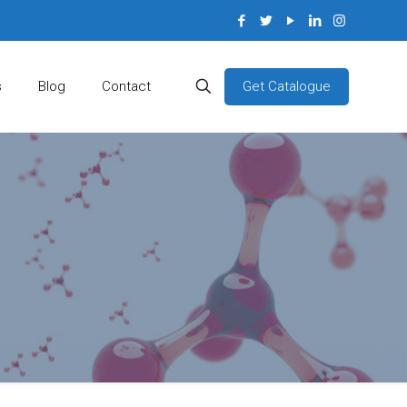
Get Catalogue
s
Blog
Contact