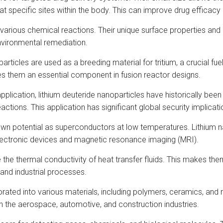
t specific sites within the body. This can improve drug efficacy
n various chemical reactions. Their unique surface properties and 
nvironmental remediation.
articles are used as a breeding material for tritium, a crucial fue
es them an essential component in fusion reactor designs.
pplication, lithium deuteride nanoparticles have historically be
ctions. This application has significant global security implicati
 potential as superconductors at low temperatures. Lithium n
electronic devices and magnetic resonance imaging (MRI).
 the thermal conductivity of heat transfer fluids. This makes them
 and industrial processes.
ated into various materials, including polymers, ceramics, and 
n the aerospace, automotive, and construction industries.