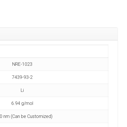
NRE-1023
7439-93-2
Li
6.94 g/mol
0 nm (Can be Customized)