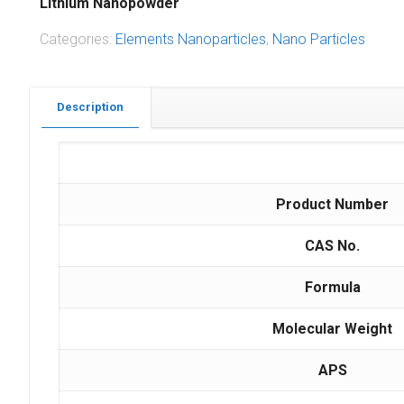
Lithium Nanopowder
Categories:
Elements Nanoparticles
,
Nano Particles
Description
Product Number
CAS No.
Formula
Molecular Weight
APS