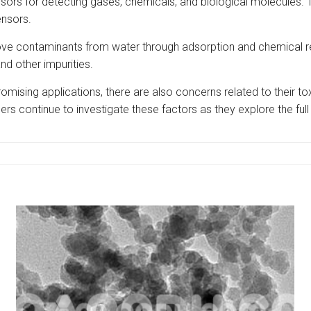
sors for detecting gases, chemicals, and biological molecules. 
ensors.
move contaminants from water through adsorption and chemical r
d other impurities.
promising applications, there are also concerns related to their to
rs continue to investigate these factors as they explore the full 