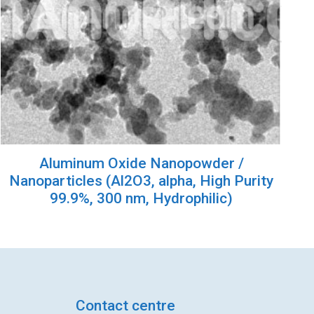
Aluminum Oxide Nanopowder /
Nanoparticles (Al2O3, alpha, High Purity
99.9%, 300 nm, Hydrophilic)
Contact centre