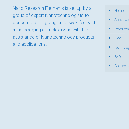
Nano Research Elements is set up by a
Home
group of expert Nanotechnologists to
About U
concentrate on giving an answer for each
Products
mind boggling complex issue with the
assistance of Nanotechnology products
Blog
and applications.
Technolo
FAQ
Contact 