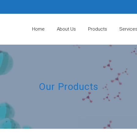
Home
About Us
Products
Service
Our Products