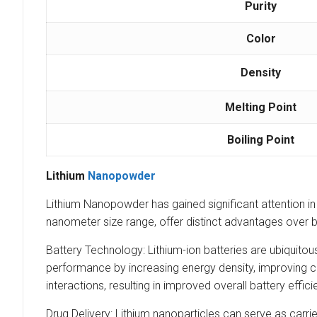
Purity
Color
Density
Melting Point
Boiling Point
Lithium
Nanopowder
Lithium Nanopowder has gained significant attention in va
nanometer size range, offer distinct advantages over bu
Battery Technology: Lithium-ion batteries are ubiquito
performance by increasing energy density, improving ch
interactions, resulting in improved overall battery effici
Drug Delivery: Lithium nanoparticles can serve as carrie