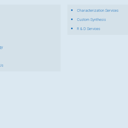
Characterization Services
s
Custom Synthesis
R & D Services
gy
Us