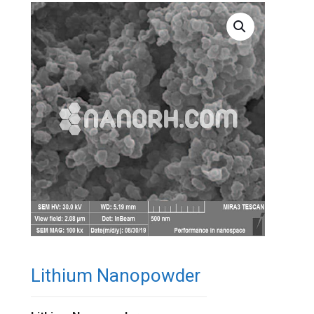
Lithium Nanopowder