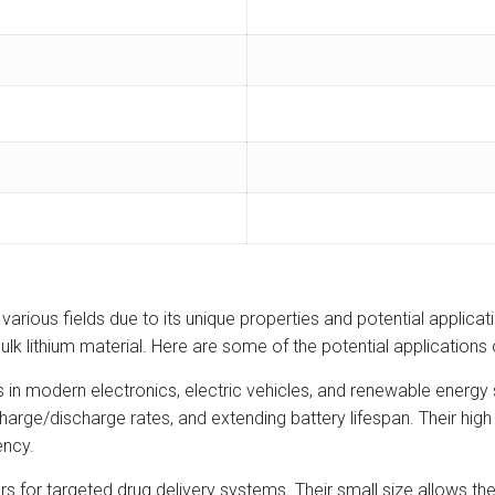
rious fields due to its unique properties and potential application
lk lithium material. Here are some of the potential applications
us in modern electronics, electric vehicles, and renewable energ
arge/discharge rates, and extending battery lifespan. Their high 
ency.
rs for targeted drug delivery systems. Their small size allows th