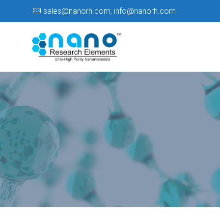
sales@nanorh.com
,
info@nanorh.com