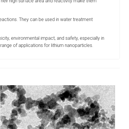
Their high surface area and reactivity make them
eactions. They can be used in water treatment
xicity, environmental impact, and safety, especially in
range of applications for lithium nanoparticles.