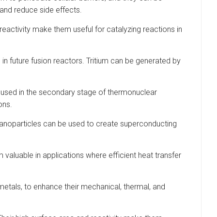
 and reduce side effects.
reactivity make them useful for catalyzing reactions in
l in future fusion reactors. Tritium can be generated by
en used in the secondary stage of thermonuclear
ons.
anoparticles can be used to create superconducting
 valuable in applications where efficient heat transfer
metals, to enhance their mechanical, thermal, and