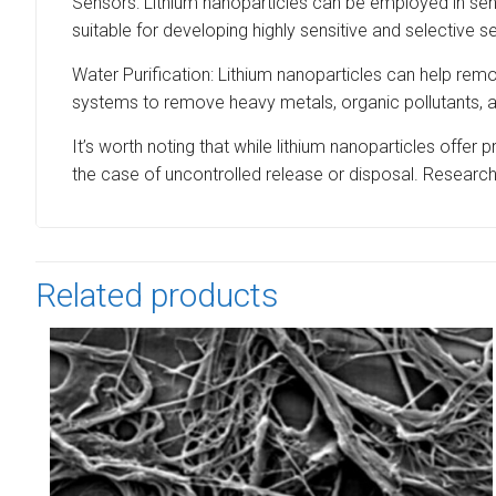
Sensors: Lithium nanoparticles can be employed in sen
suitable for developing highly sensitive and selective s
Water Purification: Lithium nanoparticles can help re
systems to remove heavy metals, organic pollutants, an
It’s worth noting that while lithium nanoparticles offer 
the case of uncontrolled release or disposal. Researche
Related products