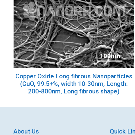
Copper Oxide Long fibrous Nanoparticles
(CuO, 99.5+%, width 10-30nm, Length:
200-800nm, Long fibrous shape)
About Us
Quick Li