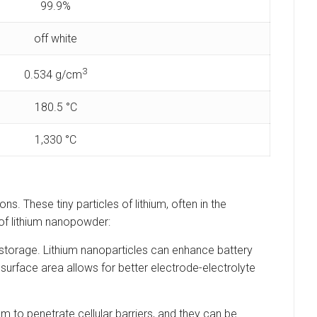
99.9%
off white
3
‎0.534 g/cm
180.5 °C
‎1,330 °C
s. These tiny particles of lithium, often in the
 of lithium nanopowder:
y storage. Lithium nanoparticles can enhance battery
surface area allows for better electrode-electrolyte
em to penetrate cellular barriers, and they can be