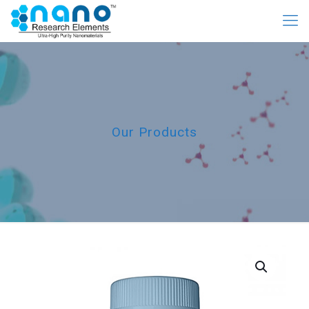
Our Products