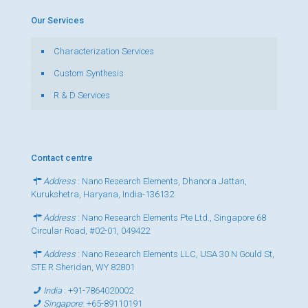
Our Services
Characterization Services
Custom Synthesis
R & D Services
Contact centre
Address
: Nano Research Elements, Dhanora Jattan,
Kurukshetra, Haryana, India-136132
Address
: Nano Research Elements Pte Ltd., Singapore 68
Circular Road, #02-01, 049422
Address
: Nano Research Elements LLC, USA 30 N Gould St,
STE R Sheridan, WY 82801
India
:
+91-7864020002
Singapore
:
+65-89110191