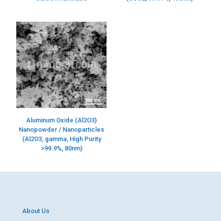
Aluminum Oxide (Al2O3)
Nanopowder / Nanoparticles
(Al2O3, gamma, High Purity
>99.9%, 80nm)
About Us