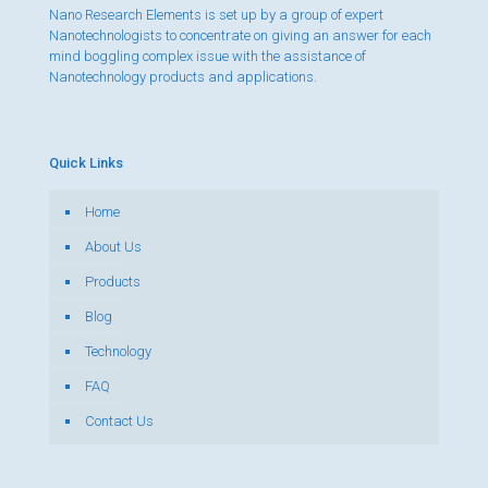
Nano Research Elements is set up by a group of expert
Nanotechnologists to concentrate on giving an answer for each
mind boggling complex issue with the assistance of
Nanotechnology products and applications.
Quick Links
Home
About Us
Products
Blog
Technology
FAQ
Contact Us