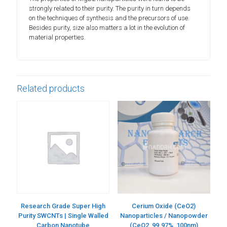
strongly related to their purity. The purity in turn depends
on the techniques of synthesis and the precursors of use.
Besides purity, size also matters a lot in the evolution of
material properties.
Related products
Research Grade Super High
Cerium Oxide (CeO2)
Purity SWCNTs | Single Walled
Nanoparticles / Nanopowder
Carbon Nanotube
(CeO2, 99.97%, 100nm)