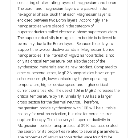
consisting of alternating layers of magnesium and boron.
The boron and magnesium layers are packed in the
hexagonal phase. Such that each Magnesium layer is
enclosed between two Boron layers. Accordingly, The
nanoparticles were placed in the category of
superconductors called electronic-phone superconductors.
The superconductivity in magnesium boride is believed to
be mainly due to the Boron layers. Because these layers
support the two conductive bands in Magnesium boride
nanoparticles. The interest of MgB2 nanoparticles is not
only its critical temperature, but also the cost of the
synthesized materials and its raw product. Compared to
other superconductors, MgB2 Nanoparticles have longer
coherence length, lower anisotropy, higher operating
temperature, higher device speed and higher critical
current densities, etc. The use of 10B in MgB2 increases the
critical temperature by 1 K. Similarly, 10B has a larger
cross section for the thermal neutron. Therefore,
magnesium boride synthesized with 10B will be suitable
not only for neutron detection, but also for boron neutron
capture therapy. The discovery of superconductivity in
Magnesium boride nanoparticles at 39 K has accelerated
the search for its properties related to several parameters.
The properties of MgB2 nanoparticles were found to be