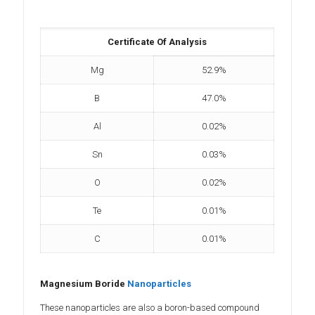
Certificate Of Analysis
Mg
52.9%
B
47.0%
Al
0.02%
Sn
0.03%
O
0.02%
Te
0.01%
C
0.01%
Magnesium Boride
Nanoparticles
These nanoparticles are also a boron-based compound