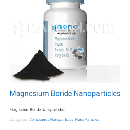
Magnesium Boride Nanoparticles
Magnesium Boride Nanoparticles
Categories:
Compounds Nanoparticles
,
Nano Particles