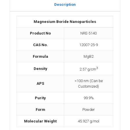
Description
Magnesium Boride Nanoparticles
Product No
NRE-5140
CAS No.
12007-25-9
Formula
MgB2
3
Density
2.57 g/cm
<100 nm (Can be
APS
Customized)
Purity
99.9%
Form
Powder
Molecular Weight
45.927 g/mol