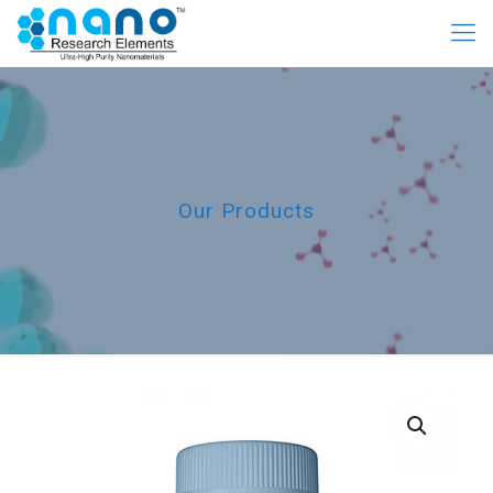
Our Products