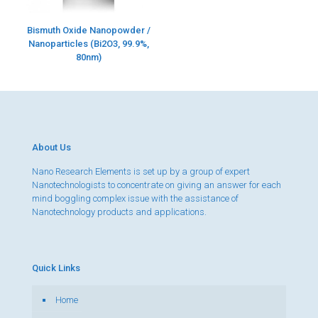
Bismuth Oxide Nanopowder /
Nanoparticles (Bi2O3, 99.9%,
80nm)
About Us
Nano Research Elements is set up by a group of expert
Nanotechnologists to concentrate on giving an answer for each
mind boggling complex issue with the assistance of
Nanotechnology products and applications.
Quick Links
Home