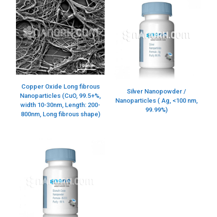
Copper Oxide Long fibrous
Silver Nanopowder /
Nanoparticles (CuO, 99.5+%,
Nanoparticles ( Ag, <100 nm,
width 10-30nm, Length: 200-
99.99%)
800nm, Long fibrous shape)