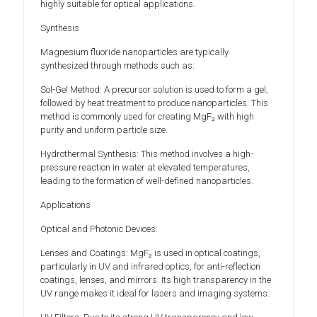
highly suitable for optical applications.
Synthesis
Magnesium fluoride nanoparticles are typically
synthesized through methods such as:
Sol-Gel Method: A precursor solution is used to form a gel,
followed by heat treatment to produce nanoparticles. This
method is commonly used for creating MgF₂ with high
purity and uniform particle size.
Hydrothermal Synthesis: This method involves a high-
pressure reaction in water at elevated temperatures,
leading to the formation of well-defined nanoparticles.
Applications
Optical and Photonic Devices:
Lenses and Coatings: MgF₂ is used in optical coatings,
particularly in UV and infrared optics, for anti-reflection
coatings, lenses, and mirrors. Its high transparency in the
UV range makes it ideal for lasers and imaging systems.