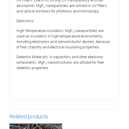
UV Filters: Due to its strong UV transparency and low
absorption, MgF₂ nanoparticles are utilized in UV filters
and optical windows for photonics and microscopy.
Electronics:
High-Temperature Insulators: MgF₂ nanoparticles are
used as insulators in high-temperature environments,
including electronics and semiconductor devices, because
of their stability and electrical insulating properties.
Dielectric Materials: In capacitors and other electronic
components, MgF₂ nanostructures are utilized for their
dielectric properties.
Related products