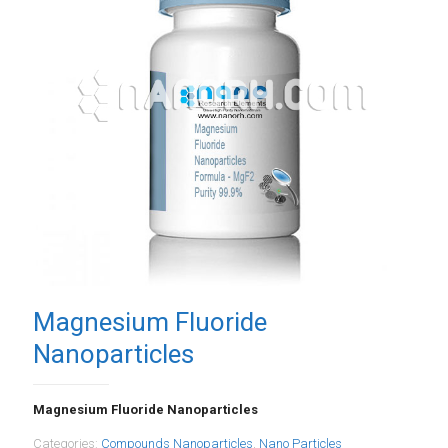
Magnesium Fluoride
Nanoparticles
Magnesium Fluoride Nanoparticles
Categories:
Compounds Nanoparticles
,
Nano Particles