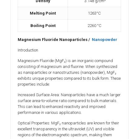
Density
3.148 g/cm³
Melting Point
1263°C
Boiling Point
2260 °C
Magnesium Fluoride Nanoparticles /
Nanopowder
Introduction
Magnesium Fluoride (MgF₂) is an inorganic compound
consisting of magnesium and fluorine. When synthesized
as nanoparticles or nanostructures (nanopowder), MgF₂
exhibits unique properties compared to its bulk form. These
properties include:
Increased Surface Area: Nanoparticles have a much larger
surface area-to-volume ratio compared to bulk materials.
This can lead to enhanced reactivity and improved
performance in various applications.
Optical Properties: MgF₂ nanoparticles are known for their
excellent transparency in the ultraviolet (UV) and visible
regions of the electromagnetic spectrum, making them