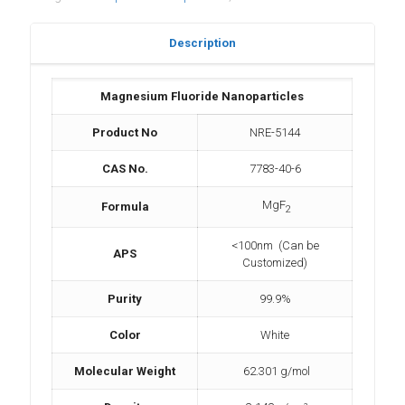
Description
Magnesium Fluoride Nanoparticles
Product No
NRE-5144
CAS No.
7783-40-6
MgF
Formula
2
<100nm (Can be
APS
Customized)
Purity
99.9%
Color
White
Molecular Weight
62.301 g/mol