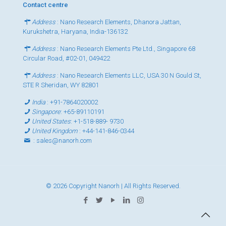
Contact centre
Address
: Nano Research Elements, Dhanora Jattan,
Kurukshetra, Haryana, India-136132
Address
: Nano Research Elements Pte Ltd., Singapore 68
Circular Road, #02-01, 049422
Address
: Nano Research Elements LLC, USA 30 N Gould St,
STE R Sheridan, WY 82801
India
:
+91-7864020002
Singapore
:
+65-89110191
United States
:
+1-518-889- 9730
United Kingdom
:
+44-141-846-0344
:
sales@nanorh.com
© 2026 Copyright Nanorh | All Rights Reserved.