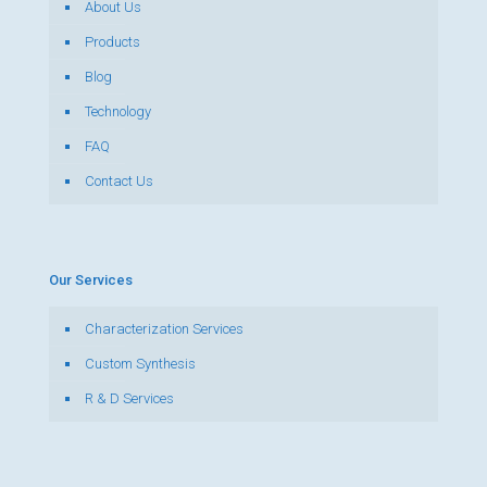
About Us
Products
Blog
Technology
FAQ
Contact Us
Our Services
Characterization Services
Custom Synthesis
R & D Services