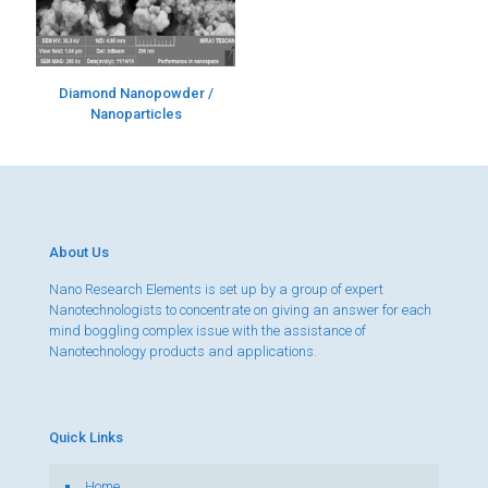
Diamond Nanopowder /
Nanoparticles
About Us
Nano Research Elements is set up by a group of expert
Nanotechnologists to concentrate on giving an answer for each
mind boggling complex issue with the assistance of
Nanotechnology products and applications.
Quick Links
Home