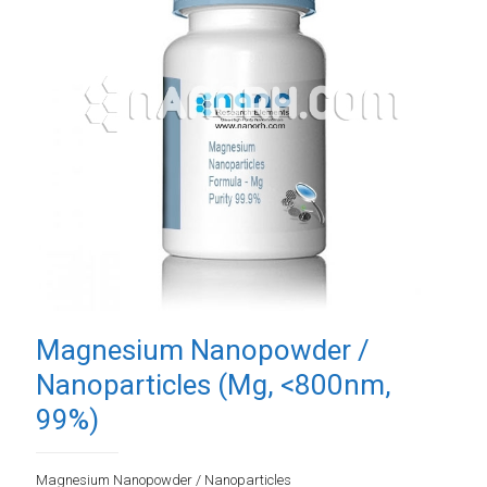
Magnesium Nanopowder /
Nanoparticles (Mg, <800nm,
99%)
Magnesium Nanopowder / Nanoparticles