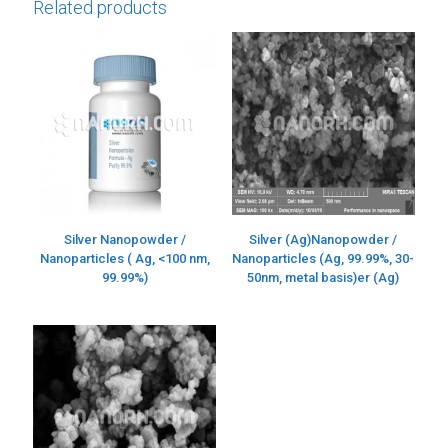
Related products
Silver Nanopowder /
Silver (Ag)Nanopowder /
Nanoparticles ( Ag, <100 nm,
Nanoparticles (Ag, 99.99%, 30-
99.99%)
50nm, metal basis)er (Ag)