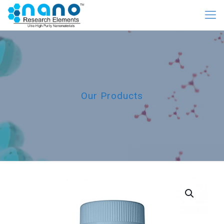
Our Products