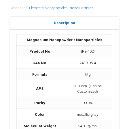
Categories:
Elements Nanoparticles
,
Nano Particles
Description
Magnesium Nanopowder / Nanoparticles
Product No
NRE-1024
CAS No.
7439-95-4
Formula
Mg
<100nm (Can be
APS
Customized)
Purity
99.9%
Color
metallic gray
Molecular Weight
24.31 g/mol