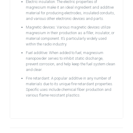
Electric insulation: The electric properties of
magnesium make it an ideal ingredient and additive
material for producing electrodes, insulated conduits,
and various other electronic devices and parts.
Magnetic devices: Various magnetic devices utilize
magnesium in their production as a filler, insulator, or
material component. It’s particularly widely used
within the radio industry.
Fuel additive: When added to fuel, magnesium
nanopowder serves to inhibit static discharge,
prevent corrosion, and help keep the fuel system clean
and clear.
Fire retardant: A popular additive in any number of
materials due to its unique fire-retardant properties.
Specific uses include chemical fiber production and
various flame-resistant plastics.