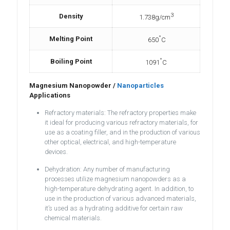
3
Density
1.738g/cm
°
Melting Point
650
C
°
Boiling Point
1091
C
Magnesium Nanopowder /
Nanoparticles
Applications
Refractory materials: The refractory properties make
it ideal for producing various refractory materials, for
use as a coating filler, and in the production of various
other optical, electrical, and high-temperature
devices.
Dehydration: Any number of manufacturing
processes utilize magnesium nanopowders as a
high-temperature dehydrating agent. In addition, to
use in the production of various advanced materials,
it’s used as a hydrating additive for certain raw
chemical materials.