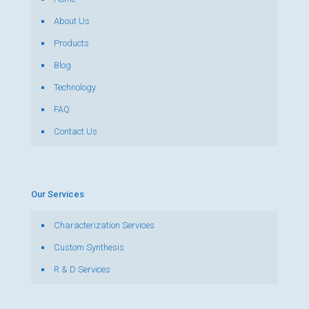
About Us
Products
Blog
Technology
FAQ
Contact Us
Our Services
Characterization Services
Custom Synthesis
R & D Services