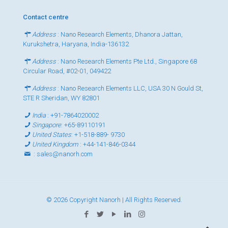
Contact centre
Address
: Nano Research Elements, Dhanora Jattan,
Kurukshetra, Haryana, India-136132
Address
: Nano Research Elements Pte Ltd., Singapore 68
Circular Road, #02-01, 049422
Address
: Nano Research Elements LLC, USA 30 N Gould St,
STE R Sheridan, WY 82801
India
:
+91-7864020002
Singapore
:
+65-89110191
United States
:
+1-518-889- 9730
United Kingdom
:
+44-141-846-0344
:
sales@nanorh.com
© 2026 Copyright Nanorh | All Rights Reserved.