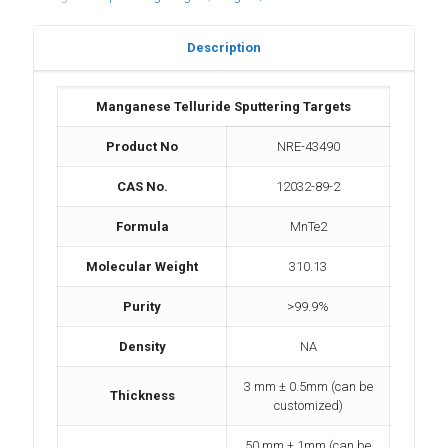
Description
Manganese Telluride Sputtering Targets
Product No
NRE-43490
CAS No.
12032-89-2
Formula
MnTe2
Molecular Weight
310.13
Purity
>99.9%
Density
NA
3 mm ± 0.5mm (can be
Thickness
customized)
50 mm ± 1mm (can be