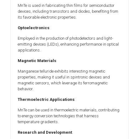
MnTe is used in fabricating thin films for semiconductor
devices, including transistors and diodes, benefiting from
its favorable electronic properties.
Optoelectronics
:
Employed in the production of photodetectors and light-
emitting devices (LEDs), enhancing performance in optical
applications.
Magnetic Materials
:
Manganese telluride exhibits interesting magnetic
properties, making it useful in spintronic devices and
magnetic sensors, which leverage its ferromagnetic
behavior.
Thermoelectric Applications
:
MnTe can be used in thermoelectric materials, contributing
to energy conversion technologies that harness
temperature gradients.
Research and Development
: