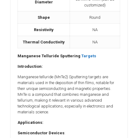
Diameter
customized)
Shape
Round
Resistivity
NA
Thermal Conductivity
NA
Manganese Telluride Sputtering
Targets
Introduction:
Manganese telluride (MnTe2) Sputtering targets are
materials used in the deposition of thin films, notable for
their unique semiconducting and magnetic properties.
MnTe is a compound that combines manganese and
tellurium, making it relevant in various advanced
technological applications, especially in electronics and
materials science.
Applications:
Semiconductor Devices
: