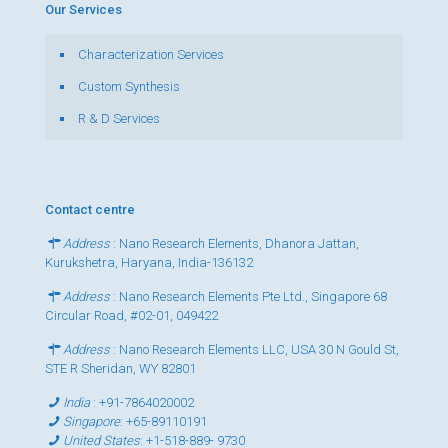
Our Services
Characterization Services
Custom Synthesis
R & D Services
Contact centre
Address
: Nano Research Elements, Dhanora Jattan,
Kurukshetra, Haryana, India-136132
Address
: Nano Research Elements Pte Ltd., Singapore 68
Circular Road, #02-01, 049422
Address
: Nano Research Elements LLC, USA 30 N Gould St,
STE R Sheridan, WY 82801
India
:
+91-7864020002
Singapore
:
+65-89110191
United States
:
+1-518-889- 9730