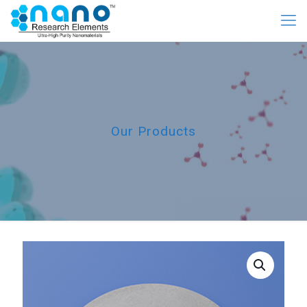
Our Products