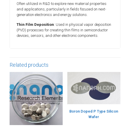
Often utilized in R&D to explore new material properties
and applications, particularly in fields focused on next-
generation electronics and energy solutions.
Thin Film Deposition
: Used in physical vapor deposition
(PVD) processes for creating thin films in semiconductor
devices, sensors, and other electronic components.
Related products
Boron Doped P Type Silicon
Wafer