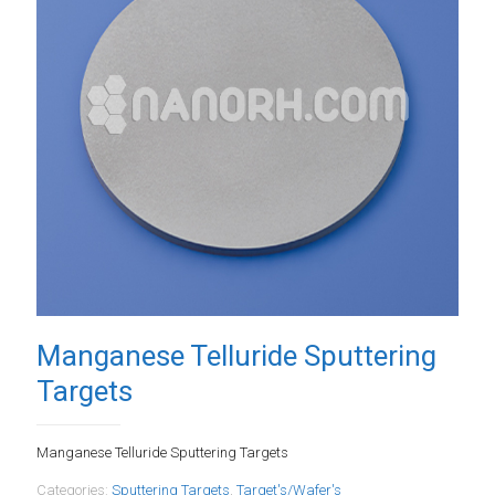
Manganese Telluride Sputtering
Targets
Manganese Telluride Sputtering Targets
Categories:
Sputtering Targets
,
Target's/Wafer's