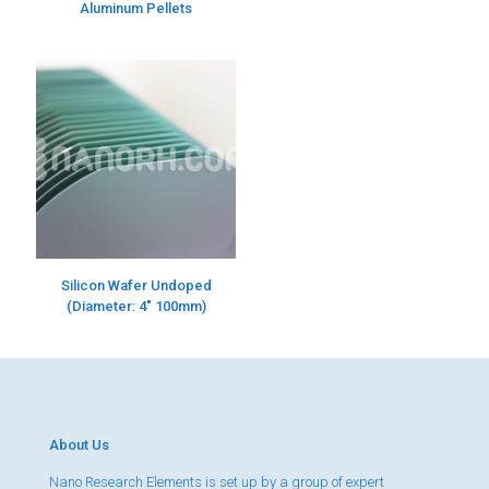
Aluminum Pellets
Silicon Wafer Undoped
(Diameter: 4″ 100mm)
About Us
Nano Research Elements is set up by a group of expert