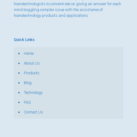
Nanotechnologists to concentrate on giving an answer for each
mind boggling complex issue with the assistance of
Nanotechnology products and applications.
Quick Links
Home
About Us
Products
Blog
Technology
FAQ
Contact Us