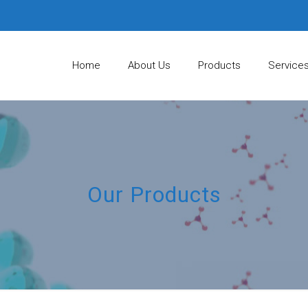
Home
About Us
Products
Service
Our Products