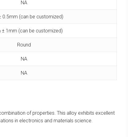
NA
 0.5mm (can be customized)
 ± 1mm (can be customized)
Round
NA
NA
combination of properties. This alloy exhibits excellent
ations in electronics and materials science.