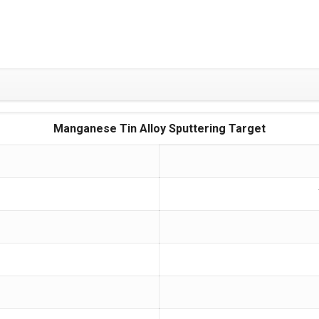
Manganese Tin Alloy Sputtering Target