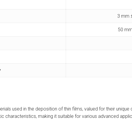
3 mm ±
50 mm
y
ials used in the deposition of thin films, valued for their unique 
c characteristics, making it suitable for various advanced applic