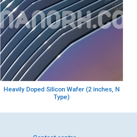
Heavily Doped Silicon Wafer (2 inches, N
Type)