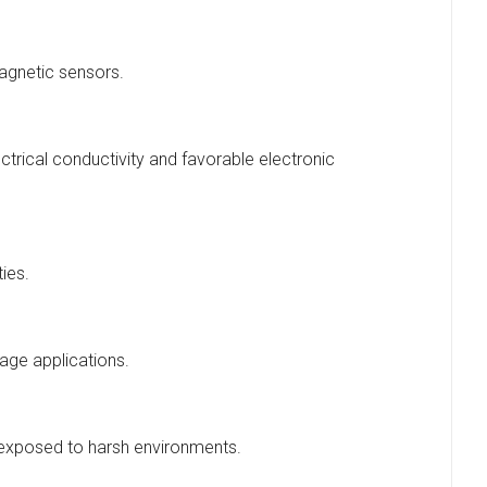
magnetic sensors.
ectrical conductivity and favorable electronic
ties.
age applications.
s exposed to harsh environments.