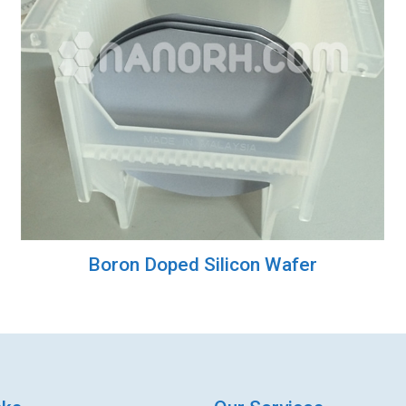
Boron Doped Silicon Wafer