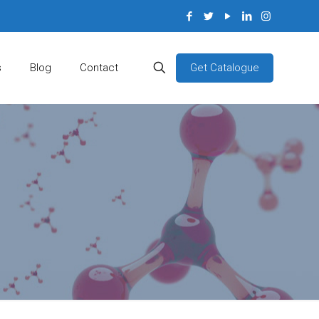
Get Catalogue
s
Blog
Contact