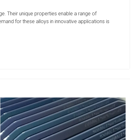
age. Their unique properties enable a range of
and for these alloys in innovative applications is