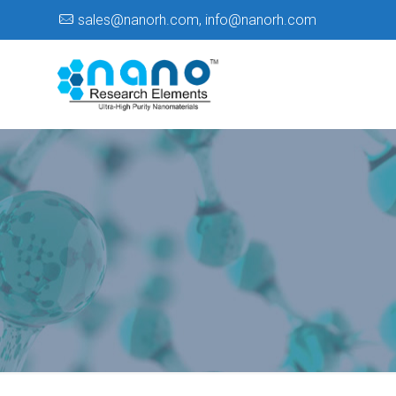
sales@nanorh.com
,
info@nanorh.com