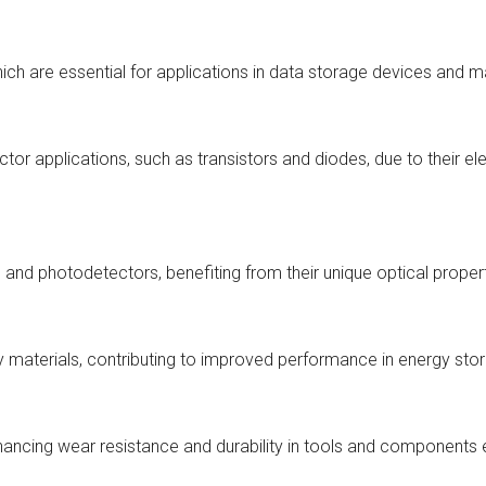
hich are essential for applications in data storage devices and 
tor applications, such as transistors and diodes, due to their el
s) and photodetectors, benefiting from their unique optical proper
y materials, contributing to improved performance in energy stor
enhancing wear resistance and durability in tools and component