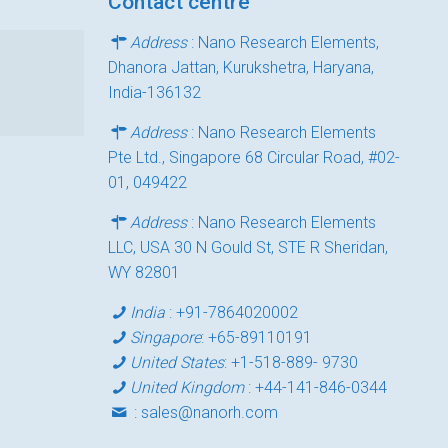
Contact centre
Address
: Nano Research Elements,
Dhanora Jattan, Kurukshetra, Haryana,
India-136132
Address
: Nano Research Elements
Pte Ltd., Singapore 68 Circular Road, #02-
01, 049422
Address
: Nano Research Elements
LLC, USA 30 N Gould St, STE R Sheridan,
WY 82801
India
:
+91-7864020002
Singapore
:
+65-89110191
United States
:
+1-518-889- 9730
United Kingdom
:
+44-141-846-0344
:
sales@nanorh.com