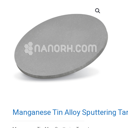
Manganese Tin Alloy Sputtering Ta