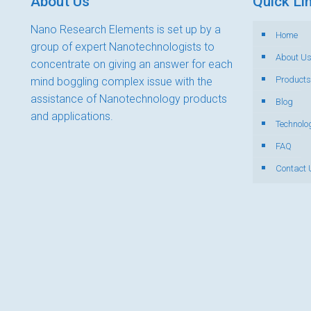
About Us
Quick Li
Nano Research Elements is set up by a
Home
group of expert Nanotechnologists to
About U
concentrate on giving an answer for each
Products
mind boggling complex issue with the
assistance of Nanotechnology products
Blog
and applications.
Technolo
FAQ
Contact 