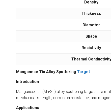
Density
Thickness
Diameter
Shape
Resistivity
Thermal Conductivit
Manganese Tin Alloy Sputtering
Target
Introduction
Manganese tin (Mn-Sn) alloy sputtering targets are mater
mechanical strength, corrosion resistance, and magneti
Applications