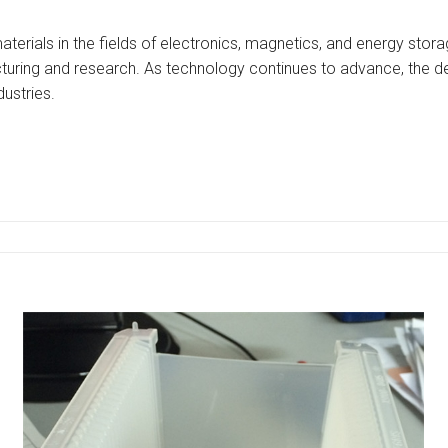
aterials in the fields of electronics, magnetics, and energy stor
uring and research. As technology continues to advance, the dem
dustries.