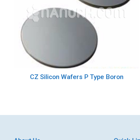
CZ Silicon Wafers P Type Boron