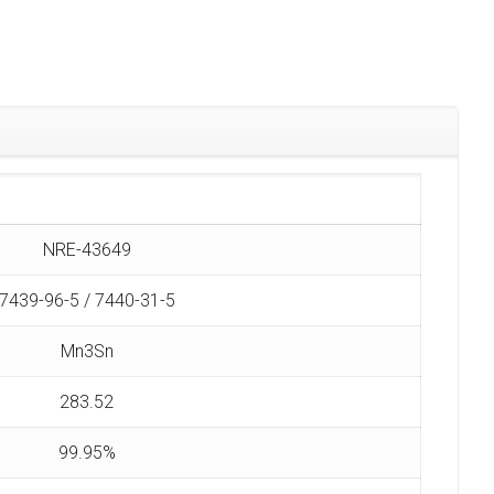
NRE-43649
7439-96-5 / 7440-31-5
Mn3Sn
283.52
99.95%