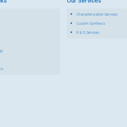
nks
Our Services
Characterization Services
s
Custom Synthesis
R & D Services
gy
Us