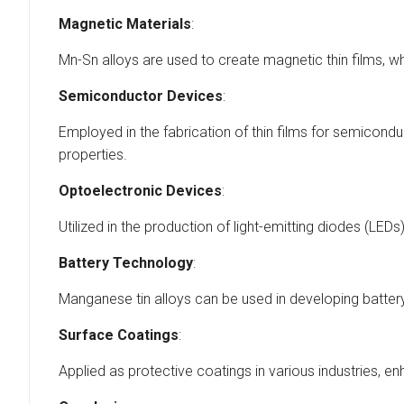
Magnetic Materials
:
Mn-Sn alloys are used to create magnetic thin films, w
Semiconductor Devices
:
Employed in the fabrication of thin films for semiconduc
properties.
Optoelectronic Devices
:
Utilized in the production of light-emitting diodes (LED
Battery Technology
:
Manganese tin alloys can be used in developing batter
Surface Coatings
:
Applied as protective coatings in various industries, 