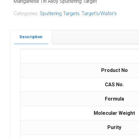
Manganese Tin Alloy Sputtering Target
Categories:
Sputtering Targets
,
Target's/Wafer's
Description
Product No
CAS No.
Formula
Molecular Weight
Purity