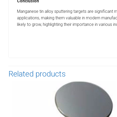
Conclusion
Manganese tin alloy sputtering targets are significant m
applications, making them valuable in modern manufact
likely to grow, highlighting their importance in various in
Related products