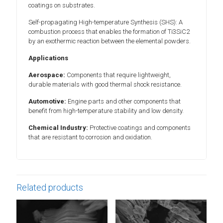
coatings on substrates.
Self-propagating High-temperature Synthesis (SHS): A
combustion process that enables the formation of Ti3SiC2
by an exothermic reaction between the elemental powders.
Applications
Aerospace:
Components that require lightweight,
durable materials with good thermal shock resistance.
Automotive:
Engine parts and other components that
benefit from high-temperature stability and low density.
Chemical Industry:
Protective coatings and components
that are resistant to corrosion and oxidation.
Related products