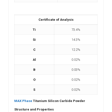
Certificate of Analysis
Ti
73.4%
Si
14.3%
C
12.2%
Al
0.02%
B
0.03%
O
0.02%
S
0.02%
MAX Phase
Titanium Silicon Carbide Powder
Structure and Properties