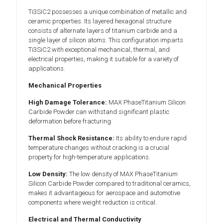
Ti3SiC2 possesses a unique combination of metallic and
ceramic properties. Its layered hexagonal structure
consists of alternate layers of titanium carbide and a
single layer of silicon atoms. This configuration imparts
Ti3SiC2 with exceptional mechanical, thermal, and
electrical properties, making it suitable for a variety of
applications.
Mechanical Properties
High Damage Tolerance:
MAX PhaseTitanium Silicon
Carbide Powder can withstand significant plastic
deformation before fracturing.
Thermal Shock Resistance:
Its ability to endure rapid
temperature changes without cracking is a crucial
property for high-temperature applications.
Low Density:
The low density of MAX PhaseTitanium
Silicon Carbide Powder compared to traditional ceramics,
makes it advantageous for aerospace and automotive
components where weight reduction is critical.
Electrical and Thermal Conductivity