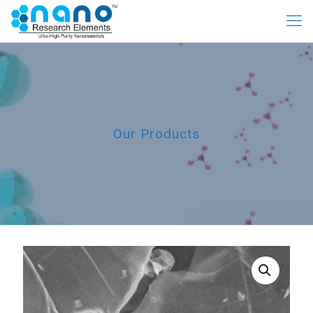
Our Products