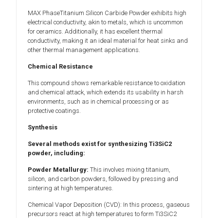
MAX PhaseTitanium Silicon Carbide Powder exhibits high
electrical conductivity, akin to metals, which is uncommon
for ceramics. Additionally, it has excellent thermal
conductivity, making it an ideal material for heat sinks and
other thermal management applications.
Chemical Resistance
This compound shows remarkable resistance to oxidation
and chemical attack, which extends its usability in harsh
environments, such as in chemical processing or as
protective coatings.
Synthesis
Several methods exist for synthesizing Ti3SiC2
powder, including:
Powder Metallurgy:
This involves mixing titanium,
silicon, and carbon powders, followed by pressing and
sintering at high temperatures.
Chemical Vapor Deposition (CVD): In this process, gaseous
precursors react at high temperatures to form Ti3SiC2