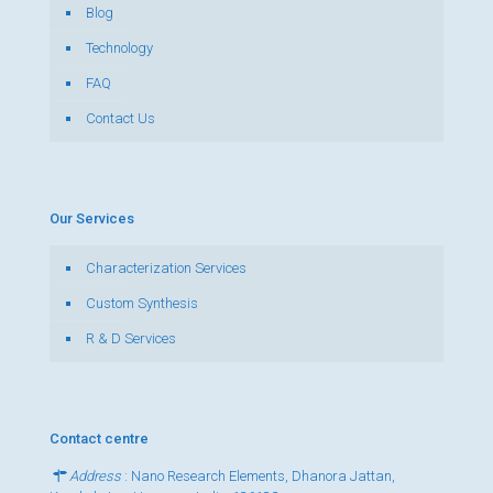
Blog
Technology
FAQ
Contact Us
Our Services
Characterization Services
Custom Synthesis
R & D Services
Contact centre
Address
: Nano Research Elements, Dhanora Jattan,