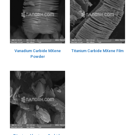
Vanadium Carbide MXene
Titanium Carbide MXene Film
Powder