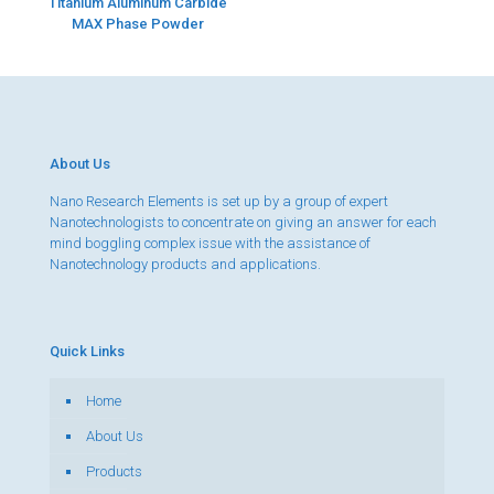
Titanium Aluminum Carbide
MAX Phase Powder
About Us
Nano Research Elements is set up by a group of expert
Nanotechnologists to concentrate on giving an answer for each
mind boggling complex issue with the assistance of
Nanotechnology products and applications.
Quick Links
Home
About Us
Products