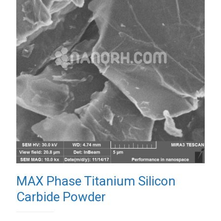
MAX Phase Titanium Silicon
Carbide Powder