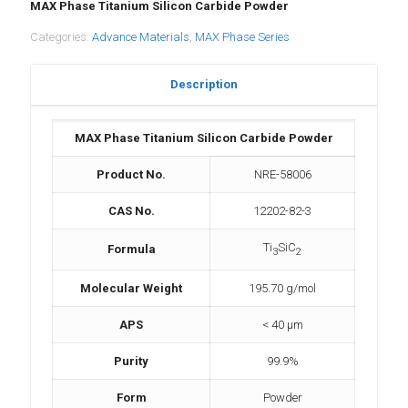
MAX Phase Titanium Silicon Carbide Powder
Categories:
Advance Materials
,
MAX Phase Series
Description
MAX Phase Titanium Silicon Carbide Powder
Product No.
NRE-58006
CAS No.
12202-82-3
Ti
SiC
Formula
3
2
Molecular Weight
195.70 g/mol
APS
< 40 μm
Purity
99.9%
Form
Powder