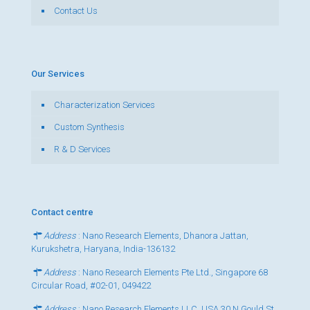
Contact Us
Our Services
Characterization Services
Custom Synthesis
R & D Services
Contact centre
Address
: Nano Research Elements, Dhanora Jattan,
Kurukshetra, Haryana, India-136132
Address
: Nano Research Elements Pte Ltd., Singapore 68
Circular Road, #02-01, 049422
Address
: Nano Research Elements LLC, USA 30 N Gould St,