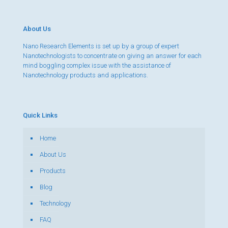
About Us
Nano Research Elements is set up by a group of expert
Nanotechnologists to concentrate on giving an answer for each
mind boggling complex issue with the assistance of
Nanotechnology products and applications.
Quick Links
Home
About Us
Products
Blog
Technology
FAQ