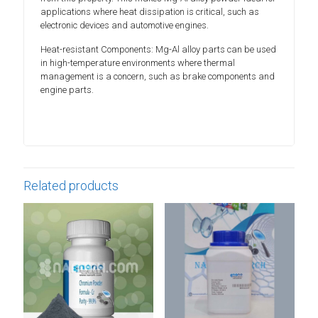
applications where heat dissipation is critical, such as
electronic devices and automotive engines.
Heat-resistant Components: Mg-Al alloy parts can be used
in high-temperature environments where thermal
management is a concern, such as brake components and
engine parts.
Related products