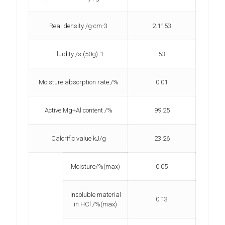
Real density /g·cm-3
2.1153
Fluidity /s·(50g)-1
53
Moisture absorption rate /%
0.01
Active Mg+Al content /%
99.25
Calorific value kJ/g
23.26
Moisture/%(max)
0.05
Insoluble material
0.13
in HCl /%(max)