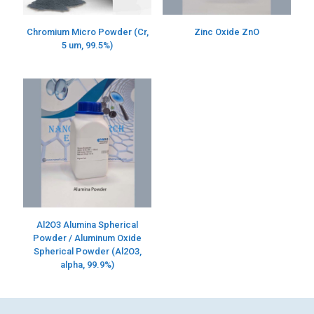
Chromium Micro Powder (Cr,
Zinc Oxide ZnO
5 um, 99.5%)
Al2O3 Alumina Spherical
Powder / Aluminum Oxide
Spherical Powder (Al2O3,
alpha, 99.9%)