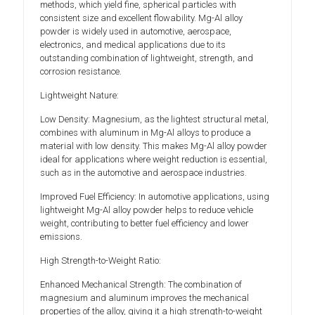
methods, which yield fine, spherical particles with
consistent size and excellent flowability. Mg-Al alloy
powder is widely used in automotive, aerospace,
electronics, and medical applications due to its
outstanding combination of lightweight, strength, and
corrosion resistance.
Lightweight Nature:
Low Density: Magnesium, as the lightest structural metal,
combines with aluminum in Mg-Al alloys to produce a
material with low density. This makes Mg-Al alloy powder
ideal for applications where weight reduction is essential,
such as in the automotive and aerospace industries.
Improved Fuel Efficiency: In automotive applications, using
lightweight Mg-Al alloy powder helps to reduce vehicle
weight, contributing to better fuel efficiency and lower
emissions.
High Strength-to-Weight Ratio:
Enhanced Mechanical Strength: The combination of
magnesium and aluminum improves the mechanical
properties of the alloy, giving it a high strength-to-weight