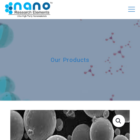
Our Products