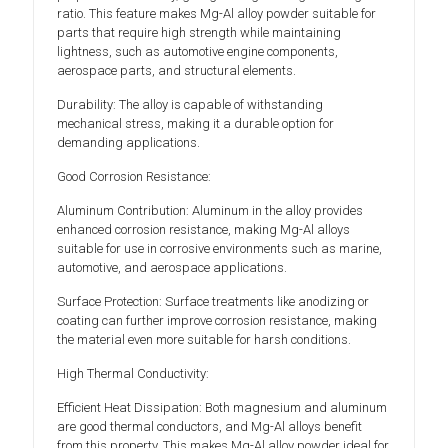
ratio. This feature makes Mg-Al alloy powder suitable for
parts that require high strength while maintaining
lightness, such as automotive engine components,
aerospace parts, and structural elements.
Durability: The alloy is capable of withstanding
mechanical stress, making it a durable option for
demanding applications.
Good Corrosion Resistance:
Aluminum Contribution: Aluminum in the alloy provides
enhanced corrosion resistance, making Mg-Al alloys
suitable for use in corrosive environments such as marine,
automotive, and aerospace applications.
Surface Protection: Surface treatments like anodizing or
coating can further improve corrosion resistance, making
the material even more suitable for harsh conditions.
High Thermal Conductivity:
Efficient Heat Dissipation: Both magnesium and aluminum
are good thermal conductors, and Mg-Al alloys benefit
from this property. This makes Mg-Al alloy powder ideal for