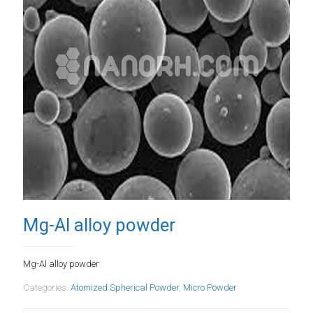
Mg-Al alloy powder
Mg-Al alloy powder
Categories:
Atomized Spherical Powder
,
Micro Powder