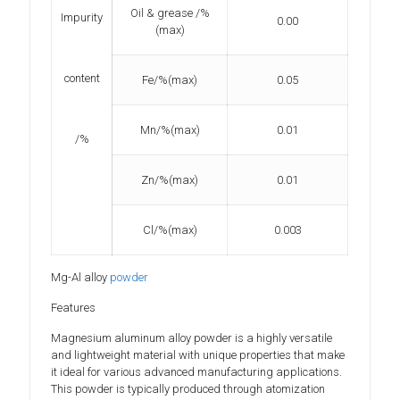
Oil & grease /%
Impurity
0.00
(max)
content
Fe/%(max)
0.05
Mn/%(max)
0.01
/%
Zn/%(max)
0.01
Cl/%(max)
0.003
Mg-Al alloy
powder
Features
Magnesium aluminum alloy powder is a highly versatile
and lightweight material with unique properties that make
it ideal for various advanced manufacturing applications.
This powder is typically produced through atomization