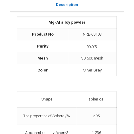
Description
Mg-Al alloy powder
Product No
NRE-60103
Purity
99.9%
Mesh
30-500 mesh
Color
Silver Gray
Shape
spherical
The proportion of Sphere /%
≥95
Apparent density /g·cm-3
1.236