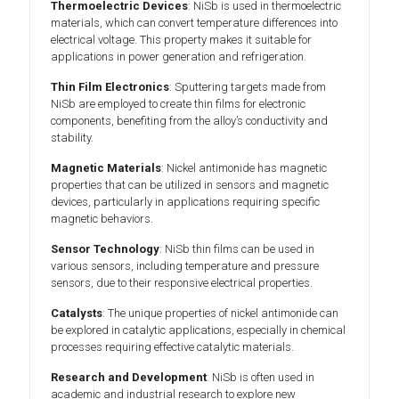
Thermoelectric Devices
: NiSb is used in thermoelectric
materials, which can convert temperature differences into
electrical voltage. This property makes it suitable for
applications in power generation and refrigeration.
Thin Film Electronics
: Sputtering targets made from
NiSb are employed to create thin films for electronic
components, benefiting from the alloy’s conductivity and
stability.
Magnetic Materials
: Nickel antimonide has magnetic
properties that can be utilized in sensors and magnetic
devices, particularly in applications requiring specific
magnetic behaviors.
Sensor Technology
: NiSb thin films can be used in
various sensors, including temperature and pressure
sensors, due to their responsive electrical properties.
Catalysts
: The unique properties of nickel antimonide can
be explored in catalytic applications, especially in chemical
processes requiring effective catalytic materials.
Research and Development
: NiSb is often used in
academic and industrial research to explore new