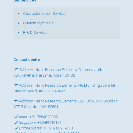
Our Services
Characterization Services
Custom Synthesis
R & D Services
Contact centre
Address
: Nano Research Elements, Dhanora Jattan,
Kurukshetra, Haryana, India-136132
Address
: Nano Research Elements Pte Ltd., Singapore 68
Circular Road, #02-01, 049422
Address
: Nano Research Elements LLC, USA 30 N Gould St,
STE R Sheridan, WY 82801
India
:
+91-7864020002
Singapore
:
+65-89110191
United States
:
+1-518-889- 9730