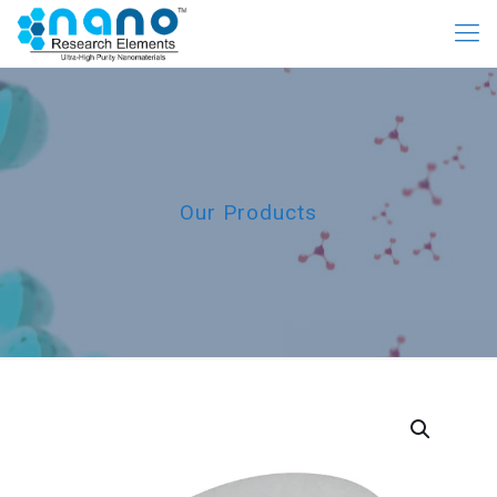
Our Products