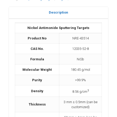
Description
Nickel Antimonide Sputtering Targets
Product No
NRE-43514
CAS No.
12035-52-8
Formula
NiSb
Molecular Weight
180.45 g/mol
Purity
>99.9%
3
Density
8.56 g/cm
3 mm ± 0.5mm (can be
Thickness
customized)