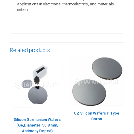
applications in electronics, thermoelectrics, and materials
science.
Related products
CZ Silicon Wafers P Type
Boron
Silicon Germanium Wafers
(Ge,Diameter: 50.8 mm,
Antimony Doped)