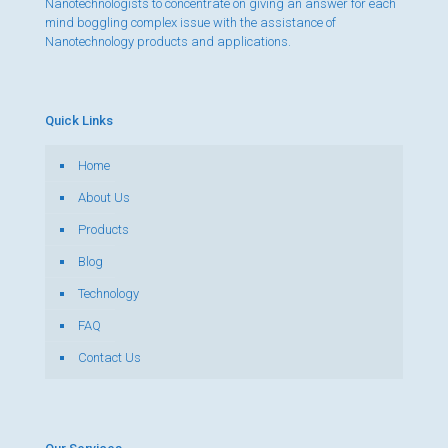
Nanotechnologists to concentrate on giving an answer for each
mind boggling complex issue with the assistance of
Nanotechnology products and applications.
Quick Links
Home
About Us
Products
Blog
Technology
FAQ
Contact Us