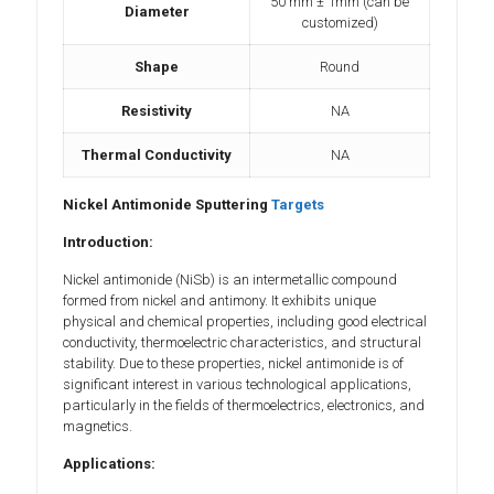
50 mm ± 1mm (can be
Diameter
customized)
Shape
Round
Resistivity
NA
Thermal Conductivity
NA
Nickel Antimonide Sputtering
Targets
Introduction:
Nickel antimonide (NiSb) is an intermetallic compound
formed from nickel and antimony. It exhibits unique
physical and chemical properties, including good electrical
conductivity, thermoelectric characteristics, and structural
stability. Due to these properties, nickel antimonide is of
significant interest in various technological applications,
particularly in the fields of thermoelectrics, electronics, and
magnetics.
Applications: