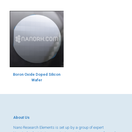
Boron Oxide Doped Silicon
Wafer
About Us
Nano Research Elements is set up by a group of expert