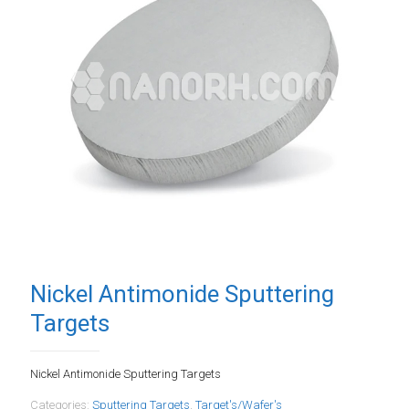
Nickel Antimonide Sputtering
Targets
Nickel Antimonide Sputtering Targets
Categories:
Sputtering Targets
,
Target's/Wafer's