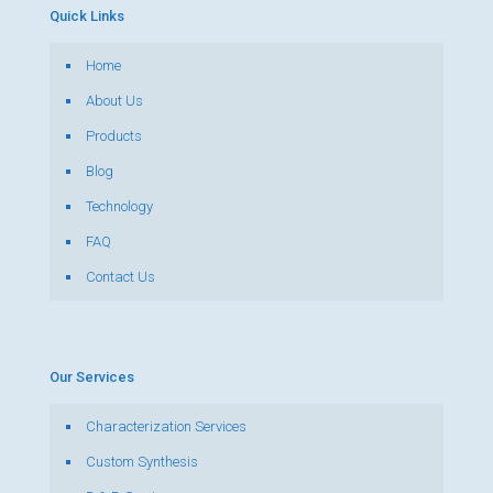
Quick Links
Home
About Us
Products
Blog
Technology
FAQ
Contact Us
Our Services
Characterization Services
Custom Synthesis