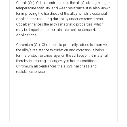
Cobalt (Co): Cobalt contributes to the alloy’s strength, high-
temperature stability, and wear resistance. It is also known
for improving the hardness of the alloy, which is essential in
applications requiring durability under extreme stress.
Cobalt enhances the alloy’s magnetic properties, which
may be important for certain electronic or sensor-based
applications.
Chromium (Cr): Chromium is primarily added to improve
the alloy’s resistance to oxidation and corrosion. It helps
form a protective oxide layer on the surface of the material,
thereby increasing its longevity in harsh conditions.
Chromium also enhances the alloy’s hardness and
resistance to wear.