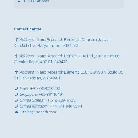
R & D Services
Contact centre
Address
: Nano Research Elements, Dhanora Jattan,
Kurukshetra, Haryana, India-136132
Address
: Nano Research Elements Pte Ltd., Singapore 68
Circular Road, #02-01, 049422
Address
: Nano Research Elements LLC, USA 30 N Gould St,
STE R Sheridan, WY 82801
India
:
+91-7864020002
Singapore
:
+65-89110191
United States
:
+1-518-889- 9730
United Kingdom
:
+44-141-846-0344
:
sales@nanorh.com