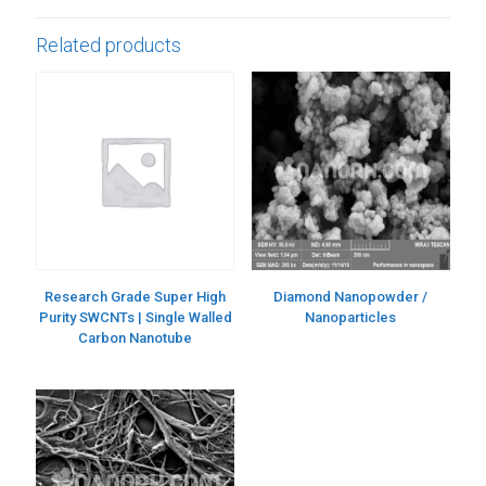
Related products
Research Grade Super High
Diamond Nanopowder /
Purity SWCNTs | Single Walled
Nanoparticles
Carbon Nanotube