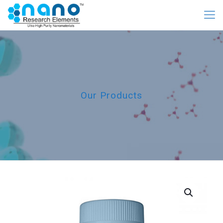
Our Products