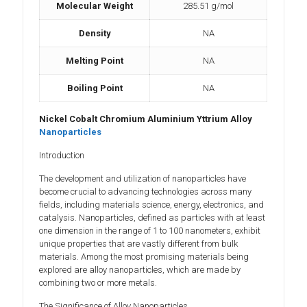
Molecular Weight
285.51 g/mol
Density
NA
Melting Point
NA
Boiling Point
NA
Nickel Cobalt Chromium Aluminium Yttrium Alloy
Nanoparticles
Introduction
The development and utilization of nanoparticles have
become crucial to advancing technologies across many
fields, including materials science, energy, electronics, and
catalysis. Nanoparticles, defined as particles with at least
one dimension in the range of 1 to 100 nanometers, exhibit
unique properties that are vastly different from bulk
materials. Among the most promising materials being
explored are alloy nanoparticles, which are made by
combining two or more metals.
The Significance of Alloy Nanoparticles