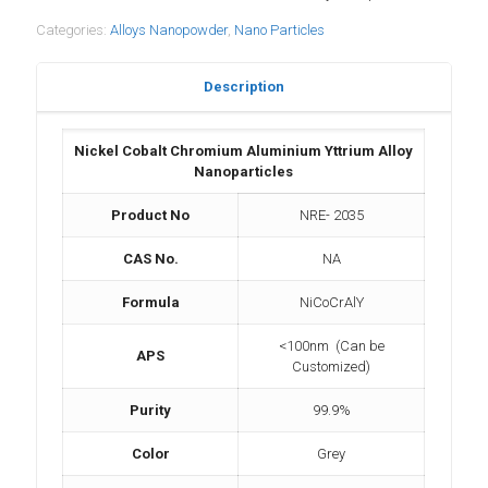
Categories:
Alloys Nanopowder
,
Nano Particles
Description
Nickel Cobalt Chromium Aluminium Yttrium Alloy
Nanoparticles
Product No
NRE- 2035
CAS No.
NA
Formula
NiCoCrAlY
<100nm (Can be
APS
Customized)
Purity
99.9%
Color
Grey