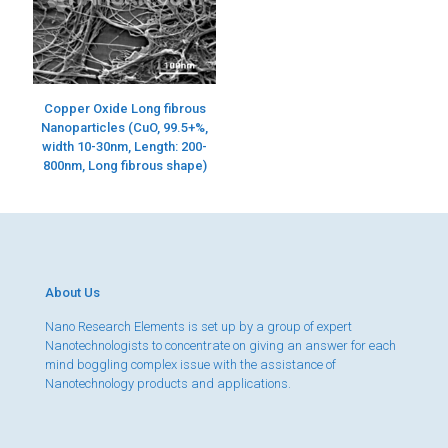
Copper Oxide Long fibrous
Nanoparticles (CuO, 99.5+%,
width 10-30nm, Length: 200-
800nm, Long fibrous shape)
About Us
Nano Research Elements is set up by a group of expert
Nanotechnologists to concentrate on giving an answer for each
mind boggling complex issue with the assistance of
Nanotechnology products and applications.