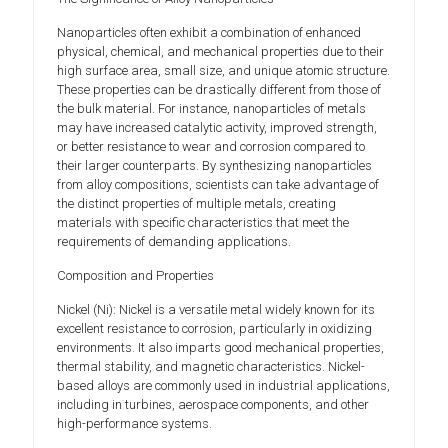
Nanoparticles often exhibit a combination of enhanced
physical, chemical, and mechanical properties due to their
high surface area, small size, and unique atomic structure.
These properties can be drastically different from those of
the bulk material. For instance, nanoparticles of metals
may have increased catalytic activity, improved strength,
or better resistance to wear and corrosion compared to
their larger counterparts. By synthesizing nanoparticles
from alloy compositions, scientists can take advantage of
the distinct properties of multiple metals, creating
materials with specific characteristics that meet the
requirements of demanding applications.
Composition and Properties
Nickel (Ni): Nickel is a versatile metal widely known for its
excellent resistance to corrosion, particularly in oxidizing
environments. It also imparts good mechanical properties,
thermal stability, and magnetic characteristics. Nickel-
based alloys are commonly used in industrial applications,
including in turbines, aerospace components, and other
high-performance systems.