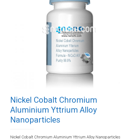
Nickel Cobalt Chromium
Aluminium Yttrium Alloy
Nanoparticles
Nickel Cobalt Chromium Aluminium Yttrium Alloy Nanoparticles