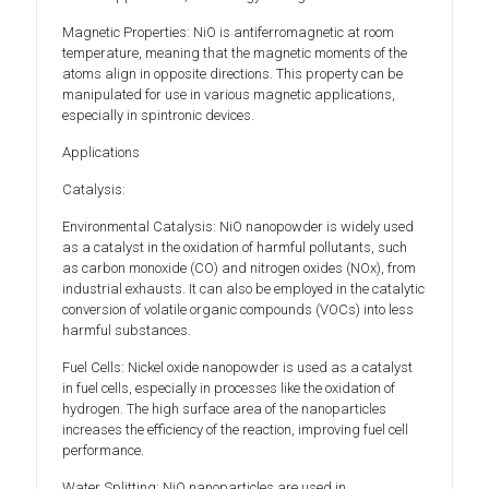
Magnetic Properties: NiO is antiferromagnetic at room
temperature, meaning that the magnetic moments of the
atoms align in opposite directions. This property can be
manipulated for use in various magnetic applications,
especially in spintronic devices.
Applications
Catalysis:
Environmental Catalysis: NiO nanopowder is widely used
as a catalyst in the oxidation of harmful pollutants, such
as carbon monoxide (CO) and nitrogen oxides (NOx), from
industrial exhausts. It can also be employed in the catalytic
conversion of volatile organic compounds (VOCs) into less
harmful substances.
Fuel Cells: Nickel oxide nanopowder is used as a catalyst
in fuel cells, especially in processes like the oxidation of
hydrogen. The high surface area of the nanoparticles
increases the efficiency of the reaction, improving fuel cell
performance.
Water Splitting: NiO nanoparticles are used in