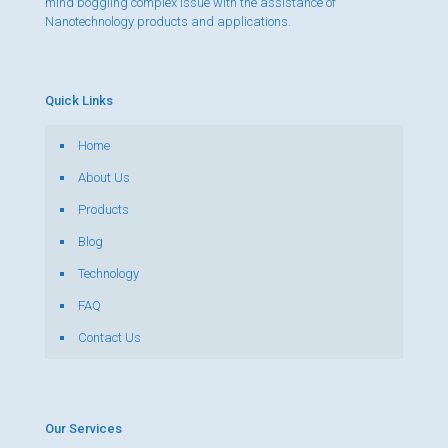
mind boggling complex issue with the assistance of
Nanotechnology products and applications.
Quick Links
Home
About Us
Products
Blog
Technology
FAQ
Contact Us
Our Services