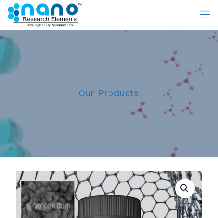
Our Products