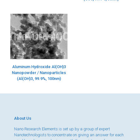
Aluminum Hydroxide Al(OH)3
Nanopowder / Nanoparticles
(Al(OH)3, 99.9%, 100nm)
About Us
Nano Research Elements is set up by a group of expert
Nanotechnologists to concentrate on giving an answer for each