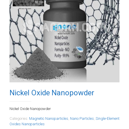
Nickel Oxide Nanopowder
Nickel Oxide Nanopowder
Categories:
Magnetic Nanoparticles
,
Nano Particles
,
Single-Element
Oxides Nanoparticles