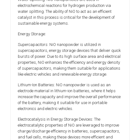
electrochemical reactions for hydrogen production via
water splitting. The ability of NiO to act as an efficient
catalyst in this process is critical for the development of
sustainable energy systems.
Energy Storage:
Supercapacitors: NiO nanopowder is utilized in
supercapacitors, energy storage devices that deliver quick
bursts of power. Due to its high surface area and electrical
properties, NiO enhances the efficiency and energy density
of supercapacitors, making them suitable for applications
like electric vehicles and renewable energy storage.
Lithium-Ion Batteries: NiO nanopowder is used as an
electrode material in lithium-ion batteries, where it helps
increase the capacity and improve the overall performance
of the battery, making it suitable for use in portable
electronics and electric vehicles.
Electrocatalysis in Energy Storage Devices: The
electrocatalytic properties of NiO are leveraged to improve
charge/discharge efficiency in batteries, supercapacitors,
and fuel cells, making these devices more efficient and