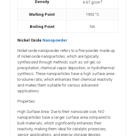
3
Density
6.67 g/cm
Melting Point
1955 °C
Boiling Point
NA
Nickel Oxide
Nanopowder
Nickel oxide nanopowder refers to a fine powder made up
of nickel oxide nanoparticles, which are typically
synthesized through methods such as sol-gel, co-
precipitation, chemical vapor deposition, or hydrothermal
synthesis. These nanoparticles have a high surface area-
to-volume ratio, which enhances their chemical reactivity
and makes them suitable for various advanced
applications.
Properties
High Surface Area: Due to their nanoscale size, NiO
nanoparticles have a larger surface area compared to
bulk materials, which significantly enhances their
reactivity, making them ideal for catalytic processes,
sensor applications, and energy storage devices.