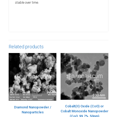
stable over time.
Related products
Cobalt(II) Oxide (CoO) or
Diamond Nanopowder /
Cobalt Monoxide Nanopowder
Nanoparticles
(CoO, 99.7%, 50nm)