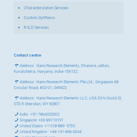
Characterization Services
Custom Synthesis
R & D Services
Contact centre
Address
: Nano Research Elements, Dhanora Jattan,
Kurukshetra, Haryana, India-136132
Address
: Nano Research Elements Pte Ltd., Singapore 68
Circular Road, #02-01, 049422
Address
: Nano Research Elements LLC, USA 30 N Gould St,
STE R Sheridan, WY 82801
India
:
+91-7864020002
Singapore
:
+65-89110191
United States
:
+1-518-889- 9730
United Kingdom
:
+44-141-846-0344