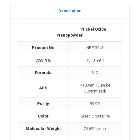
Description
Nickel Oxide
Nanopowder
Product No
NRE-3043
CAS No.
1313-99-1
Formula
NiO
<100nm (Can be
APS
Customized)
Purity
99.9%
Color
Green Crystaline
Molecular Weight
74.692 g/mol