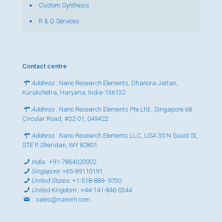
Custom Synthesis
R & D Services
Contact centre
Address
: Nano Research Elements, Dhanora Jattan,
Kurukshetra, Haryana, India-136132
Address
: Nano Research Elements Pte Ltd., Singapore 68
Circular Road, #02-01, 049422
Address
: Nano Research Elements LLC, USA 30 N Gould St,
STE R Sheridan, WY 82801
India
:
+91-7864020002
Singapore
:
+65-89110191
United States
:
+1-518-889- 9730
United Kingdom
:
+44-141-846-0344
:
sales@nanorh.com