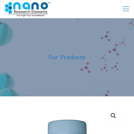
Our Products