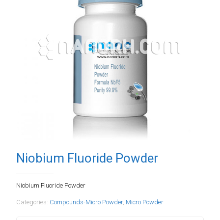
Niobium Fluoride Powder
Niobium Fluoride Powder
Categories:
Compounds-Micro Powder
,
Micro Powder