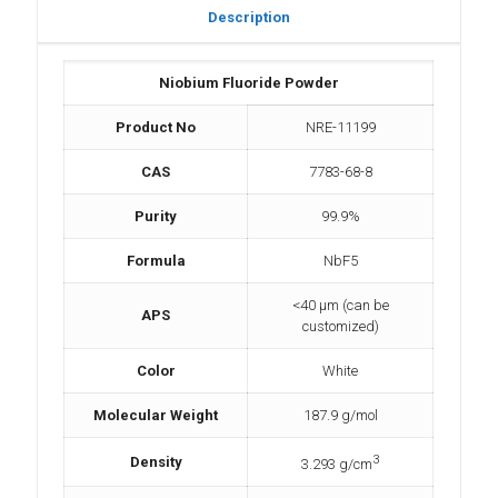
Description
Niobium Fluoride Powder
Product No
NRE-11199
CAS
7783-68-8
Purity
99.9%
Formula
NbF5
<40 µm (can be
APS
customized)
Color
White
Molecular Weight
187.9 g/mol
3
Density
3.293 g/cm