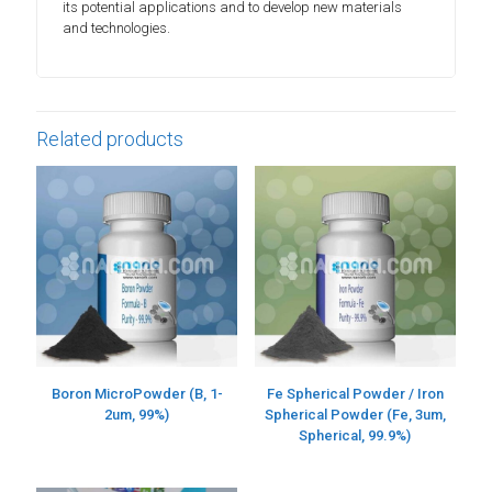
its potential applications and to develop new materials
and technologies.
Related products
Boron MicroPowder (B, 1-
Fe Spherical Powder / Iron
2um, 99%)
Spherical Powder (Fe, 3um,
Spherical, 99.9%)