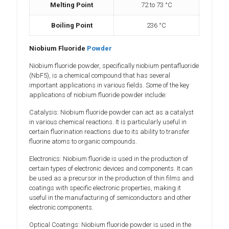
Melting Point
72 to 73 °C
Boiling Point
236 °C
Niobium Fluoride
Powder
Niobium fluoride powder, specifically niobium pentafluoride
(NbF5), is a chemical compound that has several
important applications in various fields. Some of the key
applications of niobium fluoride powder include:
Catalysis: Niobium fluoride powder can act as a catalyst
in various chemical reactions. It is particularly useful in
certain fluorination reactions due to its ability to transfer
fluorine atoms to organic compounds.
Electronics: Niobium fluoride is used in the production of
certain types of electronic devices and components. It can
be used as a precursor in the production of thin films and
coatings with specific electronic properties, making it
useful in the manufacturing of semiconductors and other
electronic components.
Optical Coatings: Niobium fluoride powder is used in the