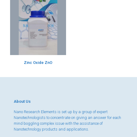
Zinc Oxide ZnO
About Us
Nano Research Elements is set up by a group of expert
Nanotechnologists to concentrate on giving an answer for each
mind boggling complex issue with the assistance of
Nanotechnology products and applications.