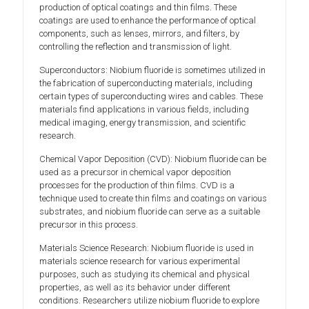
production of optical coatings and thin films. These
coatings are used to enhance the performance of optical
components, such as lenses, mirrors, and filters, by
controlling the reflection and transmission of light.
Superconductors: Niobium fluoride is sometimes utilized in
the fabrication of superconducting materials, including
certain types of superconducting wires and cables. These
materials find applications in various fields, including
medical imaging, energy transmission, and scientific
research.
Chemical Vapor Deposition (CVD): Niobium fluoride can be
used as a precursor in chemical vapor deposition
processes for the production of thin films. CVD is a
technique used to create thin films and coatings on various
substrates, and niobium fluoride can serve as a suitable
precursor in this process.
Materials Science Research: Niobium fluoride is used in
materials science research for various experimental
purposes, such as studying its chemical and physical
properties, as well as its behavior under different
conditions. Researchers utilize niobium fluoride to explore