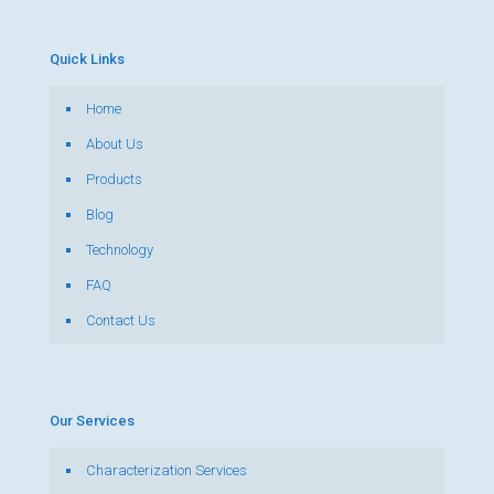
Quick Links
Home
About Us
Products
Blog
Technology
FAQ
Contact Us
Our Services
Characterization Services