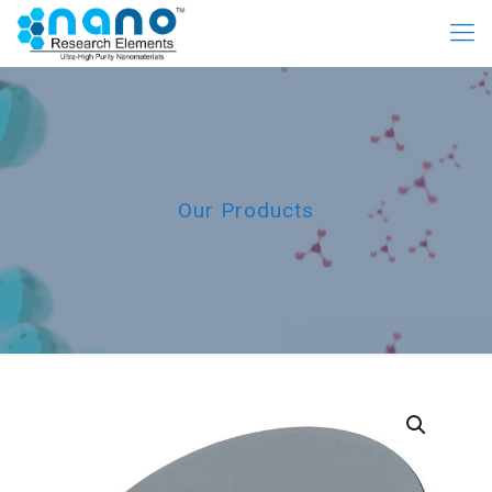
Our Products