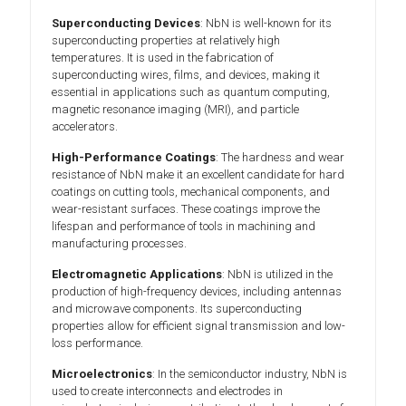
Superconducting Devices
: NbN is well-known for its
superconducting properties at relatively high
temperatures. It is used in the fabrication of
superconducting wires, films, and devices, making it
essential in applications such as quantum computing,
magnetic resonance imaging (MRI), and particle
accelerators.
High-Performance Coatings
: The hardness and wear
resistance of NbN make it an excellent candidate for hard
coatings on cutting tools, mechanical components, and
wear-resistant surfaces. These coatings improve the
lifespan and performance of tools in machining and
manufacturing processes.
Electromagnetic Applications
: NbN is utilized in the
production of high-frequency devices, including antennas
and microwave components. Its superconducting
properties allow for efficient signal transmission and low-
loss performance.
Microelectronics
: In the semiconductor industry, NbN is
used to create interconnects and electrodes in