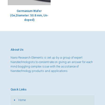
Germanium Wafer
(Ge,Diameter: 50.8 mm, Un-
doped)
About Us
Nano Research Elements is set up by a group of expert
Nanotechnologists to concentrate on giving an answer for each
mind boggling complex issue with the assistance of
Nanotechnology products and applications.
Quick Links
Home