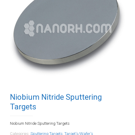
Niobium Nitride Sputtering
Targets
Niobium Nitride Sputtering Targets
Categories:
Sputtering Targets
,
Target's/Wafer's