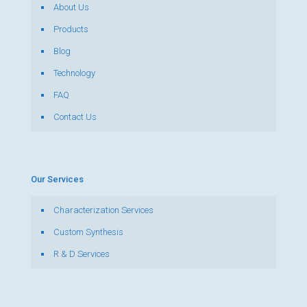
About Us
Products
Blog
Technology
FAQ
Contact Us
Our Services
Characterization Services
Custom Synthesis
R & D Services