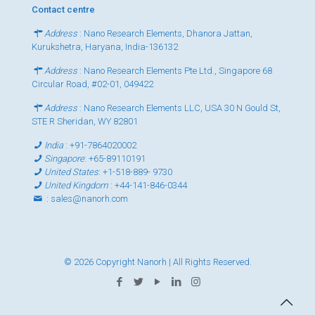
Contact centre
Address
: Nano Research Elements, Dhanora Jattan,
Kurukshetra, Haryana, India-136132
Address
: Nano Research Elements Pte Ltd., Singapore 68
Circular Road, #02-01, 049422
Address
: Nano Research Elements LLC, USA 30 N Gould St,
STE R Sheridan, WY 82801
India
:
+91-7864020002
Singapore
:
+65-89110191
United States
:
+1-518-889- 9730
United Kingdom
:
+44-141-846-0344
:
sales@nanorh.com
© 2026 Copyright Nanorh | All Rights Reserved.