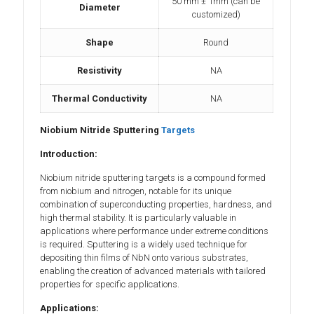
50 mm ± 1mm (can be
Diameter
customized)
Shape
Round
Resistivity
NA
Thermal Conductivity
NA
Niobium Nitride Sputtering
Targets
Introduction:
Niobium nitride sputtering targets is a compound formed
from niobium and nitrogen, notable for its unique
combination of superconducting properties, hardness, and
high thermal stability. It is particularly valuable in
applications where performance under extreme conditions
is required. Sputtering is a widely used technique for
depositing thin films of NbN onto various substrates,
enabling the creation of advanced materials with tailored
properties for specific applications.
Applications: