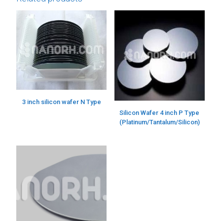
3 inch silicon wafer N Type
Silicon Wafer 4 inch P Type
(Platinum/Tantalum/Silicon)