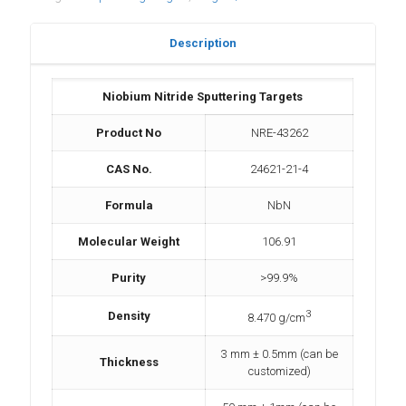
Description
Niobium Nitride Sputtering Targets
Product No
NRE-43262
CAS No.
24621-21-4
Formula
NbN
Molecular Weight
106.91
Purity
>99.9%
3
Density
8.470 g/cm
3 mm ± 0.5mm (can be
Thickness
customized)