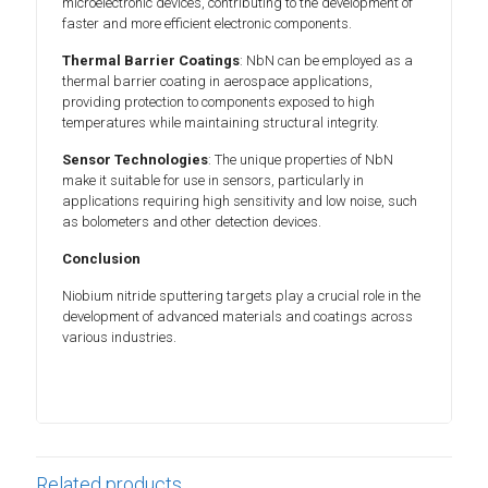
microelectronic devices, contributing to the development of
faster and more efficient electronic components.
Thermal Barrier Coatings
: NbN can be employed as a
thermal barrier coating in aerospace applications,
providing protection to components exposed to high
temperatures while maintaining structural integrity.
Sensor Technologies
: The unique properties of NbN
make it suitable for use in sensors, particularly in
applications requiring high sensitivity and low noise, such
as bolometers and other detection devices.
Conclusion
Niobium nitride sputtering targets play a crucial role in the
development of advanced materials and coatings across
various industries.
Related products