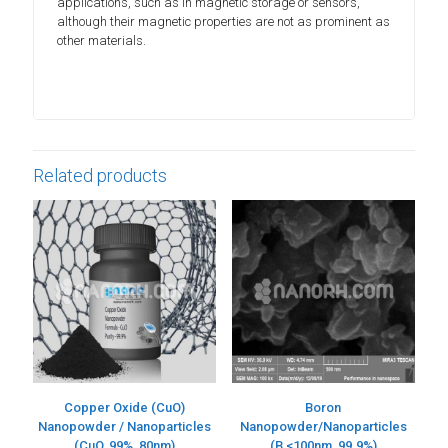
applications, such as in magnetic storage or sensors,
although their magnetic properties are not as prominent as
other materials.
Related products
Copper Oxide (CuO)
Boron
Nanopowder / Nanoparticles
Nanopowder/Nanoparticles
(CuO, 99%, 80nm)
(B,<100nm, 99.9%)