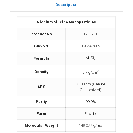
Description
Niobium Silicide Nanoparticles
Product No
NRE-5181
CAS No.
12034-80-9
NbSi
Formula
2
3
Density
5.7 g/cm
<100 nm (Can be
APS
Customized)
Purity
99.9%
Form
Powder
Molecular Weight
149.077 g/mol