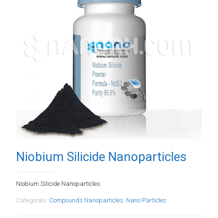
Niobium Silicide Nanoparticles
Niobium Silicide Nanoparticles
Categories:
Compounds Nanoparticles
,
Nano Particles