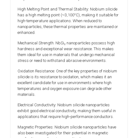
High Melting Point and Thermal Stability: Niobium silicide
has a high melting point (~3,100°C), making it suitable for
high-temperature applications. When reduced to
nanoparticles, these thermal properties are maintained or
enhanced.
Mechanical Strength: NbSi₂ nanoparticles possess high
hardness and exceptional wear resistance. This makes
them ideal for use in materials that undergo mechanical
stress or need to withstand abrasive environments.
Oxidation Resistance: One of the key properties of niobium
silicide is its resistance to oxidation, which makes it an
excellent candidate for use in environments where high
temperatures and oxygen exposure can degrade other
materials.
Electrical Conductivity: Niobium silicide nanoparticles
exhibit good electrical conductivity, making them useful in
applications that require high-performance conductors.
Magnetic Properties: Niobium silicide nanoparticles have
also been investigated for their potential in magnetic