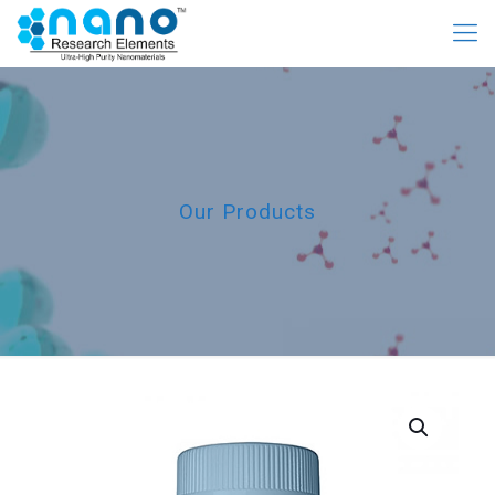
Our Products