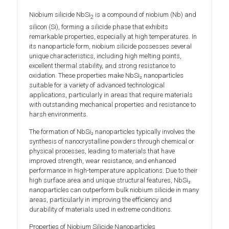
Niobium silicide NbSi
is a compound of niobium (Nb) and
2
silicon (Si), forming a silicide phase that exhibits
remarkable properties, especially at high temperatures. In
its nanoparticle form, niobium silicide possesses several
unique characteristics, including high melting points,
excellent thermal stability, and strong resistance to
oxidation. These properties make NbSi₂ nanoparticles
suitable for a variety of advanced technological
applications, particularly in areas that require materials
with outstanding mechanical properties and resistance to
harsh environments.
The formation of NbSi₂ nanoparticles typically involves the
synthesis of nanocrystalline powders through chemical or
physical processes, leading to materials that have
improved strength, wear resistance, and enhanced
performance in high-temperature applications. Due to their
high surface area and unique structural features, NbSi₂
nanoparticles can outperform bulk niobium silicide in many
areas, particularly in improving the efficiency and
durability of materials used in extreme conditions.
Properties of Niobium Silicide Nanoparticles