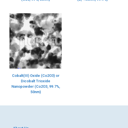
Cobalt(III) Oxide (Co2O3) or
Dicobalt Trioxide
Nanopowder (Co2O3, 99.7%,
50nm)