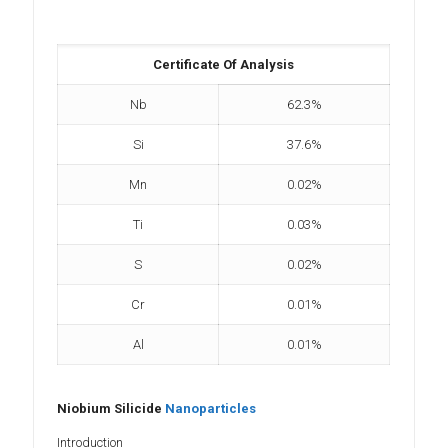
Certificate Of Analysis
Nb
62.3%
Si
37.6%
Mn
0.02%
Ti
0.03%
S
0.02%
Cr
0.01%
Al
0.01%
Niobium Silicide
Nanoparticles
Introduction