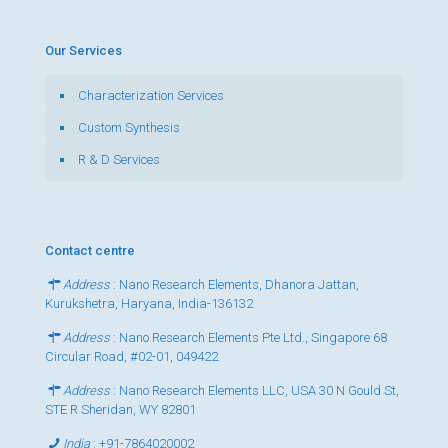
Our Services
Characterization Services
Custom Synthesis
R & D Services
Contact centre
Address
: Nano Research Elements, Dhanora Jattan,
Kurukshetra, Haryana, India-136132
Address
: Nano Research Elements Pte Ltd., Singapore 68
Circular Road, #02-01, 049422
Address
: Nano Research Elements LLC, USA 30 N Gould St,
STE R Sheridan, WY 82801
India
:
+91-7864020002