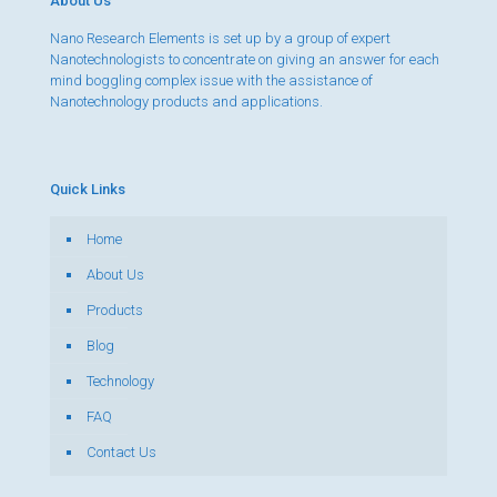
About Us
Nano Research Elements is set up by a group of expert
Nanotechnologists to concentrate on giving an answer for each
mind boggling complex issue with the assistance of
Nanotechnology products and applications.
Quick Links
Home
About Us
Products
Blog
Technology
FAQ
Contact Us