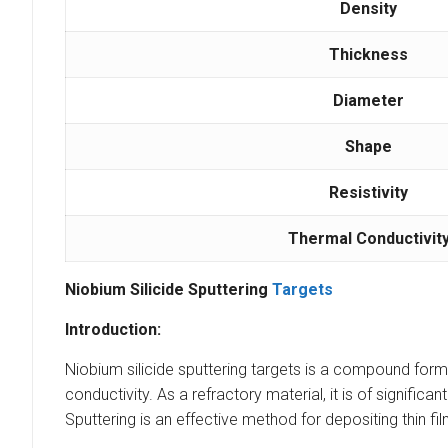
Density
Thickness
Diameter
Shape
Resistivity
Thermal Conductivit
Niobium Silicide Sputtering
Targets
Introduction:
Niobium silicide sputtering targets is a compound formed
conductivity. As a refractory material, it is of significa
Sputtering is an effective method for depositing thin fi