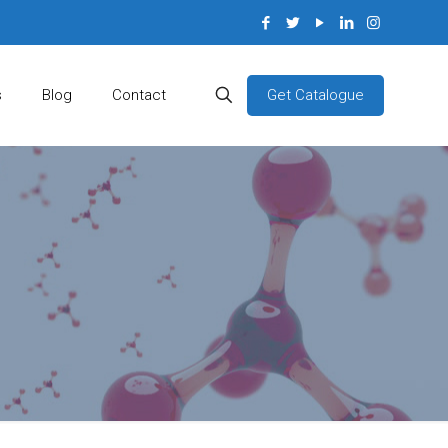
Get Catalogue
s
Blog
Contact