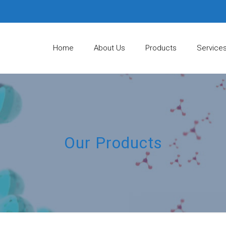
Home
About Us
Products
Service
Our Products