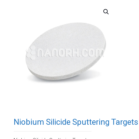
Niobium Silicide Sputtering Targets