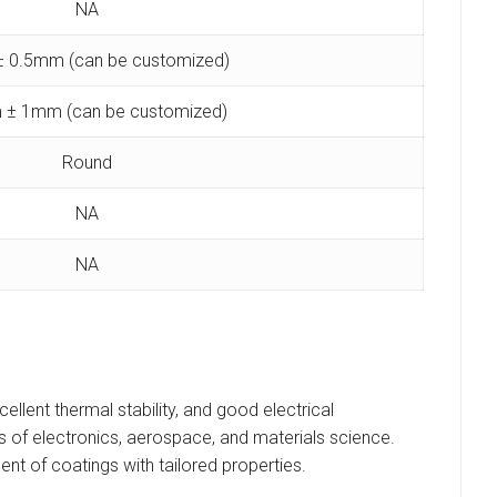
NA
 0.5mm (can be customized)
 ± 1mm (can be customized)
Round
NA
NA
ellent thermal stability, and good electrical
ields of electronics, aerospace, and materials science.
ent of coatings with tailored properties.