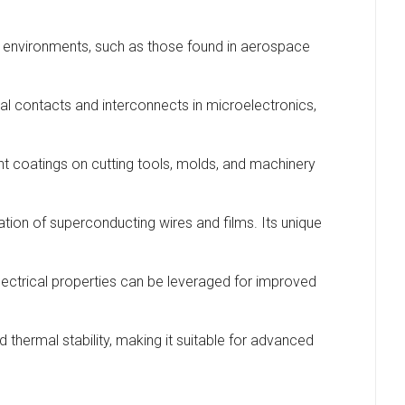
ture environments, such as those found in aerospace
rical contacts and interconnects in microelectronics,
nt coatings on cutting tools, molds, and machinery
ication of superconducting wires and films. Its unique
 electrical properties can be leveraged for improved
 thermal stability, making it suitable for advanced