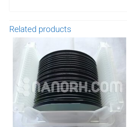
Related products