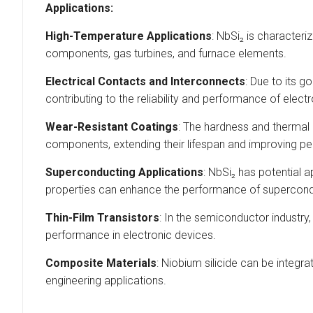
Applications:
High-Temperature Applications
: NbSi₂ is characteri
components, gas turbines, and furnace elements.
Electrical Contacts and Interconnects
: Due to its g
contributing to the reliability and performance of elect
Wear-Resistant Coatings
: The hardness and thermal 
components, extending their lifespan and improving pe
Superconducting Applications
: NbSi₂ has potential a
properties can enhance the performance of supercondu
Thin-Film Transistors
: In the semiconductor industry,
performance in electronic devices.
Composite Materials
: Niobium silicide can be integr
engineering applications.