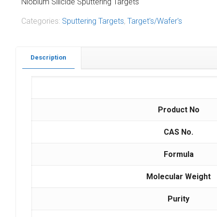
Niobium Silicide Sputtering Targets
Categories:
Sputtering Targets
,
Target's/Wafer's
Description
Product No
CAS No.
Formula
Molecular Weight
Purity