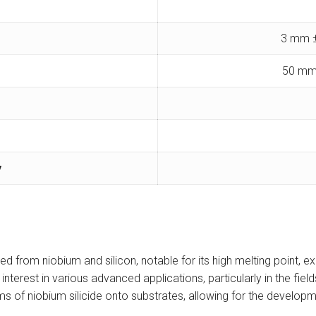
3 mm ±
50 mm
y
 from niobium and silicon, notable for its high melting point, exc
nt interest in various advanced applications, particularly in the f
lms of niobium silicide onto substrates, allowing for the developm