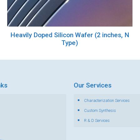
Heavily Doped Silicon Wafer (2 inches, N
Type)
nks
Our Services
Characterization Services
s
Custom Synthesis
R & D Services