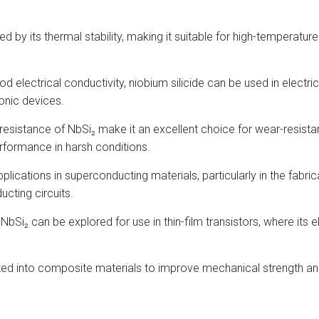
zed by its thermal stability, making it suitable for high-tempera
ood electrical conductivity, niobium silicide can be used in elect
ronic devices.
resistance of NbSi₂ make it an excellent choice for wear-resista
rformance in harsh conditions.
pplications in superconducting materials, particularly in the fabr
cting circuits.
 NbSi₂ can be explored for use in thin-film transistors, where its
ated into composite materials to improve mechanical strength and