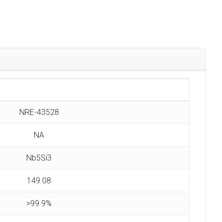
NRE-43528
NA
Nb5Si3
149.08
>99.9%