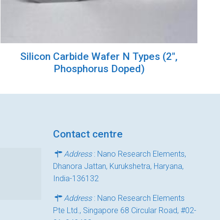
Silicon Carbide Wafer N Types (2″,
Phosphorus Doped)
Contact centre
Address
: Nano Research Elements,
Dhanora Jattan, Kurukshetra, Haryana,
India-136132
Address
: Nano Research Elements
Pte Ltd., Singapore 68 Circular Road, #02-