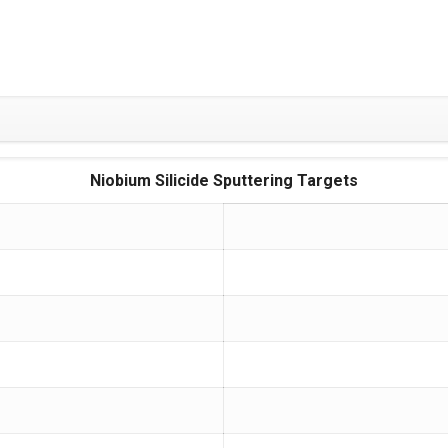
Niobium Silicide Sputtering Targets