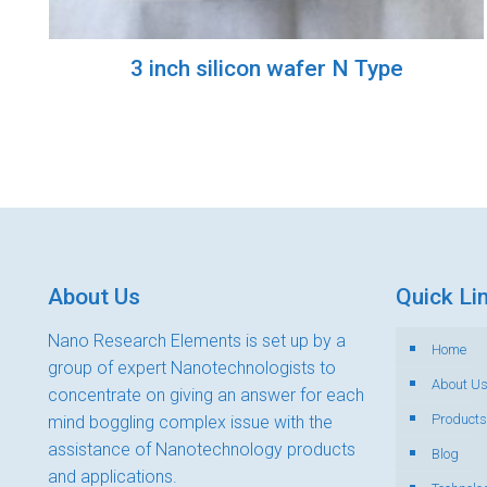
3 inch silicon wafer N Type
About Us
Quick Li
Nano Research Elements is set up by a
Home
group of expert Nanotechnologists to
About U
concentrate on giving an answer for each
Products
mind boggling complex issue with the
assistance of Nanotechnology products
Blog
and applications.