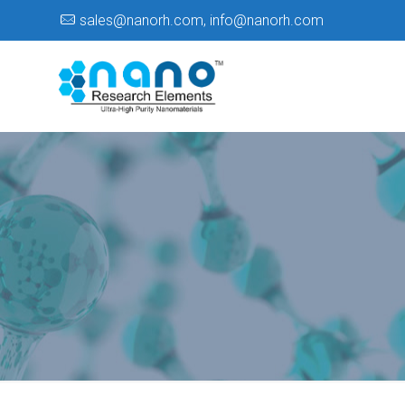
sales@nanorh.com
,
info@nanorh.com