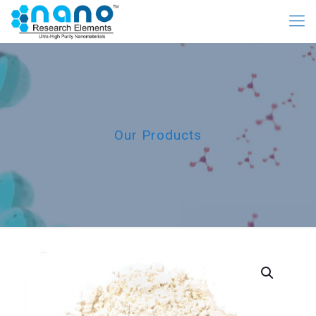
Our Products