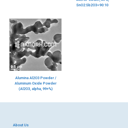
SnO2:Sb2O3=90:10
Alumina Al2O3 Powder /
Aluminum Oxide Powder
(Al2O3, alpha, 99+%)
About Us