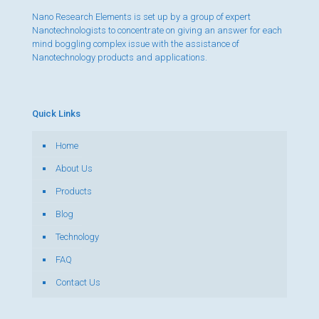
Nano Research Elements is set up by a group of expert
Nanotechnologists to concentrate on giving an answer for each
mind boggling complex issue with the assistance of
Nanotechnology products and applications.
Quick Links
Home
About Us
Products
Blog
Technology
FAQ
Contact Us