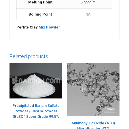
°
Melting Point
>2000
F
Boiling Point
NA
Perlite Clay
Mix Powder
Related products
Precipitated Barium Sulfate
Powder / BaSO4 Powder
(BaSO4 Super Grade 99.5%
Antimony Tin Oxide (ATO)
MicroPowder, ATO,