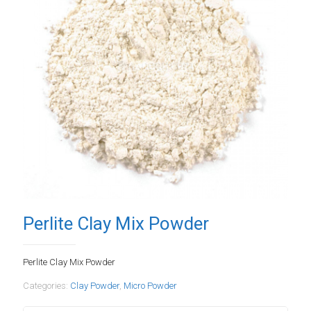
Perlite Clay Mix Powder
Perlite Clay Mix Powder
Categories:
Clay Powder
,
Micro Powder