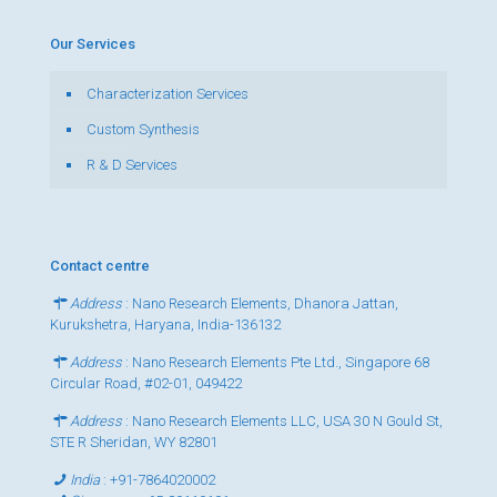
Our Services
Characterization Services
Custom Synthesis
R & D Services
Contact centre
Address
: Nano Research Elements, Dhanora Jattan,
Kurukshetra, Haryana, India-136132
Address
: Nano Research Elements Pte Ltd., Singapore 68
Circular Road, #02-01, 049422
Address
: Nano Research Elements LLC, USA 30 N Gould St,
STE R Sheridan, WY 82801
India
:
+91-7864020002