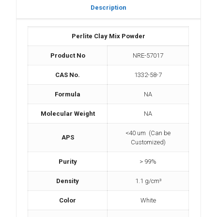
Description
Perlite Clay Mix Powder
Product No
NRE-57017
CAS No.
1332-58-7
Formula
NA
Molecular Weight
NA
<40 um (Can be
APS
Customized)
Purity
> 99%
Density
1.1 g/cm³
Color
White