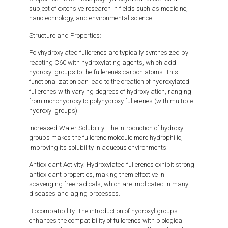
subject of extensive research in fields such as medicine,
nanotechnology, and environmental science.
Structure and Properties:
Polyhydroxylated fullerenes are typically synthesized by
reacting C60 with hydroxylating agents, which add
hydroxyl groups to the fullerene’s carbon atoms. This
functionalization can lead to the creation of hydroxylated
fullerenes with varying degrees of hydroxylation, ranging
from monohydroxy to polyhydroxy fullerenes (with multiple
hydroxyl groups).
Increased Water Solubility: The introduction of hydroxyl
groups makes the fullerene molecule more hydrophilic,
improving its solubility in aqueous environments.
Antioxidant Activity: Hydroxylated fullerenes exhibit strong
antioxidant properties, making them effective in
scavenging free radicals, which are implicated in many
diseases and aging processes.
Biocompatibility: The introduction of hydroxyl groups
enhances the compatibility of fullerenes with biological