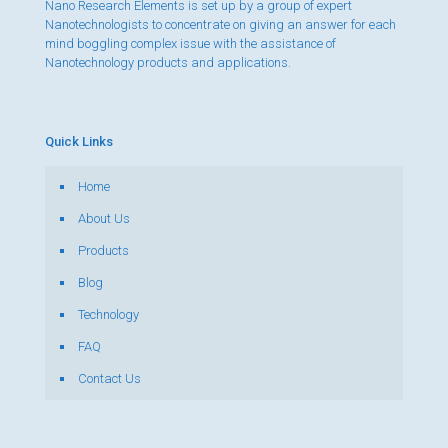
Nano Research Elements is set up by a group of expert
Nanotechnologists to concentrate on giving an answer for each
mind boggling complex issue with the assistance of
Nanotechnology products and applications.
Quick Links
Home
About Us
Products
Blog
Technology
FAQ
Contact Us