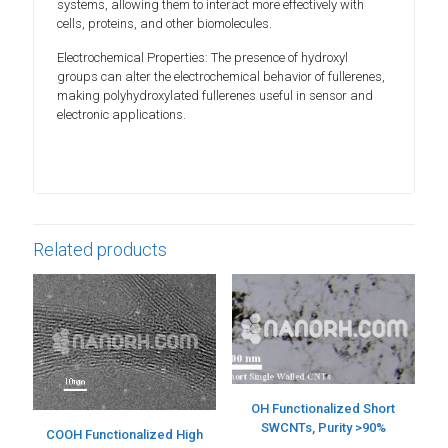
systems, allowing them to interact more effectively with
cells, proteins, and other biomolecules.
Electrochemical Properties: The presence of hydroxyl
groups can alter the electrochemical behavior of fullerenes,
making polyhydroxylated fullerenes useful in sensor and
electronic applications.
Related products
OH Functionalized Short
SWCNTs, Purity >90%
COOH Functionalized High