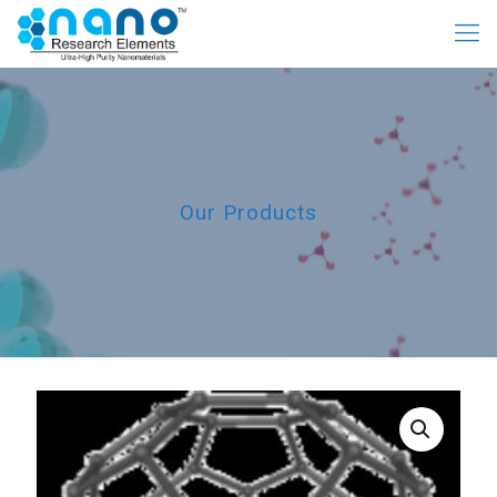
Our Products