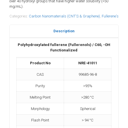
over 40 hydroxyl groups that have higher water solubility (>50
mg/mL).
Categories:
Carbon Nanomaterials (CNT'S & Graphene)
,
Fullerene's
Description
Polyhydroxylated fullerene (Fullerenols) / C60, -OH
Functionalized
Product No
NRE-41011
CAS
99685-96-8
Purity
>95%
Melting Point
>280 °C
Morphology
Spherical
Flash Point
> 94 °C