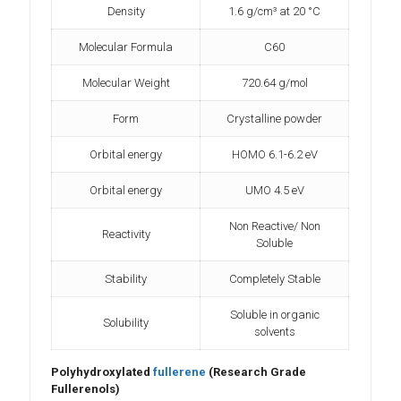
Density
1.6 g/cm³ at 20 °C
Molecular Formula
C60
Molecular Weight
720.64 g/mol
Form
Crystalline powder
Orbital energy
HOMO 6.1-6.2 eV
Orbital energy
UMO 4.5 eV
Non Reactive/ Non
Reactivity
Soluble
Stability
Completely Stable
Soluble in organic
Solubility
solvents
Polyhydroxylated
fullerene
(Research Grade
Fullerenols)