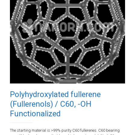
Polyhydroxylated fullerene
(Fullerenols) / C60, -OH
Functionalized
The starting material is >99% purity C60 fullerenes. C60 bearing