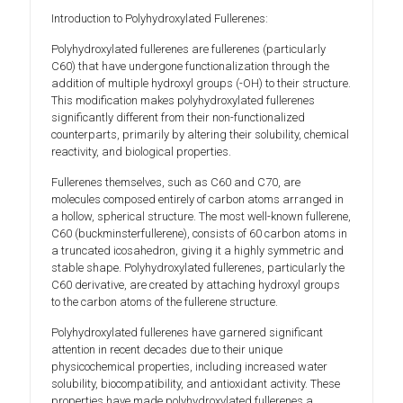
Introduction to Polyhydroxylated Fullerenes:
Polyhydroxylated fullerenes are fullerenes (particularly
C60) that have undergone functionalization through the
addition of multiple hydroxyl groups (-OH) to their structure.
This modification makes polyhydroxylated fullerenes
significantly different from their non-functionalized
counterparts, primarily by altering their solubility, chemical
reactivity, and biological properties.
Fullerenes themselves, such as C60 and C70, are
molecules composed entirely of carbon atoms arranged in
a hollow, spherical structure. The most well-known fullerene,
C60 (buckminsterfullerene), consists of 60 carbon atoms in
a truncated icosahedron, giving it a highly symmetric and
stable shape. Polyhydroxylated fullerenes, particularly the
C60 derivative, are created by attaching hydroxyl groups
to the carbon atoms of the fullerene structure.
Polyhydroxylated fullerenes have garnered significant
attention in recent decades due to their unique
physicochemical properties, including increased water
solubility, biocompatibility, and antioxidant activity. These
properties have made polyhydroxylated fullerenes a