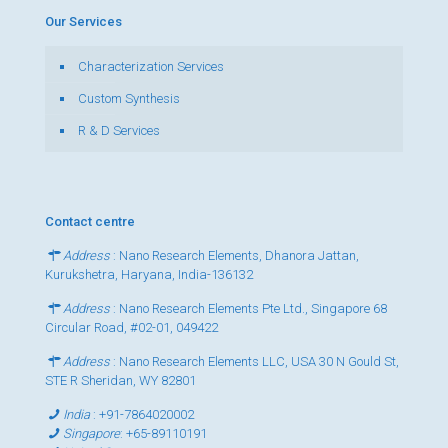
Our Services
Characterization Services
Custom Synthesis
R & D Services
Contact centre
Address
: Nano Research Elements, Dhanora Jattan,
Kurukshetra, Haryana, India-136132
Address
: Nano Research Elements Pte Ltd., Singapore 68
Circular Road, #02-01, 049422
Address
: Nano Research Elements LLC, USA 30 N Gould St,
STE R Sheridan, WY 82801
India
:
+91-7864020002
Singapore
:
+65-89110191