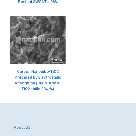
Purified SWCNTs, 98%
Carbon Nanotube-TiO2
Prepared by Electrostatic
Adsorption (CNTs 10wt% :
TiO2-rutile 90wt%)
About Us