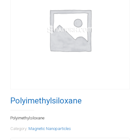
Polyimethylsiloxane
Polyimethylsiloxane
Category:
Magnetic Nanoparticles