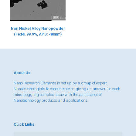
Iron Nickel Alloy Nanopowder
(Fe:Ni, 99.9%, APS: <80nm)
About Us
Nano Research Elements is set up by a group of expert
Nanotechnologists to concentrate on giving an answer for each
mind boggling complex issue with the assistance of
Nanotechnology products and applications.
Quick Links