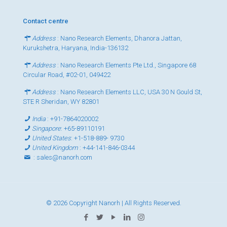
Contact centre
Address
: Nano Research Elements, Dhanora Jattan,
Kurukshetra, Haryana, India-136132
Address
: Nano Research Elements Pte Ltd., Singapore 68
Circular Road, #02-01, 049422
Address
: Nano Research Elements LLC, USA 30 N Gould St,
STE R Sheridan, WY 82801
India
:
+91-7864020002
Singapore
:
+65-89110191
United States
:
+1-518-889- 9730
United Kingdom
:
+44-141-846-0344
:
sales@nanorh.com
© 2026 Copyright Nanorh | All Rights Reserved.