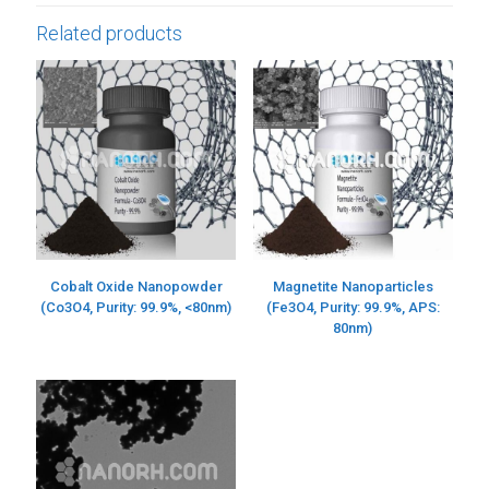
Related products
Cobalt Oxide Nanopowder
Magnetite Nanoparticles
(Co3O4, Purity: 99.9%, <80nm)
(Fe3O4, Purity: 99.9%, APS:
80nm)