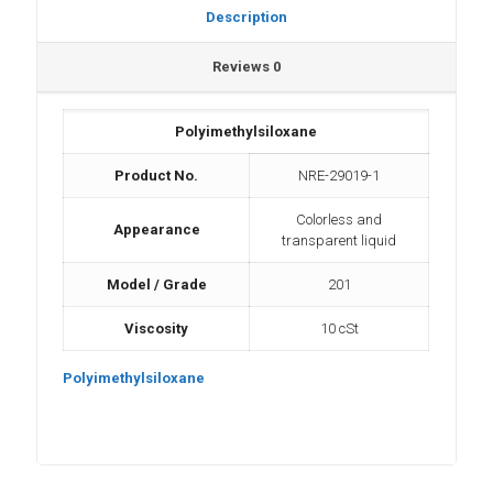
Description
Reviews
0
Polyimethylsiloxane
Product No.
NRE-29019-1
Colorless and
Appearance
transparent liquid
Model / Grade
201
Viscosity
10 cSt
Polyimethylsiloxane