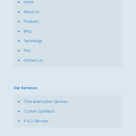
Home
About Us
Products
Blog
Technology
FAQ
Contact Us
Our Services
Characterization Services
Custom Synthesis
R & D Services