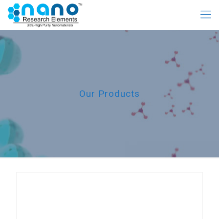
Our Products