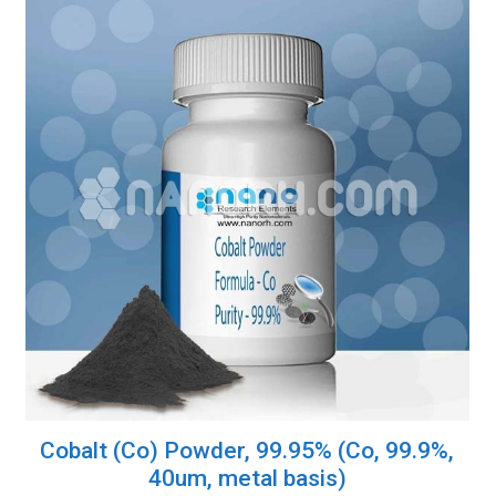
Cobalt (Co) Powder, 99.95% (Co, 99.9%,
40um, metal basis)