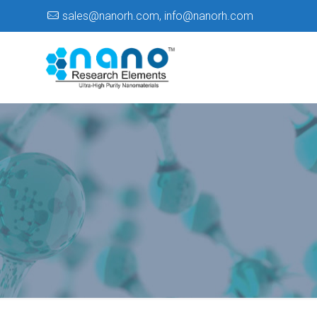
sales@nanorh.com
,
info@nanorh.com