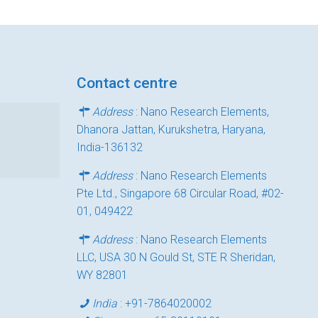
Contact centre
Address
: Nano Research Elements,
Dhanora Jattan, Kurukshetra, Haryana,
India-136132
Address
: Nano Research Elements
Pte Ltd., Singapore 68 Circular Road, #02-
01, 049422
Address
: Nano Research Elements
LLC, USA 30 N Gould St, STE R Sheridan,
WY 82801
India
:
+91-7864020002