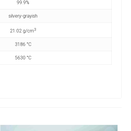
99.9%
silvery-grayish
3
21.02 g/cm
3186 °C
5630 °C