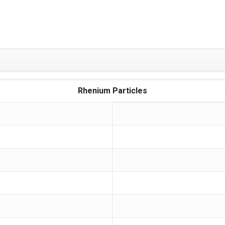
Rhenium Particles