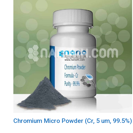
Chromium Micro Powder (Cr, 5 um, 99.5%)