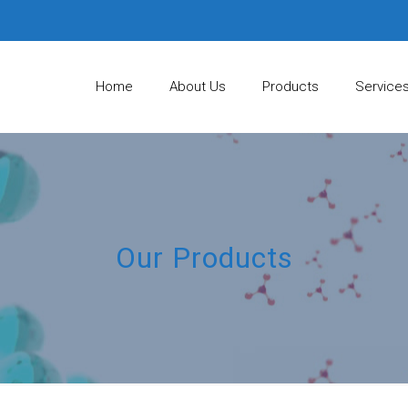
Home
About Us
Products
Service
Our Products