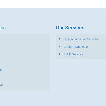
nks
Our Services
Characterization Services
s
Custom Synthesis
R & D Services
gy
Us