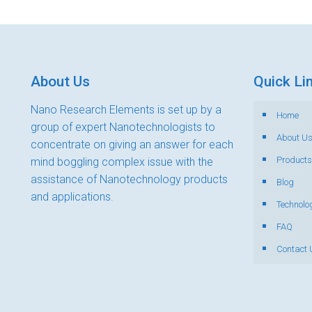
About Us
Quick Li
Nano Research Elements is set up by a
Home
group of expert Nanotechnologists to
About U
concentrate on giving an answer for each
Products
mind boggling complex issue with the
assistance of Nanotechnology products
Blog
and applications.
Technolo
FAQ
Contact 