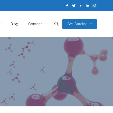
Get Catalogue
s
Blog
Contact