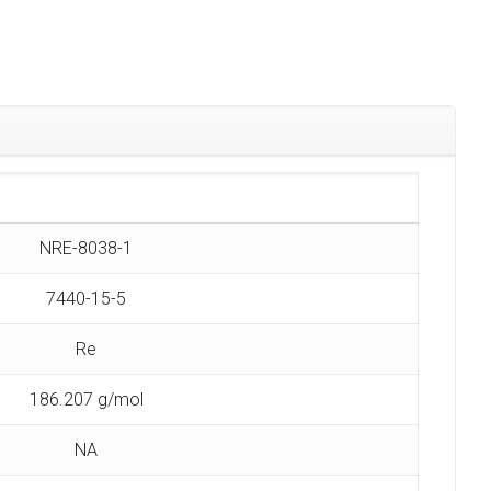
NRE-8038-1
7440-15-5
Re
186.207 g/mol
NA