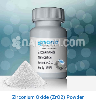
Zirconium Oxide (ZrO2) Powder