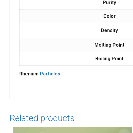
Purity
Color
Density
Melting Point
Boiling Point
Rhenium
Particles
Related products