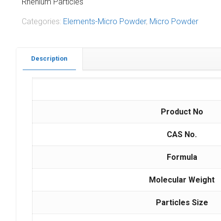
Rhenium Particles
Categories:
Elements-Micro Powder
,
Micro Powder
Description
Product No
CAS No.
Formula
Molecular Weight
Particles Size