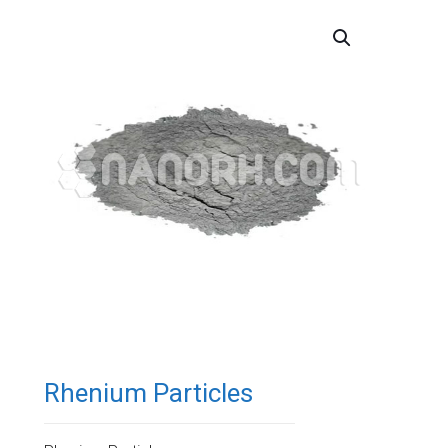
Rhenium Particles