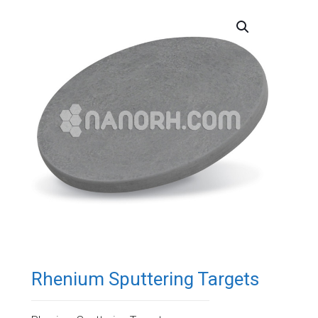
Rhenium Sputtering Targets