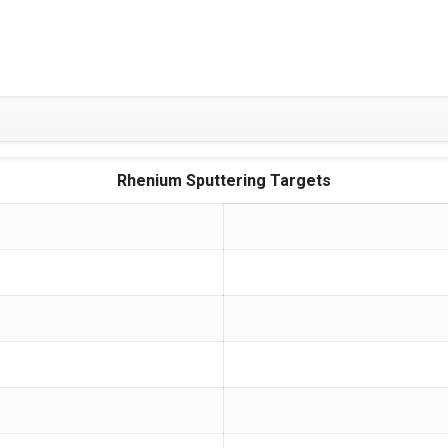
Rhenium Sputtering Targets