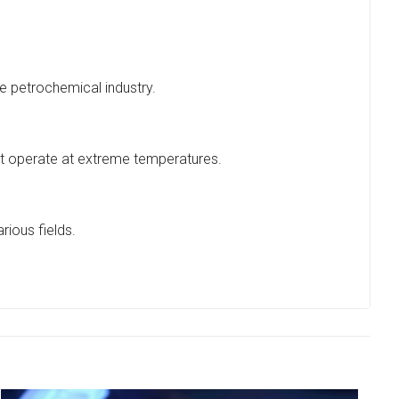
he petrochemical industry.
hat operate at extreme temperatures.
rious fields.