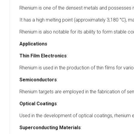
Rhenium is one of the densest metals and possesses re
It has a high melting point (approximately 3,180 °C), ma
Rhenium is also notable for its ability to form stable c
Applications
Thin Film Electronics
:
Rhenium is used in the production of thin films for var
Semiconductors
:
Rhenium targets are employed in the fabrication of se
Optical Coatings
:
Used in the development of optical coatings, rhenium 
Superconducting Materials
: