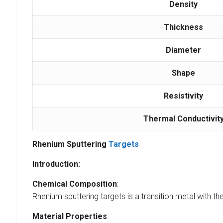
Density
Thickness
Diameter
Shape
Resistivity
Thermal Conductivit
Rhenium Sputtering
Targets
Introduction:
Chemical Composition
:
Rhenium sputtering targets is a transition metal with th
Material Properties
: