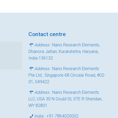
Contact centre
Address
: Nano Research Elements,
Dhanora Jattan, Kurukshetra, Haryana,
India-136132
Address
: Nano Research Elements
Pte Ltd., Singapore 68 Circular Road, #02-
01, 049422
Address
: Nano Research Elements
LLC, USA 30 N Gould St, STE R Sheridan,
WY 82801
India
:
+91-7864020002