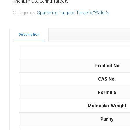
Rhenium Sputtering Targets
Categories:
Sputtering Targets
,
Target's/Wafer's
Description
Product No
CAS No.
Formula
Molecular Weight
Purity