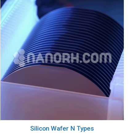
Silicon Wafer N Types