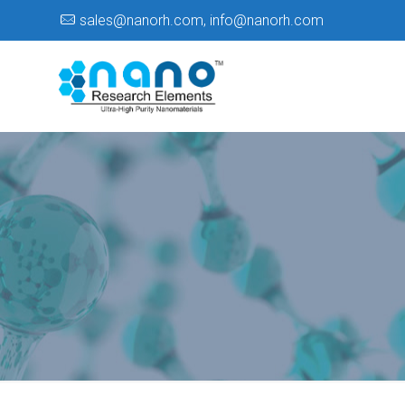
sales@nanorh.com
,
info@nanorh.com