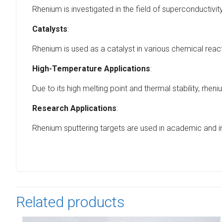
Rhenium is investigated in the field of superconductivi
Catalysts
:
Rhenium is used as a catalyst in various chemical react
High-Temperature Applications
:
Due to its high melting point and thermal stability, r
Research Applications
:
Rhenium sputtering targets are used in academic and ind
Related products