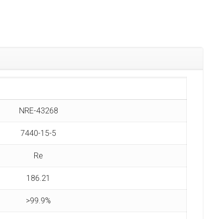
NRE-43268
7440-15-5
Re
186.21
>99.9%