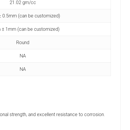
21.02 gm/cc
 0.5mm (can be customized)
 ± 1mm (can be customized)
Round
NA
NA
ional strength, and excellent resistance to corrosion.