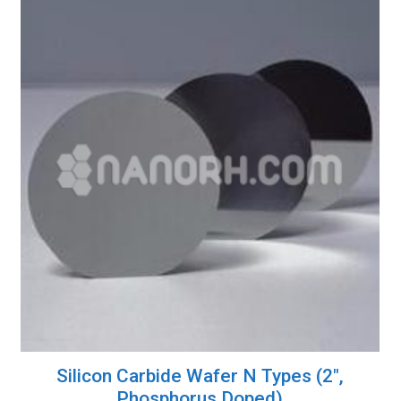
Silicon Carbide Wafer N Types (2″,
Phosphorus Doped)