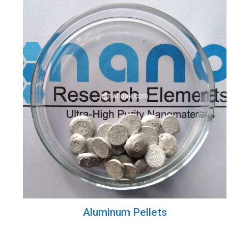
Aluminum Pellets