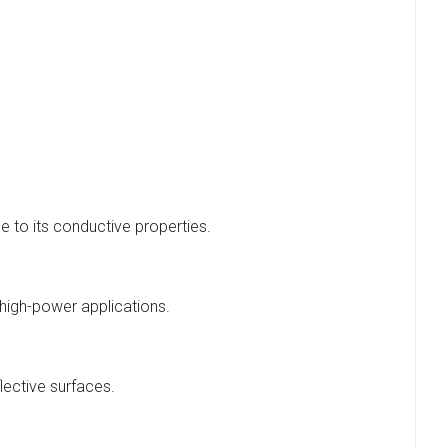
e to its conductive properties.
high-power applications.
lective surfaces.