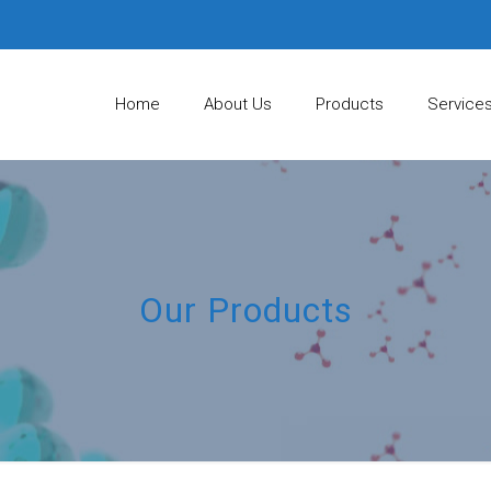
Home
About Us
Products
Service
Our Products