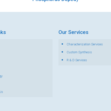
nks
Our Services
Characterization Services
s
Custom Synthesis
R & D Services
gy
Us