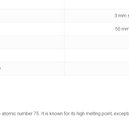
3 mm ±
50 mm
y
e atomic number 75. It is known for its high melting point, except