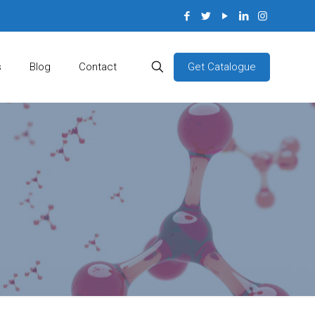
Get Catalogue
s
Blog
Contact