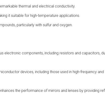
markable thermal and electrical conductivity.
king it suitable for high-temperature applications.
ompounds, particularly with sulfur and oxygen.
ious electronic components, including resistors and capacitors, du
miconductor devices, including those used in high-frequency and 
enhances the performance of mirrors and lenses by providing ref