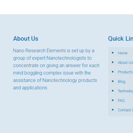
About Us
Quick Li
Nano Research Elements is set up by a
Home
group of expert Nanotechnologists to
About U
concentrate on giving an answer for each
Products
mind boggling complex issue with the
assistance of Nanotechnology products
Blog
and applications.
Technolo
FAQ
Contact 