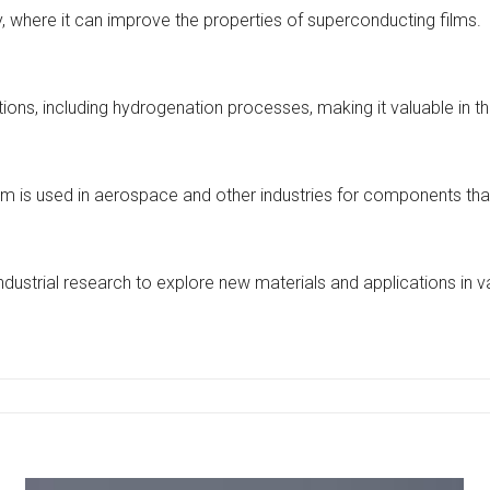
ty, where it can improve the properties of superconducting films.
ions, including hydrogenation processes, making it valuable in t
henium is used in aerospace and other industries for components t
ustrial research to explore new materials and applications in va