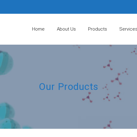
Home
About Us
Products
Service
Our Products