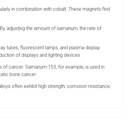
larly in combination with cobalt. These magnets find
. By adjusting the amount of samarium, the rate of
ay tubes, fluorescent lamps, and plasma display
uction of displays and lighting devices.
es of cancer. Samarium-153, for example, is used in
tatic bone cancer.
loys often exhibit high strength, corrosion resistance,