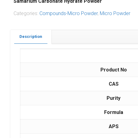
Samarium Carbonate Hydrate Powder
Categories:
Compounds-Micro Powder
,
Micro Powder
Description
Product No
CAS
Purity
Formula
APS