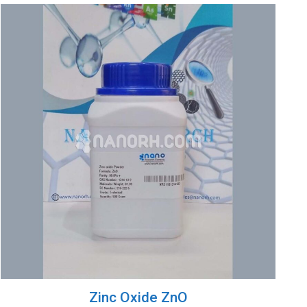
Zinc Oxide ZnO