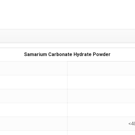
Samarium Carbonate Hydrate Powder
<4