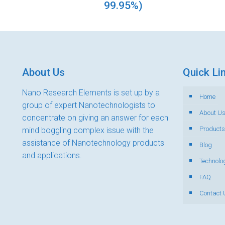
99.95%)
About Us
Quick Li
Nano Research Elements is set up by a
Home
group of expert Nanotechnologists to
About U
concentrate on giving an answer for each
Products
mind boggling complex issue with the
assistance of Nanotechnology products
Blog
and applications.
Technolo
FAQ
Contact 