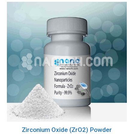
Zirconium Oxide (ZrO2) Powder