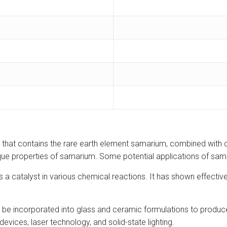
that contains the rare earth element samarium, combined with
 unique properties of samarium. Some potential applications of s
 catalyst in various chemical reactions. It has shown effectiven
e incorporated into glass and ceramic formulations to produce 
devices, laser technology, and solid-state lighting.