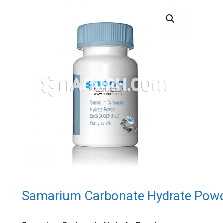
Samarium Carbonate Hydrate Pow