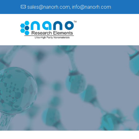
sales@nanorh.com
,
info@nanorh.com