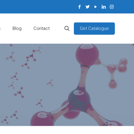
Get Catalogue
s
Blog
Contact