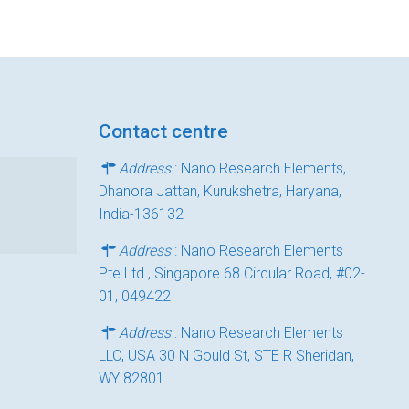
Contact centre
Address
: Nano Research Elements,
Dhanora Jattan, Kurukshetra, Haryana,
India-136132
Address
: Nano Research Elements
Pte Ltd., Singapore 68 Circular Road, #02-
01, 049422
Address
: Nano Research Elements
LLC, USA 30 N Gould St, STE R Sheridan,
WY 82801