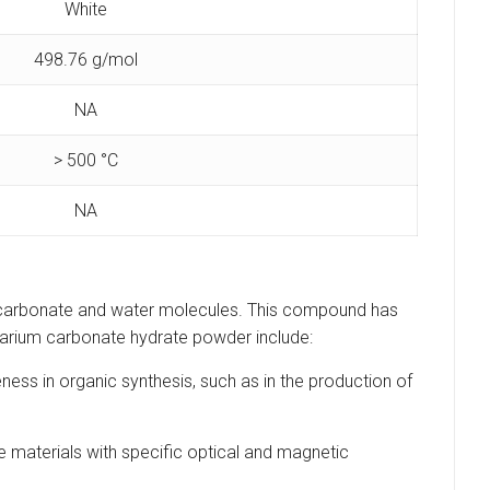
White
498.76 g/mol
NA
> 500 °C
NA
 carbonate and water molecules. This compound has
amarium carbonate hydrate powder include:
ess in organic synthesis, such as in the production of
materials with specific optical and magnetic