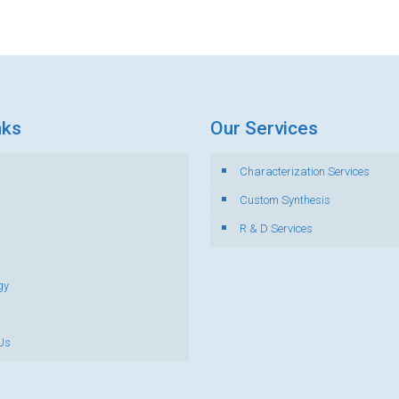
nks
Our Services
Characterization Services
s
Custom Synthesis
R & D Services
gy
Us