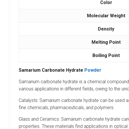
Color
Molecular Weight
Density
Melting Point
Boiling Point
Samarium Carbonate Hydrate
Powder
Samarium carbonate hydrate is a chemical compound 
various applications in different fields, owing to the
Catalysts: Samarium carbonate hydrate can be used as a
fine chemicals, pharmaceuticals, and polymers.
Glass and Ceramics: Samarium carbonate hydrate can b
properties. These materials find applications in optical 