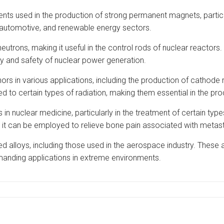
ts used in the production of strong permanent magnets, particu
cs, automotive, and renewable energy sectors.
utrons, making it useful in the control rods of nuclear reactors
ity and safety of nuclear power generation.
in various applications, including the production of cathode r
 to certain types of radiation, making them essential in the prod
n nuclear medicine, particularly in the treatment of certain typ
 it can be employed to relieve bone pain associated with metas
d alloys, including those used in the aerospace industry. These al
emanding applications in extreme environments.