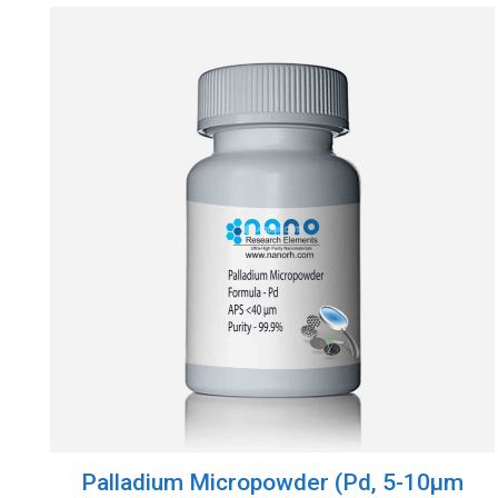
Palladium Micropowder (Pd, 5-10µm