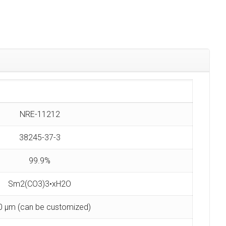
NRE-11212
38245-37-3
99.9%
Sm2(CO3)3•xH2O
0 µm (can be customized)