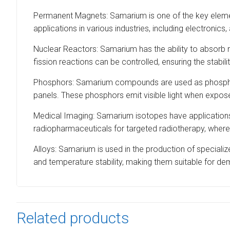
Permanent Magnets: Samarium is one of the key elemen
applications in various industries, including electroni
Nuclear Reactors: Samarium has the ability to absorb ne
fission reactions can be controlled, ensuring the stabil
Phosphors: Samarium compounds are used as phosphors 
panels. These phosphors emit visible light when exposed
Medical Imaging: Samarium isotopes have applications i
radiopharmaceuticals for targeted radiotherapy, where
Alloys: Samarium is used in the production of specialize
and temperature stability, making them suitable for d
Related products