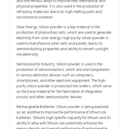
and non-ferrous alloys to improve their mechanical and
physical properties. It is also used in the production of
refractory materials due to its high melting point and
resistance to oxidation.
Solar Energy: Silicon powder is a key material in the
production of photovoltaic cells, which are used to generate
electricity from solar energy. High-purity silicon powder is
used to manufacture solar cells and panels due to its
semiconducting properties and ability to convert sunlight
into electricity.
Semiconductor Industry: Silicon powder is used in the
production of semiconductors, which are vital components
in various electronic devices such as computers,
smartphones, and other electronic equipment. The high-
purity silicon powder is processed into wafers, which serve
as the base material for the fabrication of integrated
circuits and other semiconductor devices.
Rechargeable Batteries: Silicon powder is being explored
as an additive to improve the performance of lithium-ion
batteries. Silicon’s high specific capacity for lithium and its
ability to alloy with lithium can potentially enhance the
energy density and overall performance of rechargeable