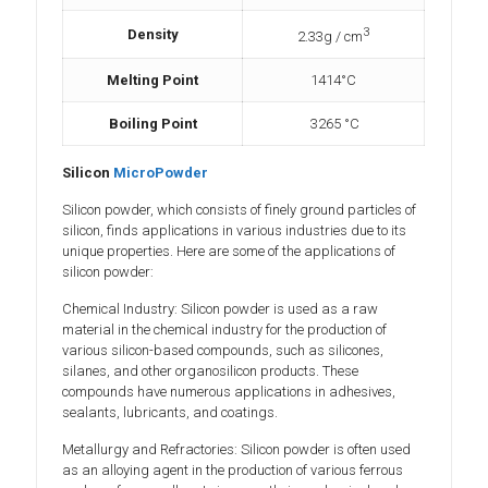
3
Density
2.33g / cm
Melting Point
1414°C
Boiling Point
3265 °C
Silicon
MicroPowder
Silicon powder, which consists of finely ground particles of
silicon, finds applications in various industries due to its
unique properties. Here are some of the applications of
silicon powder:
Chemical Industry: Silicon powder is used as a raw
material in the chemical industry for the production of
various silicon-based compounds, such as silicones,
silanes, and other organosilicon products. These
compounds have numerous applications in adhesives,
sealants, lubricants, and coatings.
Metallurgy and Refractories: Silicon powder is often used
as an alloying agent in the production of various ferrous