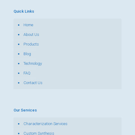
Quick Links
Home
About Us
Products
Blog
Technology
FAQ
Contact Us
Our Services
Characterization Services
Custom Synthesis