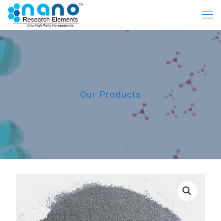
Our Products