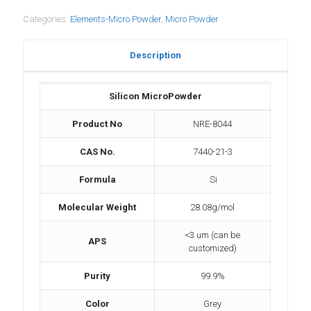
Categories:
Elements-Micro Powder
,
Micro Powder
Description
Silicon MicroPowder
Product No
NRE-8044
CAS No.
7440-21-3
Formula
Si
Molecular Weight
28.08g/mol
<3 um (can be
APS
customized)
Purity
99.9%
Color
Grey