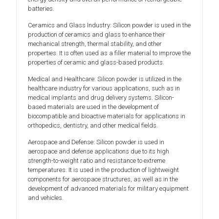
batteries.
Ceramics and Glass Industry: Silicon powder is used in the
production of ceramics and glass to enhance their
mechanical strength, thermal stability, and other
properties. It is often used as a filler material to improve the
properties of ceramic and glass-based products.
Medical and Healthcare: Silicon powder is utilized in the
healthcare industry for various applications, such as in
medical implants and drug delivery systems. Silicon-
based materials are used in the development of
biocompatible and bioactive materials for applications in
orthopedics, dentistry, and other medical fields.
Aerospace and Defense: Silicon powder is used in
aerospace and defense applications due to its high
strength-to-weight ratio and resistance to extreme
temperatures. It is used in the production of lightweight
components for aerospace structures, as well as in the
development of advanced materials for military equipment
and vehicles.