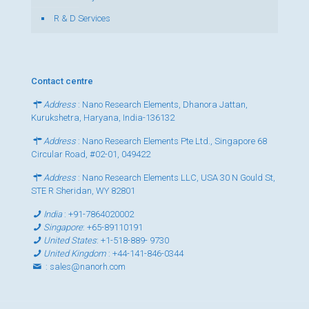
R & D Services
Contact centre
Address
: Nano Research Elements, Dhanora Jattan,
Kurukshetra, Haryana, India-136132
Address
: Nano Research Elements Pte Ltd., Singapore 68
Circular Road, #02-01, 049422
Address
: Nano Research Elements LLC, USA 30 N Gould St,
STE R Sheridan, WY 82801
India
:
+91-7864020002
Singapore
:
+65-89110191
United States
:
+1-518-889- 9730
United Kingdom
:
+44-141-846-0344
:
sales@nanorh.com