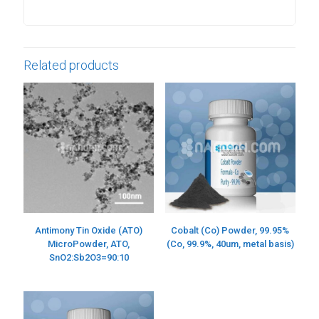
Related products
Antimony Tin Oxide (ATO)
Cobalt (Co) Powder, 99.95%
MicroPowder, ATO,
(Co, 99.9%, 40um, metal basis)
SnO2:Sb2O3=90:10