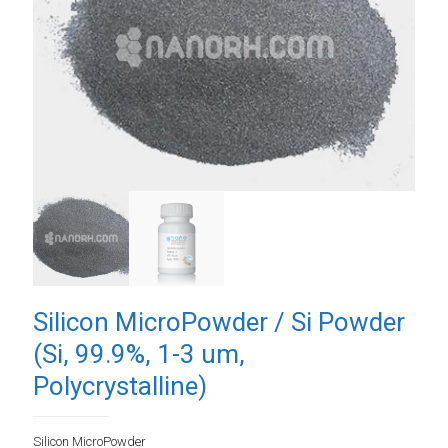
Silicon MicroPowder / Si Powder
(Si, 99.9%, 1-3 um,
Polycrystalline)
Silicon MicroPowder