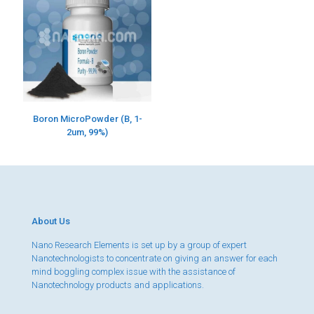
Boron MicroPowder (B, 1-
2um, 99%)
About Us
Nano Research Elements is set up by a group of expert
Nanotechnologists to concentrate on giving an answer for each
mind boggling complex issue with the assistance of
Nanotechnology products and applications.