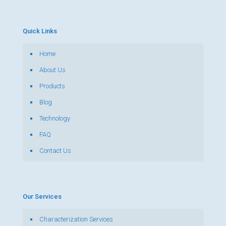
Quick Links
Home
About Us
Products
Blog
Technology
FAQ
Contact Us
Our Services
Characterization Services