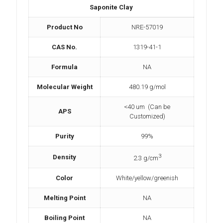
Saponite Clay
Product No
NRE-57019
CAS No.
1319-41-1
Formula
NA
Molecular Weight
480.19 g/mol
<40 um (Can be
APS
Customized)
Purity
99%
3
Density
2.3 g/cm
Color
White/yellow/greenish
Melting Point
NA
Boiling Point
NA