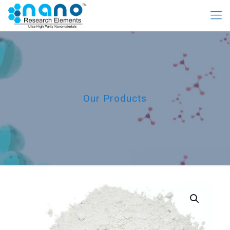
Our Products