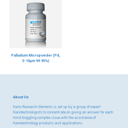
Palladium Micropowder (Pd,
5-10µm 99.95%)
About Us
Nano Research Elements is set up by a group of expert
Nanotechnologists to concentrate on giving an answer for each
mind boggling complex issue with the assistance of
Nanotechnology products and applications.