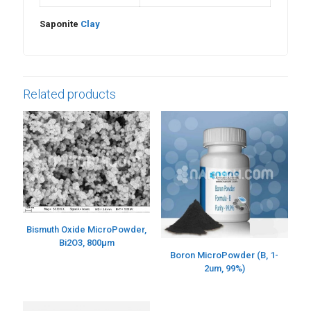
Saponite
Clay
Related products
Bismuth Oxide MicroPowder,
Bi2O3, 800µm
Boron MicroPowder (B, 1-
2um, 99%)