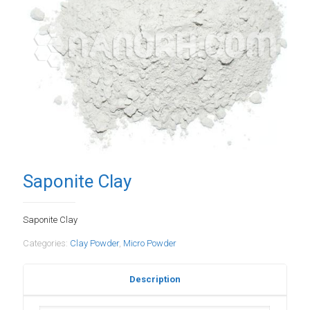
Saponite Clay
Saponite Clay
Categories:
Clay Powder
,
Micro Powder
Description