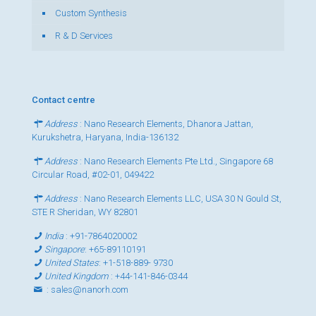
Custom Synthesis
R & D Services
Contact centre
Address
: Nano Research Elements, Dhanora Jattan,
Kurukshetra, Haryana, India-136132
Address
: Nano Research Elements Pte Ltd., Singapore 68
Circular Road, #02-01, 049422
Address
: Nano Research Elements LLC, USA 30 N Gould St,
STE R Sheridan, WY 82801
India
:
+91-7864020002
Singapore
:
+65-89110191
United States
:
+1-518-889- 9730
United Kingdom
:
+44-141-846-0344
:
sales@nanorh.com