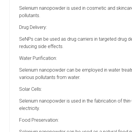
Selenium nanopowder is used in cosmetic and skincare 
pollutants.
Drug Delivery:
SeNPs can be used as drug carriers in targeted drug d
reducing side effects.
Water Purification:
Selenium nanopowder can be employed in water treatm
various pollutants from water.
Solar Cells:
Selenium nanopowder is used in the fabrication of thin-f
electricity.
Food Preservation:
Selenium nanopowder can be used as a natural food pres