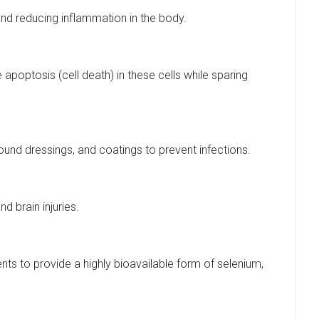
nd reducing inflammation in the body.
poptosis (cell death) in these cells while sparing
wound dressings, and coatings to prevent infections.
 brain injuries.
ts to provide a highly bioavailable form of selenium,