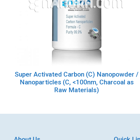
Super Activated Carbon (C) Nanopowder /
Nanoparticles (C, <100nm, Charcoal as
Raw Materials)
About Us
Quick Li