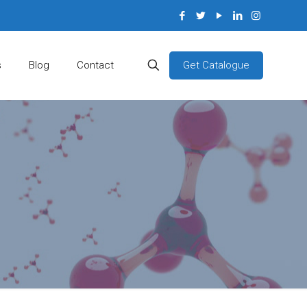
Get Catalogue
s
Blog
Contact