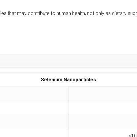
es that may contribute to human health, not only as dietary sup
Selenium Nanoparticles
<10