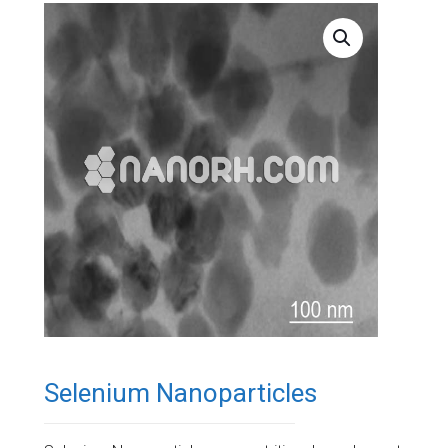
Selenium Nanoparticles