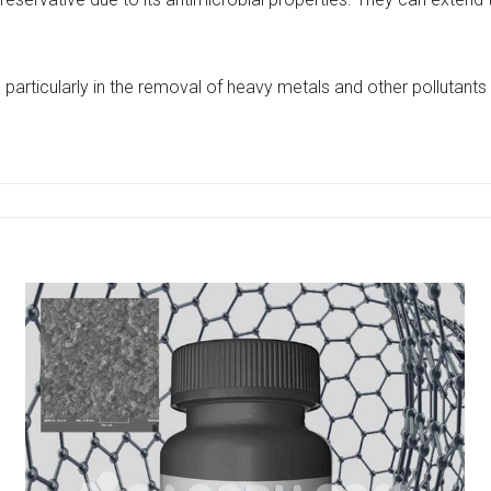
particularly in the removal of heavy metals and other pollutants 