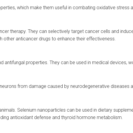
perties, which make them useful in combating oxidative stress a
r therapy. They can selectively target cancer cells and induce a
th other anticancer drugs to enhance their effectiveness.
, and antifungal properties. They can be used in medical devices, 
t neurons from damage caused by neurodegenerative diseases and
animals. Selenium nanoparticles can be used in dietary supplemen
ncluding antioxidant defense and thyroid hormone metabolism.