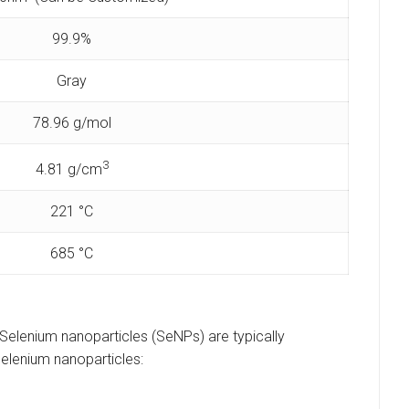
99.9%
Gray
78.96 g/mol
3
4.81 g/cm
221 °C
685 °C
. Selenium nanoparticles (SeNPs) are typically
elenium nanoparticles: