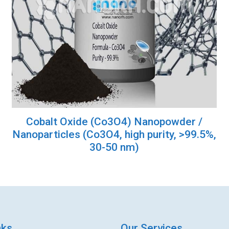
Cobalt Oxide (Co3O4) Nanopowder /
Nanoparticles (Co3O4, high purity, >99.5%,
30-50 nm)
nks
Our Services