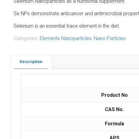
Selenium Nanoparticles as a nutritional supplement
Se NPs demonstrate anticancer and antimicrobial properti
Selenium is an essential trace element in the diet.
Categories:
Elements Nanoparticles
,
Nano Particles
Description
Product No
CAS No.
Formula
APS