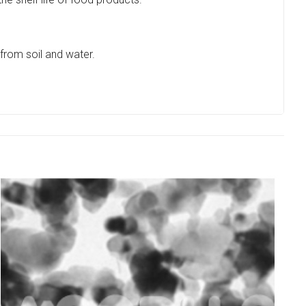
from soil and water.