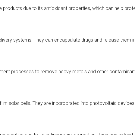
products due to its antioxidant properties, which can help prot
elivery systems. They can encapsulate drugs and release them in
ent processes to remove heavy metals and other contaminants. 
ilm solar cells. They are incorporated into photovoltaic devices t
ervative due to its antimicrobial properties. They can extend th