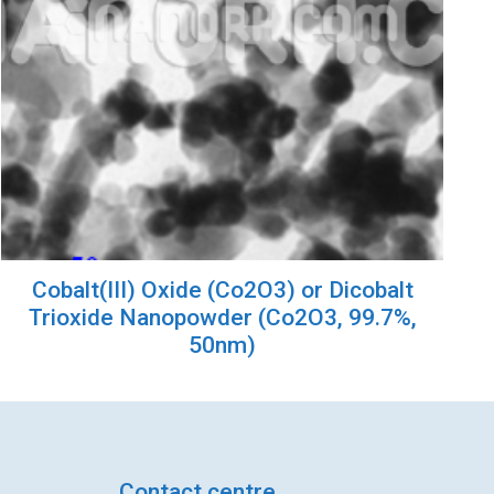
Cobalt(III) Oxide (Co2O3) or Dicobalt
Trioxide Nanopowder (Co2O3, 99.7%,
50nm)
Contact centre