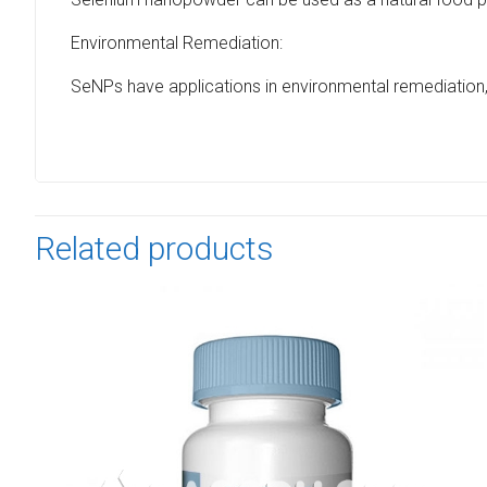
Environmental Remediation:
SeNPs have applications in environmental remediation, 
Related products