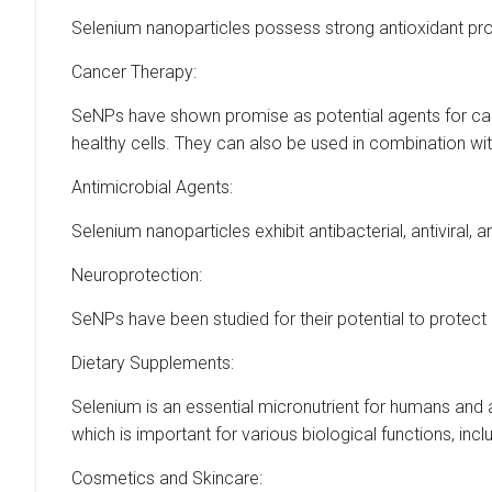
Selenium nanoparticles possess strong antioxidant pro
Cancer Therapy:
SeNPs have shown promise as potential agents for cance
healthy cells. They can also be used in combination wi
Antimicrobial Agents:
Selenium nanoparticles exhibit antibacterial, antiviral
Neuroprotection:
SeNPs have been studied for their potential to protec
Dietary Supplements:
Selenium is an essential micronutrient for humans and 
which is important for various biological functions, i
Cosmetics and Skincare: