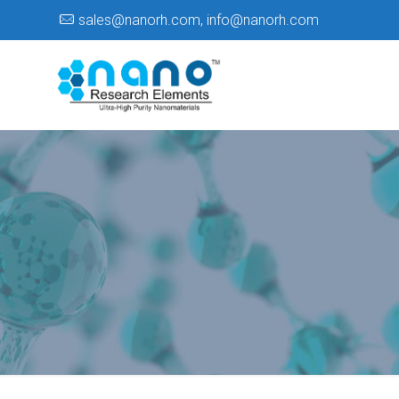
sales@nanorh.com
,
info@nanorh.com