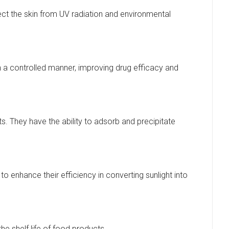
ect the skin from UV radiation and environmental
 a controlled manner, improving drug efficacy and
They have the ability to adsorb and precipitate
o enhance their efficiency in converting sunlight into
e shelf life of food products.