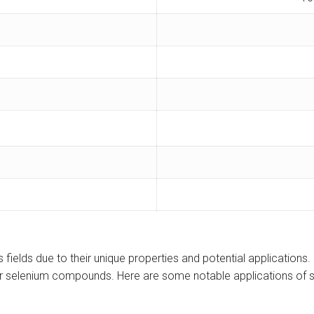
 fields due to their unique properties and potential applications
r selenium compounds. Here are some notable applications of s