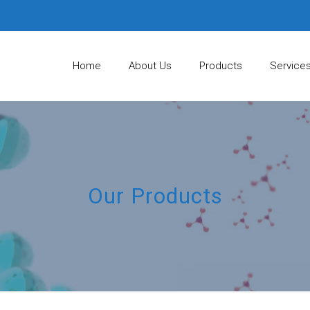
Home
About Us
Products
Service
Our Products