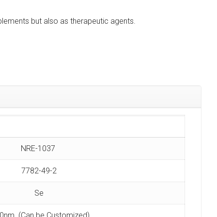
plements but also as therapeutic agents.
NRE-1037
7782-49-2
Se
0nm (Can be Customized)