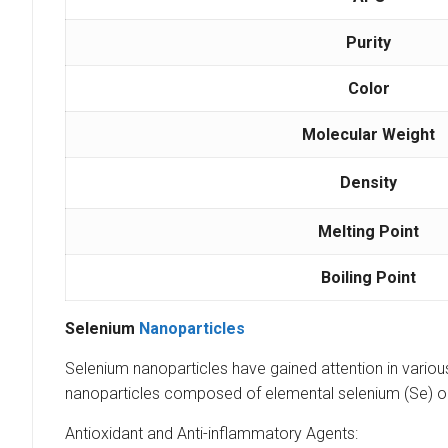
Purity
Color
Molecular Weight
Density
Melting Point
Boiling Point
Selenium
Nanoparticles
Selenium nanoparticles have gained attention in various
nanoparticles composed of elemental selenium (Se) o
Antioxidant and Anti-inflammatory Agents: