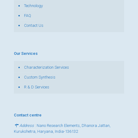
Technology
FAQ
Contact Us
Our Services
Characterization Services
Custom Synthesis
R & D Services
Contact centre
Address
: Nano Research Elements, Dhanora Jattan,
Kurukshetra, Haryana, India-136132