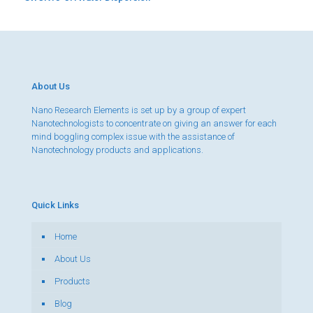
About Us
Nano Research Elements is set up by a group of expert
Nanotechnologists to concentrate on giving an answer for each
mind boggling complex issue with the assistance of
Nanotechnology products and applications.
Quick Links
Home
About Us
Products
Blog