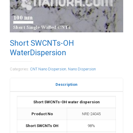
Short SWCNTs-OH
WaterDispersion
Categories:
CNT Nano Dispersion
,
Nano Dispersion
Description
Short SWCNTs-OH water dispersion
Product No
NRE-24045
Short SWCNTs OH
98%