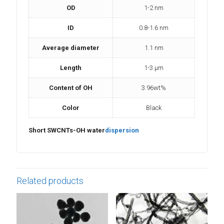
OD
1-2 nm
ID
0.8-1.6 nm
Average diameter
1.1 nm
Length
1-3 µm
Content of OH
3.96wt%
Color
Black
Short SWCNTs-OH water
dispersion
Related products