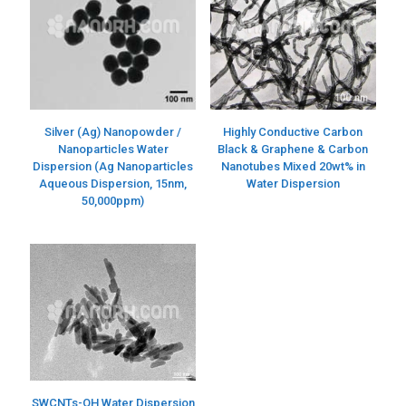
Silver (Ag) Nanopowder /
Highly Conductive Carbon
Nanoparticles Water
Black & Graphene & Carbon
Dispersion (Ag Nanoparticles
Nanotubes Mixed 20wt% in
Aqueous Dispersion, 15nm,
Water Dispersion
50,000ppm)
SWCNTs-OH Water Dispersion