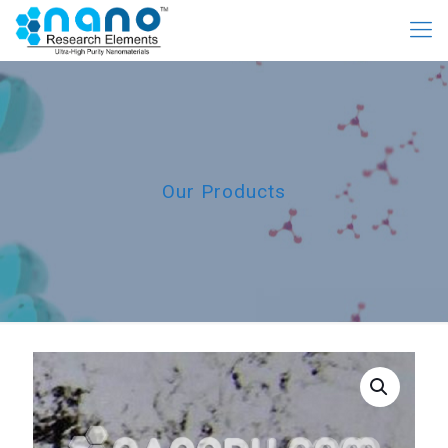
Our Products