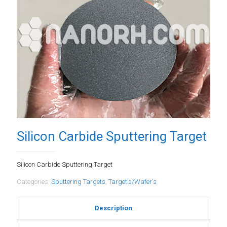
Silicon Carbide Sputtering Target
Silicon Carbide Sputtering Target
Categories:
Sputtering Targets
,
Target's/Wafer's
Description