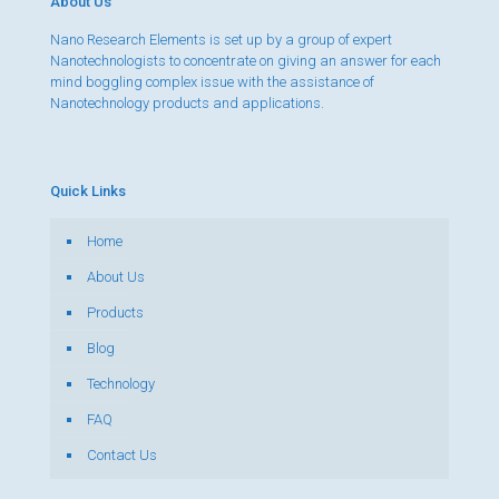
About Us
Nano Research Elements is set up by a group of expert
Nanotechnologists to concentrate on giving an answer for each
mind boggling complex issue with the assistance of
Nanotechnology products and applications.
Quick Links
Home
About Us
Products
Blog
Technology
FAQ
Contact Us