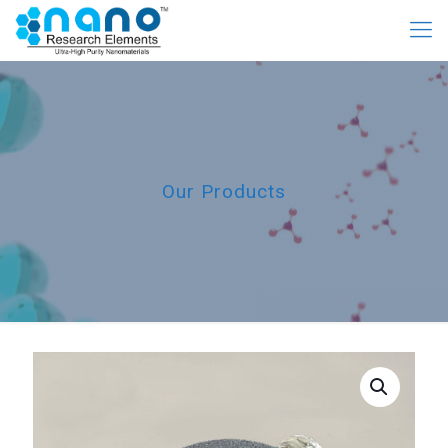
Our Products