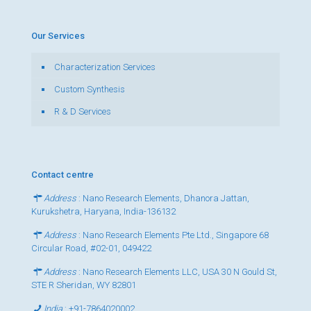
Our Services
Characterization Services
Custom Synthesis
R & D Services
Contact centre
Address
: Nano Research Elements, Dhanora Jattan,
Kurukshetra, Haryana, India-136132
Address
: Nano Research Elements Pte Ltd., Singapore 68
Circular Road, #02-01, 049422
Address
: Nano Research Elements LLC, USA 30 N Gould St,
STE R Sheridan, WY 82801
India
:
+91-7864020002