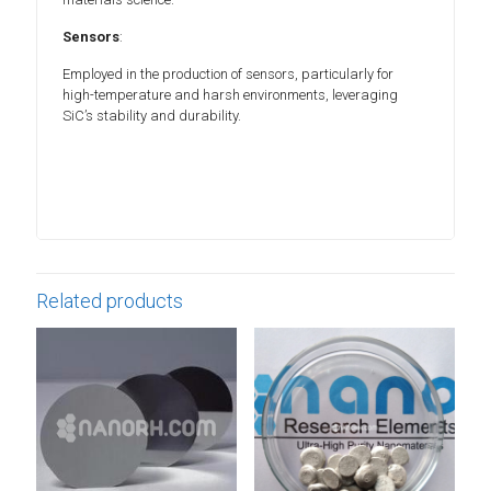
Sensors
:
Employed in the production of sensors, particularly for
high-temperature and harsh environments, leveraging
SiC’s stability and durability.
Related products