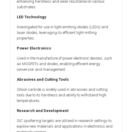
enhancing hardness and wear resistance on various
substrates.
LED Technology
:
Investigated for use in light-emitting diodes (LEDs) and
laser diodes, leveraging its efficient light-mitting
properties.
Power Electronics
:
Used in the manufacture of power electronic devices, such
as MOSFETs and diodes, enabling efficient energy
conversion and management.
Abrasives and Cutting Tools
:
Silicon carbide is widely used in abrasives and cutting
tools due to its hardness and ability to withstand high
temperatures.
Research and Development
:
SiC sputtering targets are utilized in research settings to
explore new materials and applications in electronics and
materials science.