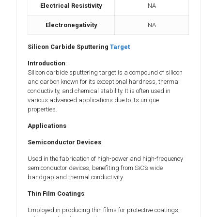
Electrical Resistivity
NA
Electronegativity
NA
Silicon Carbide Sputtering
Target
Introduction
:
Silicon carbide sputtering target is a compound of silicon
and carbon known for its exceptional hardness, thermal
conductivity, and chemical stability. It is often used in
various advanced applications due to its unique
properties.
Applications
Semiconductor Devices
:
Used in the fabrication of high-power and high-frequency
semiconductor devices, benefiting from SiC’s wide
bandgap and thermal conductivity.
Thin Film Coatings
:
Employed in producing thin films for protective coatings,