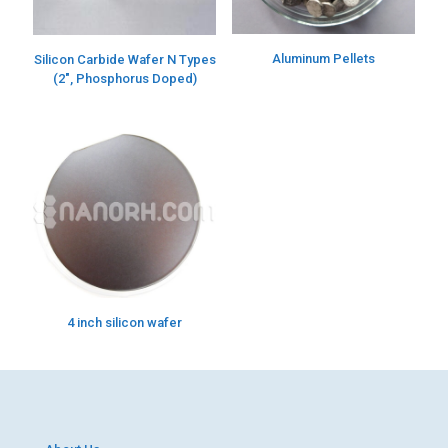
Aluminum Pellets
Silicon Carbide Wafer N Types
(2″, Phosphorus Doped)
4 inch silicon wafer