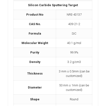
Silicon Carbide Sputtering Target
Product No
NRE-43137
CAS No.
409-21-2
Formula
SiC
Molecular Weight
40.1 g/mol
Purity
99.9%
Density
3.2 g/cm3
3 mm ± 0.5mm (can be
Thickness
customized)
50 mm ± 1mm (can be
Diameter
customized)
Shape
Round