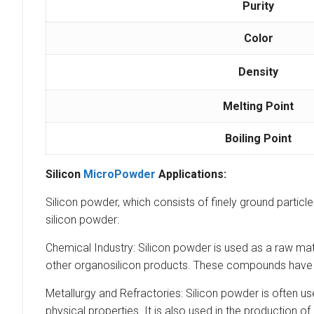
Purity
Color
Density
Melting Point
Boiling Point
Silicon
MicroPowder
Applications:
Silicon powder, which consists of finely ground particles
silicon powder:
Chemical Industry: Silicon powder is used as a raw mate
other organosilicon products. These compounds have nu
Metallurgy and Refractories: Silicon powder is often us
physical properties. It is also used in the production of