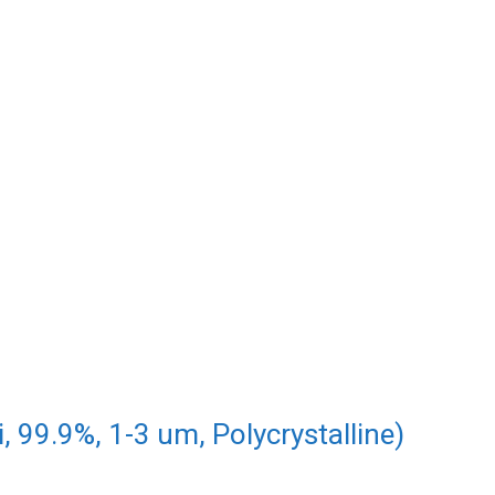
, 99.9%, 1-3 um, Polycrystalline)