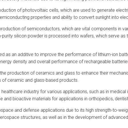
oduction of photovoltaic cells, which are used to generate electri
miconducting properties and ability to convert sunlight into elect
 production of semiconductors, which are vital components in va
purity silicon powder is processed into wafers, which serve as th
 as an additive to improve the performance of lithium-ion batterie
he energy density and overall performance of rechargeable batterie
the production of ceramics and glass to enhance their mechanical s
ies of ceramic and glass-based products.
he healthcare industry for various applications, such as in medica
and bioactive materials for applications in orthopedics, dentistr
pace and defense applications due to its high strength-to-weigh
erospace structures, as well as in the development of advanced 