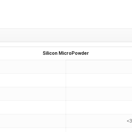
Silicon MicroPowder
<3