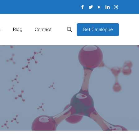
Get Catalogue
s
Blog
Contact