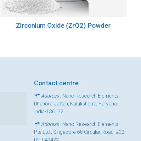
Zirconium Oxide (ZrO2) Powder
Contact centre
Address
: Nano Research Elements,
Dhanora Jattan, Kurukshetra, Haryana,
India-136132
Address
: Nano Research Elements
Pte Ltd., Singapore 68 Circular Road, #02-
01, 049422