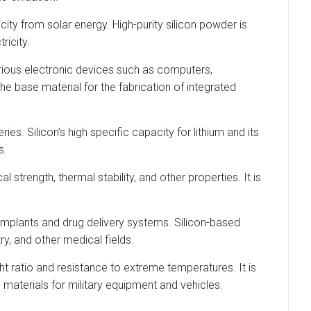
city from solar energy. High-purity silicon powder is
ricity.
rious electronic devices such as computers,
e base material for the fabrication of integrated
s. Silicon’s high specific capacity for lithium and its
s.
trength, thermal stability, and other properties. It is
l implants and drug delivery systems. Silicon-based
y, and other medical fields.
t ratio and resistance to extreme temperatures. It is
materials for military equipment and vehicles.