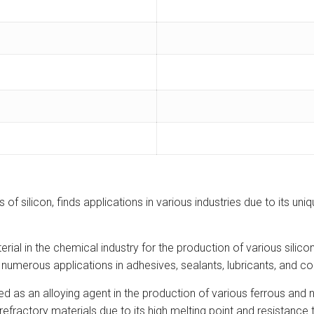
 of silicon, finds applications in various industries due to its u
rial in the chemical industry for the production of various sili
merous applications in adhesives, sealants, lubricants, and co
ed as an alloying agent in the production of various ferrous and
 refractory materials due to its high melting point and resistance 