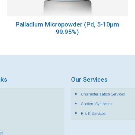
Palladium Micropowder (Pd, 5-10µm
99.95%)
nks
Our Services
Characterization Services
s
Custom Synthesis
R & D Services
gy