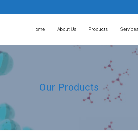
Home
About Us
Products
Service
Our Products