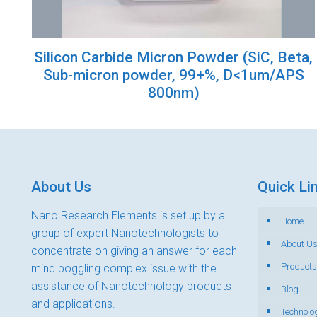
Silicon Carbide Micron Powder (SiC, Beta,
Sub-micron powder, 99+%, D<1um/APS
800nm)
About Us
Quick Li
Nano Research Elements is set up by a
Home
group of expert Nanotechnologists to
About U
concentrate on giving an answer for each
Products
mind boggling complex issue with the
assistance of Nanotechnology products
Blog
and applications.
Technolo