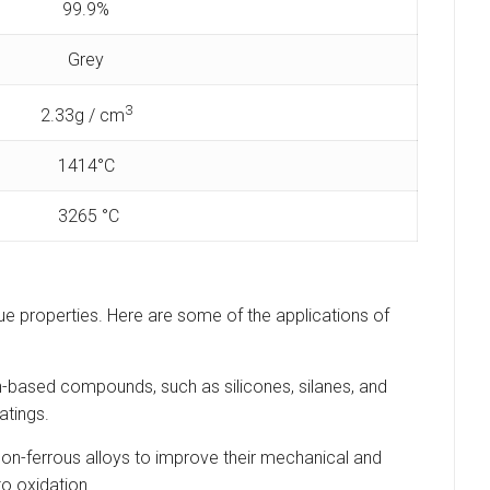
99.9%
Grey
3
2.33g / cm
1414°C
3265 °C
nique properties. Here are some of the applications of
con-based compounds, such as silicones, silanes, and
atings.
 non-ferrous alloys to improve their mechanical and
to oxidation.