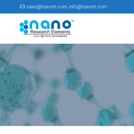
sales@nanorh.com
,
info@nanorh.com