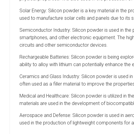
Solar Energy: Silicon powder is a key material in the pr
used to manufacture solar cells and panels due to its se
Semiconductor Industry: Silicon powder is used in the
smartphones, and other electronic equipment. The high-
circuits and other semiconductor devices.
Rechargeable Batteries: Silicon powder is being explored
ability to alloy with lithium can potentially enhance t
Ceramics and Glass Industry: Silicon powder is used in 
often used as a filler material to improve the propert
Medical and Healthcare: Silicon powder is utilized in t
materials are used in the development of biocompatible 
Aerospace and Defense: Silicon powder is used in aeros
used in the production of lightweight components for a