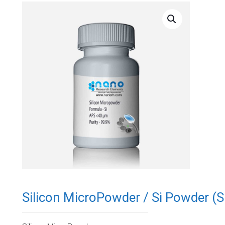
Silicon MicroPowder / Si Powder (Si