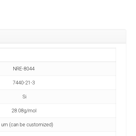
NRE-8044
7440-21-3
Si
28.08g/mol
 um (can be customized)