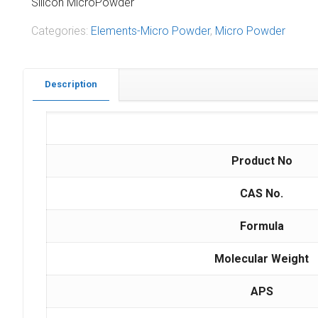
Silicon MicroPowder
Categories:
Elements-Micro Powder
,
Micro Powder
Description
Product No
CAS No.
Formula
Molecular Weight
APS