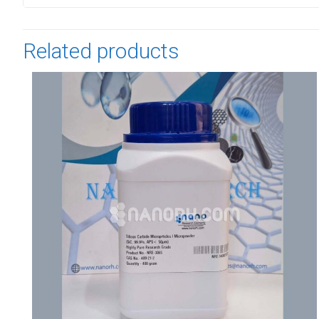
Related products