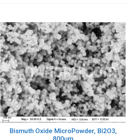
Bismuth Oxide MicroPowder, Bi2O3,
800µm