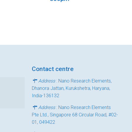
Contact centre
Address
: Nano Research Elements,
Dhanora Jattan, Kurukshetra, Haryana,
India-136132
Address
: Nano Research Elements
Pte Ltd., Singapore 68 Circular Road, #02-
01, 049422