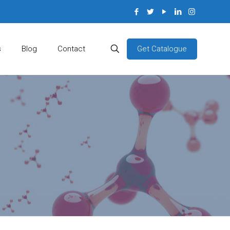
Get Catalogue
s
Blog
Contact