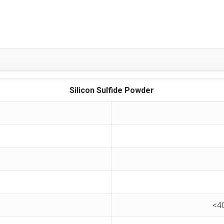
Silicon Sulfide Powder
<4