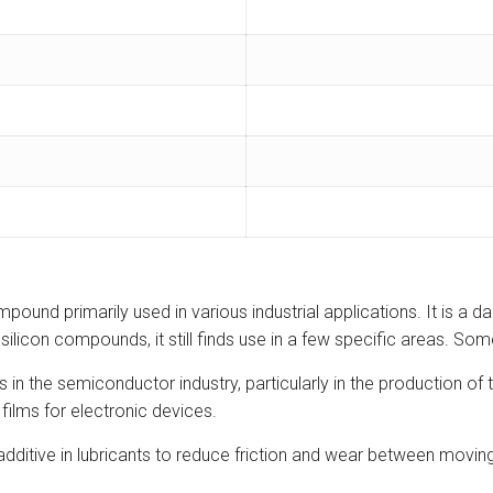
ound primarily used in various industrial applications. It is a dar
ilicon compounds, it still finds use in a few specific areas. Some
 in the semiconductor industry, particularly in the production of
 films for electronic devices.
additive in lubricants to reduce friction and wear between moving 