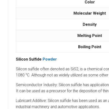
Color
Molecular Weight
Density
Melting Point
Boiling Point
Silicon Sulfide
Powder
Silicon sulfide often denoted as SiS2, is a chemical comp
1080 °C. Although not as widely utilized as some other s
Semiconductor Industry: Silicon sulfide has applications
It can be used as a precursor for the deposition of thin
Lubricant Additive: Silicon sulfide has been used as an 
industrial machinery and automotive applications.