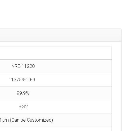
NRE-11220
13759-10-9
99.9%
SiS2
0 µm (Can be Customized)