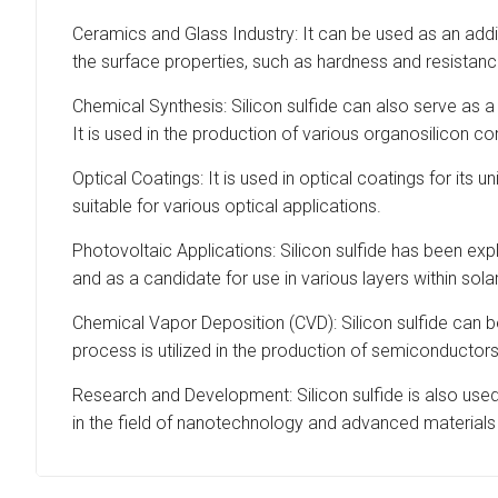
Ceramics and Glass Industry: It can be used as an addi
the surface properties, such as hardness and resistanc
Chemical Synthesis: Silicon sulfide can also serve as a
It is used in the production of various organosilicon c
Optical Coatings: It is used in optical coatings for its 
suitable for various optical applications.
Photovoltaic Applications: Silicon sulfide has been explo
and as a candidate for use in various layers within solar
Chemical Vapor Deposition (CVD): Silicon sulfide can b
process is utilized in the production of semiconductor
Research and Development: Silicon sulfide is also used
in the field of nanotechnology and advanced materials