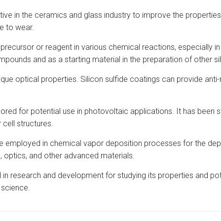
tive in the ceramics and glass industry to improve the propertie
e to wear.
 precursor or reagent in various chemical reactions, especially i
ompounds and as a starting material in the preparation of other s
unique optical properties. Silicon sulfide coatings can provide an
red for potential use in photovoltaic applications. It has been stu
 cell structures.
e employed in chemical vapor deposition processes for the deposi
s, optics, and other advanced materials.
 in research and development for studying its properties and pot
 science.