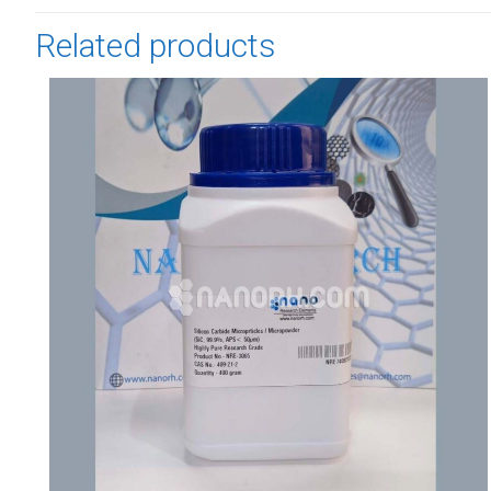
Related products