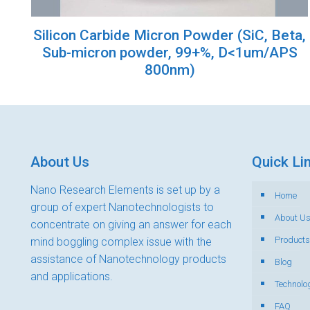
Silicon Carbide Micron Powder (SiC, Beta,
Sub-micron powder, 99+%, D<1um/APS
800nm)
About Us
Quick Li
Nano Research Elements is set up by a
Home
group of expert Nanotechnologists to
About U
concentrate on giving an answer for each
Products
mind boggling complex issue with the
assistance of Nanotechnology products
Blog
and applications.
Technolo
FAQ