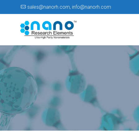
sales@nanorh.com
,
info@nanorh.com