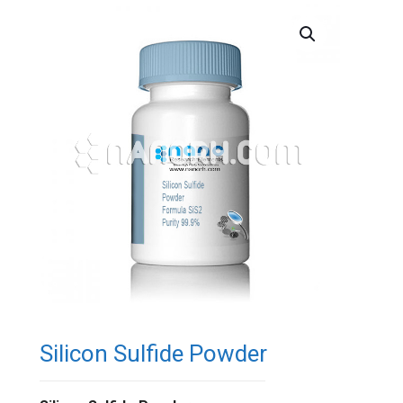
Silicon Sulfide Powder