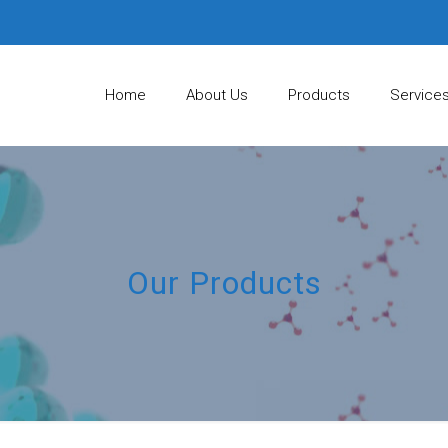
Home
About Us
Products
Service
Our Products