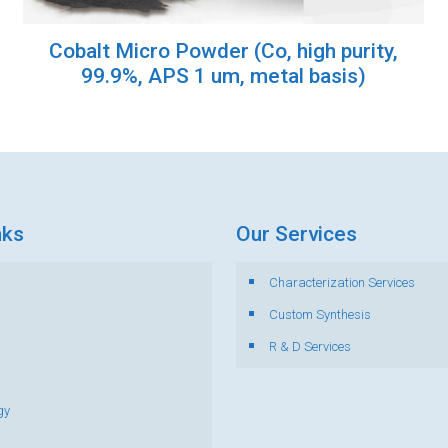
Cobalt Micro Powder (Co, high purity,
99.9%, APS 1 um, metal basis)
nks
Our Services
Characterization Services
s
Custom Synthesis
R & D Services
gy