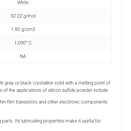
White
92.22 g/mol
1.85 g/cm3
1,090° C
NA
k gray or black crystalline solid with a melting point of
 of the applications of silicon sulfide powder include:
 thin-film transistors and other electronic components.
parts. Its lubricating properties make it useful for