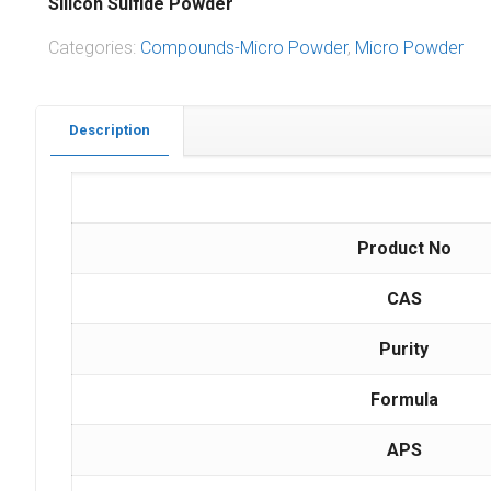
Silicon Sulfide Powder
Categories:
Compounds-Micro Powder
,
Micro Powder
Description
Product No
CAS
Purity
Formula
APS