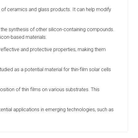
s of ceramics and glass products. It can help modify
n the synthesis of other silicon-containing compounds.
ilicon-based materials.
ti-reflective and protective properties, making them
died as a potential material for thin-film solar cells
tion of thin films on various substrates. This
ential applications in emerging technologies, such as