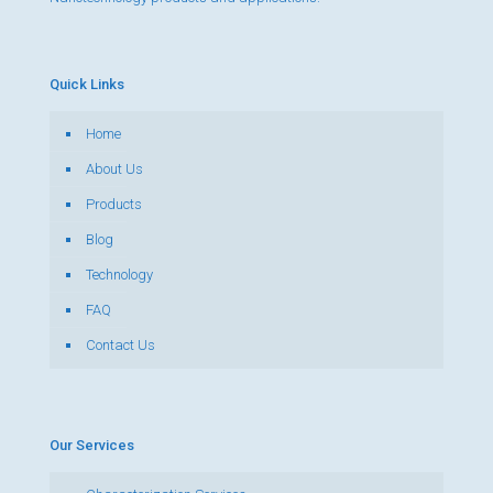
Quick Links
Home
About Us
Products
Blog
Technology
FAQ
Contact Us
Our Services