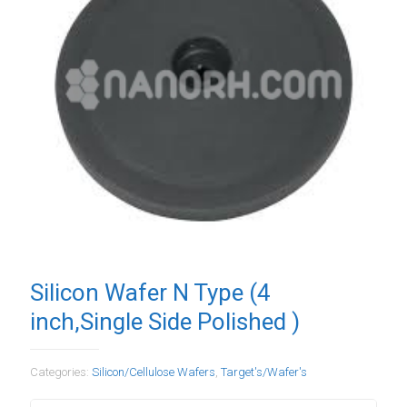
Silicon Wafer N Type (4
inch,Single Side Polished )
Categories:
Silicon/Cellulose Wafers
,
Target's/Wafer's