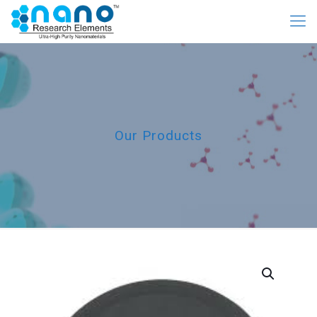
Our Products