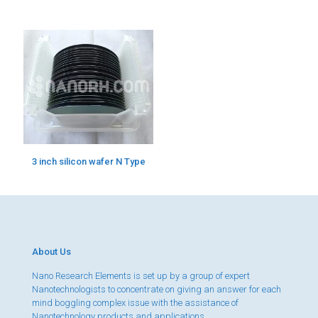
3 inch silicon wafer N Type
About Us
Nano Research Elements is set up by a group of expert
Nanotechnologists to concentrate on giving an answer for each
mind boggling complex issue with the assistance of
Nanotechnology products and applications.