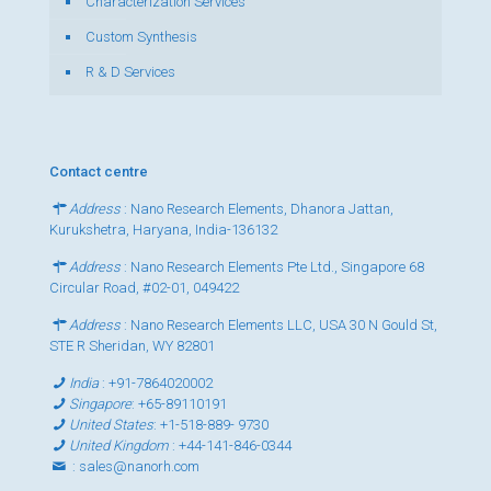
Characterization Services
Custom Synthesis
R & D Services
Contact centre
Address
: Nano Research Elements, Dhanora Jattan,
Kurukshetra, Haryana, India-136132
Address
: Nano Research Elements Pte Ltd., Singapore 68
Circular Road, #02-01, 049422
Address
: Nano Research Elements LLC, USA 30 N Gould St,
STE R Sheridan, WY 82801
India
:
+91-7864020002
Singapore
:
+65-89110191
United States
:
+1-518-889- 9730
United Kingdom
:
+44-141-846-0344
:
sales@nanorh.com