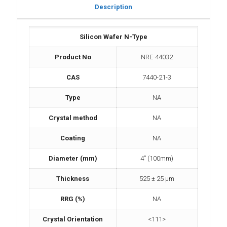
Description
Silicon Wafer N-Type
Product No
NRE-44032
CAS
7440-21-3
Type
NA
Crystal method
NA
Coating
NA
Diameter (mm)
4” (100mm)
Thickness
525 ± 25 µm
RRG (%)
NA
Crystal Orientation
<111>