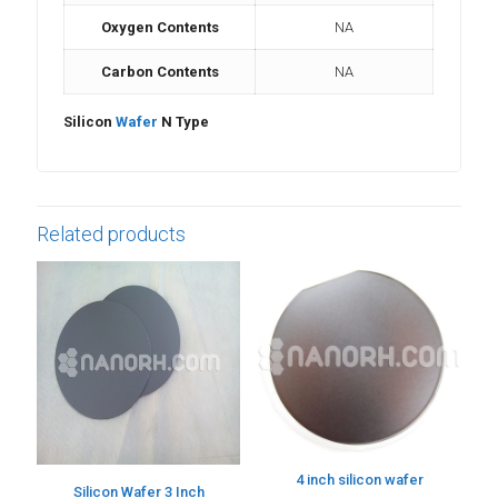
Oxygen Contents
NA
Carbon Contents
NA
Silicon
Wafer
N Type
Related products
4 inch silicon wafer
Silicon Wafer 3 Inch