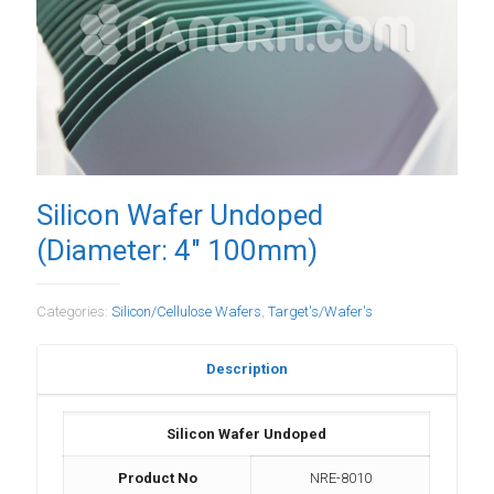
Silicon Wafer Undoped
(Diameter: 4″ 100mm)
Categories:
Silicon/Cellulose Wafers
,
Target's/Wafer's
Description
Silicon Wafer Undoped
Product No
NRE-8010