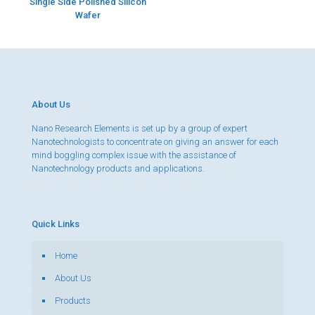
Single Side Polished Silicon
Wafer
About Us
Nano Research Elements is set up by a group of expert
Nanotechnologists to concentrate on giving an answer for each
mind boggling complex issue with the assistance of
Nanotechnology products and applications.
Quick Links
Home
About Us
Products