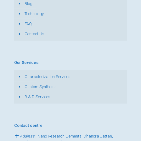
Blog
Technology
FAQ
Contact Us
Our Services
Characterization Services
Custom Synthesis
R & D Services
Contact centre
Address
: Nano Research Elements, Dhanora Jattan,