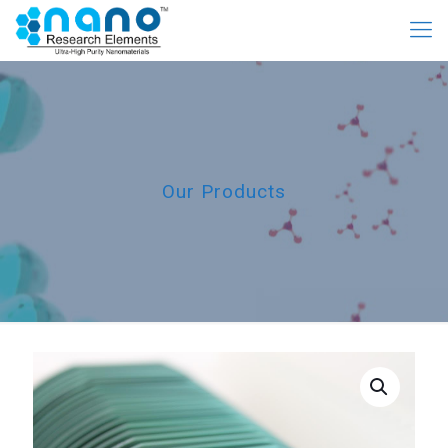
Our Products