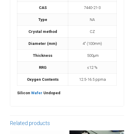
CAS
7440-21-3
Type
NA
Crystal method
CZ
Diameter (mm)
4″ (100mm)
Thickness
500μm
RRG
≤12 %
Oxygen Contents
12.5-16.5 ppma
Silicon
Wafer
Undoped
Related products