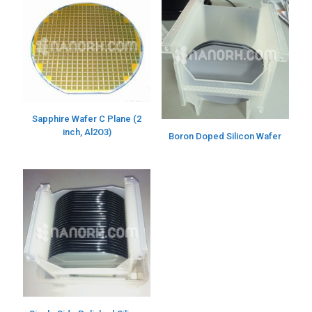
Sapphire Wafer C Plane (2
inch, Al2O3)
Boron Doped Silicon Wafer