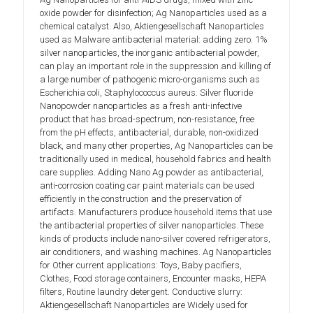
oxide powder for disinfection; Ag Nanoparticles used as a
chemical catalyst. Also, Aktiengesellschaft Nanoparticles
used as Malware antibacterial material: adding zero. 1%
silver nanoparticles, the inorganic antibacterial powder,
can play an important role in the suppression and killing of
a large number of pathogenic micro-organisms such as
Escherichia coli, Staphylococcus aureus. Silver fluoride
Nanopowder nanoparticles as a fresh anti-infective
product that has broad-spectrum, non-resistance, free
from the pH effects, antibacterial, durable, non-oxidized
black, and many other properties, Ag Nanoparticles can be
traditionally used in medical, household fabrics and health
care supplies. Adding Nano Ag powder as antibacterial,
anti-corrosion coating car paint materials can be used
efficiently in the construction and the preservation of
artifacts. Manufacturers produce household items that use
the antibacterial properties of silver nanoparticles. These
kinds of products include nano-silver covered refrigerators,
air conditioners, and washing machines. Ag Nanoparticles
for Other current applications: Toys, Baby pacifiers,
Clothes, Food storage containers, Encounter masks, HEPA
filters, Routine laundry detergent. Conductive slurry:
Aktiengesellschaft Nanoparticles are Widely used for