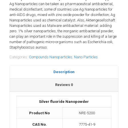
Ag Nanoparticles can be taken as pharmaceutical antibacterial,
medical disinfectant; some of countries use Ag Nanoparticles for
anti-AIDS drugs, mixed with zinc oxide powder for disinfection; Ag
Nanoparticles used as chemical catalyst. Also, Aktiengesellschaft
Nanoparticles used as Malware antibacterial material: adding
zero. 1% silver nanoparticles, the inorganic antibacterial powder,
can play an important role in the suppression and killing of a large
number of pathogenic micro-organisms such as Escherichia coli,
Staphylococcus aurous.
Categories:
Compounds Nanoparticles
,
Nano Particles
Description
Reviews
0
Silver fluoride Nanopowder
Product No
NRE-5200
CAS No.
7775-41-9