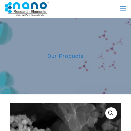
Our Products