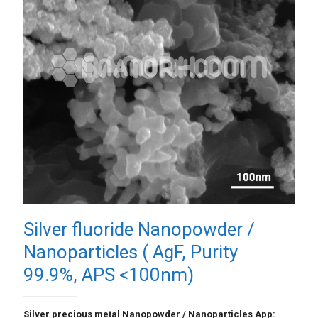
Silver fluoride Nanopowder /
Nanoparticles ( AgF, Purity
99.9%, APS <100nm)
Silver precious metal Nanopowder / Nanoparticles App: