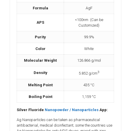
Formula
AgF
<100nm (Can be
APS
Customized)
Purity
99.9%
Color
White
Molecular Weight
126.866 g/mol
3
Density
5.852 g/cm
Melting Point
435 °C
Boiling Point
1,159 °C
Silver Fluoride
Nanopowder / Nanoparticles
App:
Ag Nanoparticles can be taken as pharmaceutical
antibacterial, medical disinfectant; some the countries use
Ag Nanoparticles for anti-AIDS drugs, mixed with zinc