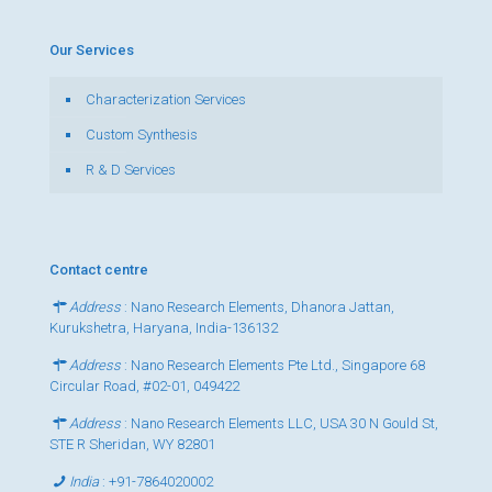
Our Services
Characterization Services
Custom Synthesis
R & D Services
Contact centre
Address
: Nano Research Elements, Dhanora Jattan,
Kurukshetra, Haryana, India-136132
Address
: Nano Research Elements Pte Ltd., Singapore 68
Circular Road, #02-01, 049422
Address
: Nano Research Elements LLC, USA 30 N Gould St,
STE R Sheridan, WY 82801
India
:
+91-7864020002