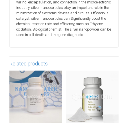
wiring, encapsulation, and connection in the microelectronic
industry, silver nanoparticles play an important role in the
minimization of electronic devices and circuits. Efficacious
catalyst: silver nanoparticles can Significantly boost the
chemical reaction rate and efficiency, such as Ethylene
oxidation. Biological chemist: The silver nanopowder can be
used in cell death and the gene diagnosis.
Related products