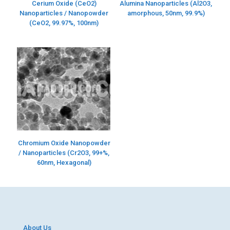
Cerium Oxide (CeO2)
Alumina Nanoparticles (Al2O3,
Nanoparticles / Nanopowder
amorphous, 50nm, 99.9%)
(CeO2, 99.97%, 100nm)
Chromium Oxide Nanopowder
/ Nanoparticles (Cr2O3, 99+%,
60nm, Hexagonal)
About Us