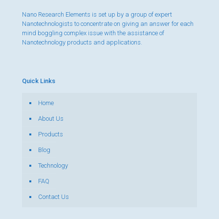
Nano Research Elements is set up by a group of expert
Nanotechnologists to concentrate on giving an answer for each
mind boggling complex issue with the assistance of
Nanotechnology products and applications.
Quick Links
Home
About Us
Products
Blog
Technology
FAQ
Contact Us