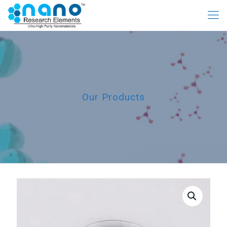
Our Products