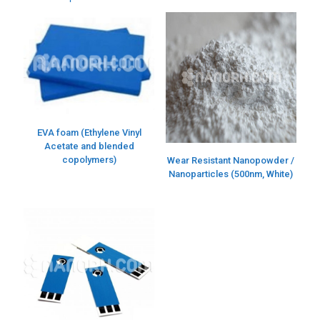
EVA foam (Ethylene Vinyl
Acetate and blended
copolymers)
Wear Resistant Nanopowder /
Nanoparticles (500nm, White)