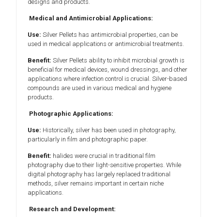
designs and products.
Medical and Antimicrobial Applications:
Use:
Silver Pellets has antimicrobial properties, can be
used in medical applications or antimicrobial treatments.
Benefit:
Silver Pellets ability to inhibit microbial growth is
beneficial for medical devices, wound dressings, and other
applications where infection control is crucial. Silver-based
compounds are used in various medical and hygiene
products.
Photographic Applications:
Use:
Historically, silver has been used in photography,
particularly in film and photographic paper.
Benefit:
halides were crucial in traditional film
photography due to their light-sensitive properties. While
digital photography has largely replaced traditional
methods, silver remains important in certain niche
applications.
Research and Development: