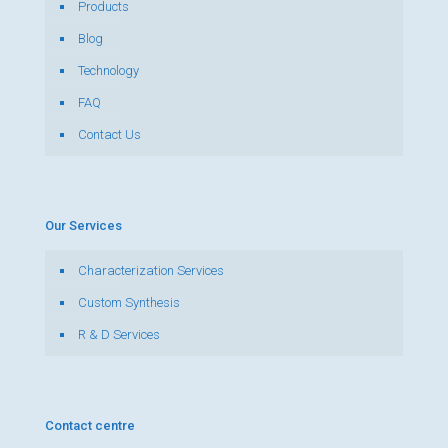
Products
Blog
Technology
FAQ
Contact Us
Our Services
Characterization Services
Custom Synthesis
R & D Services
Contact centre