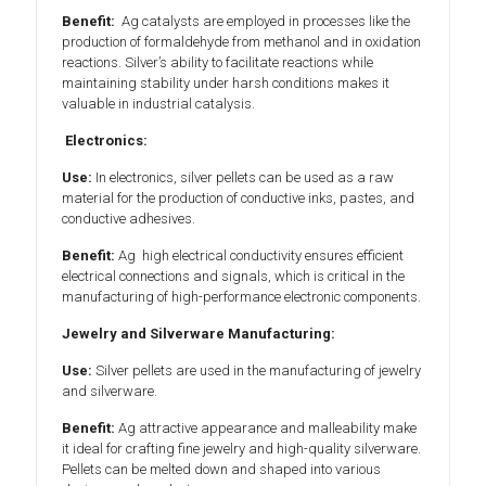
Benefit:
Ag catalysts are employed in processes like the
production of formaldehyde from methanol and in oxidation
reactions. Silver’s ability to facilitate reactions while
maintaining stability under harsh conditions makes it
valuable in industrial catalysis.
Electronics:
Use:
In electronics, silver pellets can be used as a raw
material for the production of conductive inks, pastes, and
conductive adhesives.
Benefit:
Ag high electrical conductivity ensures efficient
electrical connections and signals, which is critical in the
manufacturing of high-performance electronic components.
Jewelry and Silverware Manufacturing:
Use:
Silver pellets are used in the manufacturing of jewelry
and silverware.
Benefit:
Ag attractive appearance and malleability make
it ideal for crafting fine jewelry and high-quality silverware.
Pellets can be melted down and shaped into various