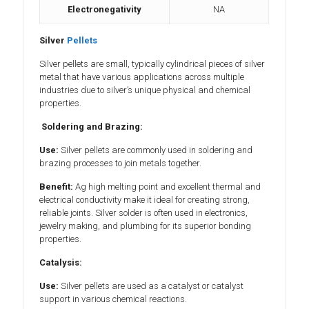
Electronegativity
NA
Silver
Pellets
Silver pellets are small, typically cylindrical pieces of silver
metal that have various applications across multiple
industries due to silver’s unique physical and chemical
properties.
Soldering and Brazing:
Use:
Silver pellets are commonly used in soldering and
brazing processes to join metals together.
Benefit:
Ag high melting point and excellent thermal and
electrical conductivity make it ideal for creating strong,
reliable joints. Silver solder is often used in electronics,
jewelry making, and plumbing for its superior bonding
properties.
Catalysis:
Use:
Silver pellets are used as a catalyst or catalyst
support in various chemical reactions.