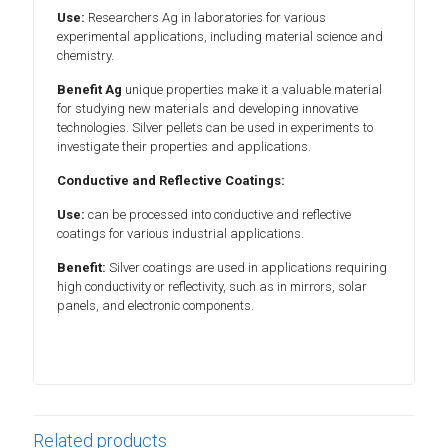
Use:
Researchers Ag in laboratories for various
experimental applications, including material science and
chemistry.
Benefit Ag
unique properties make it a valuable material
for studying new materials and developing innovative
technologies. Silver pellets can be used in experiments to
investigate their properties and applications.
Conductive and Reflective Coatings:
Use:
can be processed into conductive and reflective
coatings for various industrial applications.
Benefit:
Silver coatings are used in applications requiring
high conductivity or reflectivity, such as in mirrors, solar
panels, and electronic components.
Related products