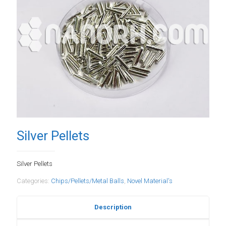
Silver Pellets
Silver Pellets
Categories:
Chips/Pellets/Metal Balls
,
Novel Material's
Description