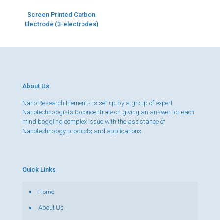
Screen Printed Carbon
Electrode (3-electrodes)
About Us
Nano Research Elements is set up by a group of expert
Nanotechnologists to concentrate on giving an answer for each
mind boggling complex issue with the assistance of
Nanotechnology products and applications.
Quick Links
Home
About Us