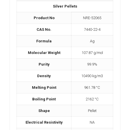
Silver Pellets
Product No
NRE-52065
CAS No.
7440-22-4
Formula
Ag
Molecular Weight
107.87 g/mol
Purity
99.9%
Density
10490 kg/m3
Melting Point
961.78 °C
Boiling Point
2162 °C
Shape
Pellet
Electrical Resistivity
NA