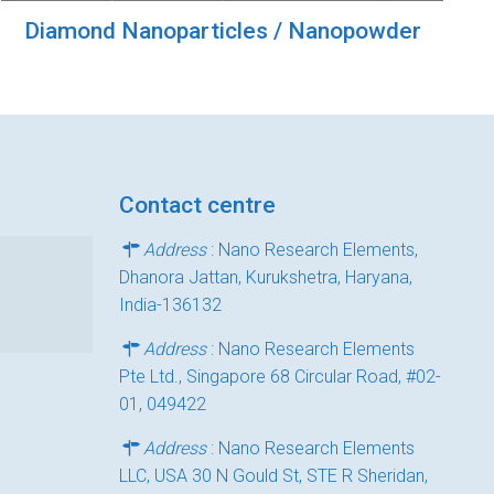
Diamond Nanoparticles / Nanopowder
Contact centre
Address
: Nano Research Elements,
Dhanora Jattan, Kurukshetra, Haryana,
India-136132
Address
: Nano Research Elements
Pte Ltd., Singapore 68 Circular Road, #02-
01, 049422
Address
: Nano Research Elements
LLC, USA 30 N Gould St, STE R Sheridan,