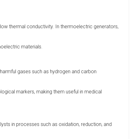
d low thermal conductivity. In thermoelectric generators,
oelectric materials.
ng harmful gases such as hydrogen and carbon
iological markers, making them useful in medical
alysts in processes such as oxidation, reduction, and