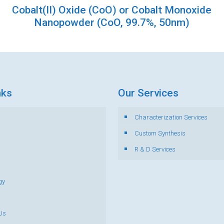
Cobalt(II) Oxide (CoO) or Cobalt Monoxide
Nanopowder (CoO, 99.7%, 50nm)
nks
Our Services
Characterization Services
s
Custom Synthesis
R & D Services
gy
Us