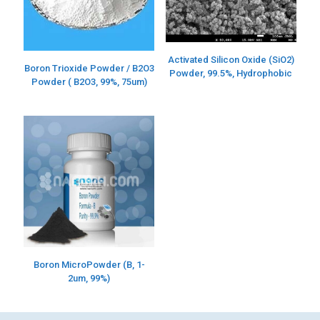
Activated Silicon Oxide (SiO2)
Boron Trioxide Powder / B2O3
Powder, 99.5%, Hydrophobic
Powder ( B2O3, 99%, 75um)
Boron MicroPowder (B, 1-
2um, 99%)