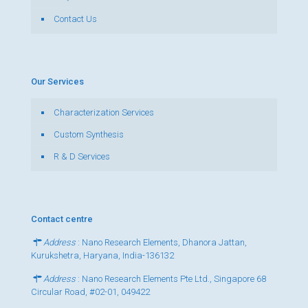
Contact Us
Our Services
Characterization Services
Custom Synthesis
R & D Services
Contact centre
Address
: Nano Research Elements, Dhanora Jattan,
Kurukshetra, Haryana, India-136132
Address
: Nano Research Elements Pte Ltd., Singapore 68
Circular Road, #02-01, 049422