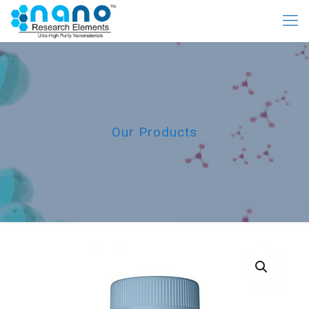
Our Products