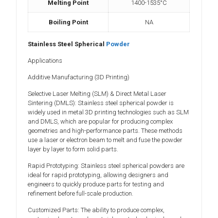
Melting Point
1400-1535°C
Boiling Point
NA
Stainless Steel Spherical
Powder
Applications
Additive Manufacturing (3D Printing)
Selective Laser Melting (SLM) & Direct Metal Laser
Sintering (DMLS): Stainless steel spherical powder is
widely used in metal 3D printing technologies such as SLM
and DMLS, which are popular for producing complex
geometries and high-performance parts. These methods
use a laser or electron beam to melt and fuse the powder
layer by layer to form solid parts.
Rapid Prototyping: Stainless steel spherical powders are
ideal for rapid prototyping, allowing designers and
engineers to quickly produce parts for testing and
refinement before full-scale production.
Customized Parts: The ability to produce complex,