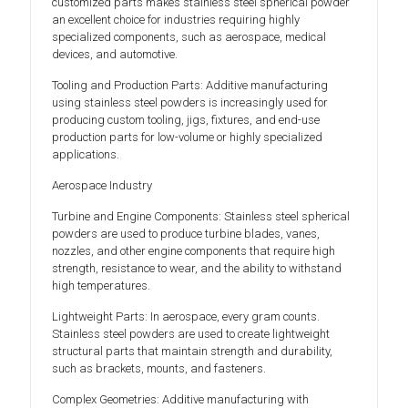
customized parts makes stainless steel spherical powder
an excellent choice for industries requiring highly
specialized components, such as aerospace, medical
devices, and automotive.
Tooling and Production Parts: Additive manufacturing
using stainless steel powders is increasingly used for
producing custom tooling, jigs, fixtures, and end-use
production parts for low-volume or highly specialized
applications.
Aerospace Industry
Turbine and Engine Components: Stainless steel spherical
powders are used to produce turbine blades, vanes,
nozzles, and other engine components that require high
strength, resistance to wear, and the ability to withstand
high temperatures.
Lightweight Parts: In aerospace, every gram counts.
Stainless steel powders are used to create lightweight
structural parts that maintain strength and durability,
such as brackets, mounts, and fasteners.
Complex Geometries: Additive manufacturing with