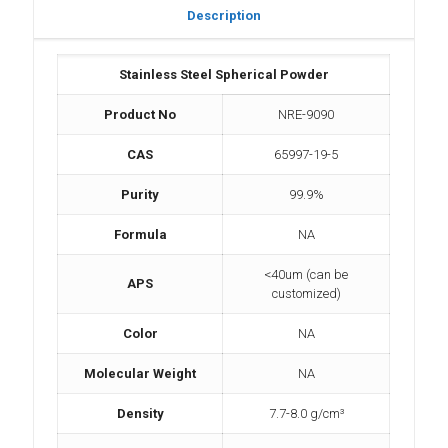
Description
Stainless Steel Spherical Powder
Product No
NRE-9090
CAS
65997-19-5
Purity
99.9%
Formula
NA
<40um (can be
APS
customized)
Color
NA
Molecular Weight
NA
Density
7.7-8.0 g/cm³