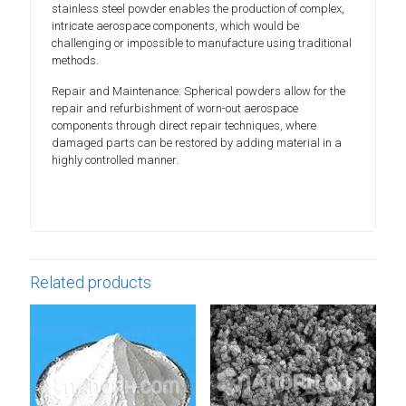
stainless steel powder enables the production of complex,
intricate aerospace components, which would be
challenging or impossible to manufacture using traditional
methods.
Repair and Maintenance: Spherical powders allow for the
repair and refurbishment of worn-out aerospace
components through direct repair techniques, where
damaged parts can be restored by adding material in a
highly controlled manner.
Related products