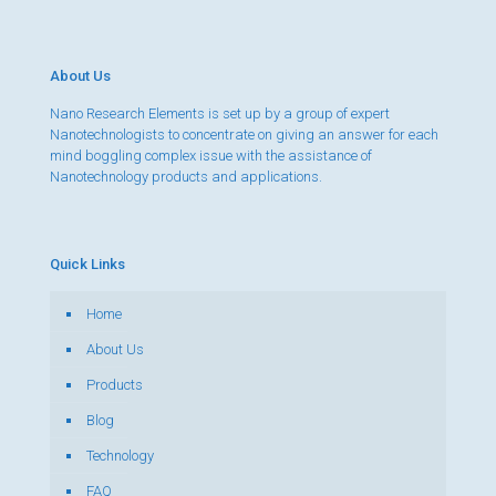
About Us
Nano Research Elements is set up by a group of expert
Nanotechnologists to concentrate on giving an answer for each
mind boggling complex issue with the assistance of
Nanotechnology products and applications.
Quick Links
Home
About Us
Products
Blog
Technology
FAQ