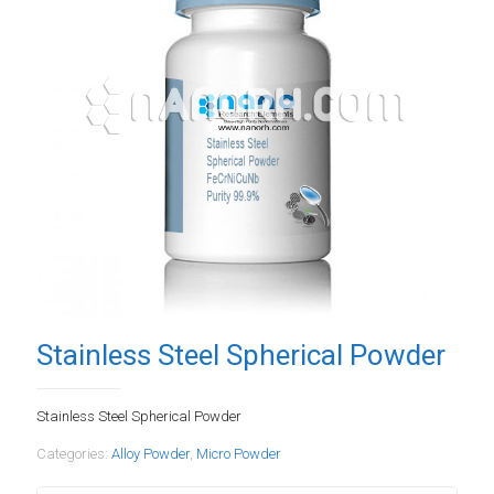
Stainless Steel Spherical Powder
Stainless Steel Spherical Powder
Categories:
Alloy Powder
,
Micro Powder