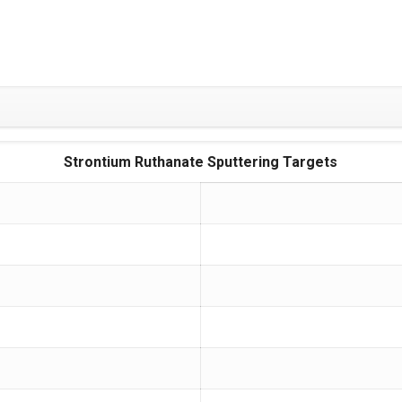
Strontium Ruthanate Sputtering Targets