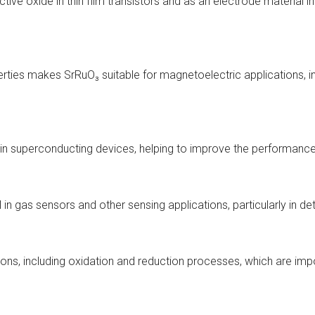
tive oxide in thin film transistors and as an electrode material i
ties makes SrRuO₃ suitable for magnetoelectric applications, in
 in superconducting devices, helping to improve the performanc
l in gas sensors and other sensing applications, particularly in 
ions, including oxidation and reduction processes, which are im