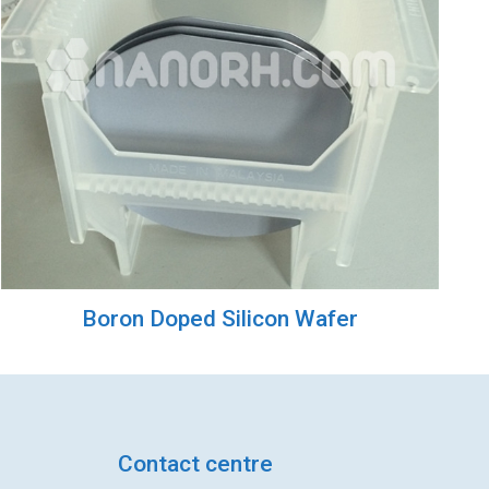
Boron Doped Silicon Wafer
Contact centre