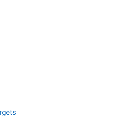
rgets