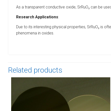
As a transparent conductive oxide, SrRuO₃ can be used i
Research Applications
:
Due to its interesting physical properties, SrRuO₃ is 
phenomena in oxides.
Related products