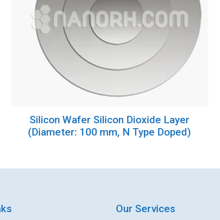
Silicon Wafer Silicon Dioxide Layer
(Diameter: 100 mm, N Type Doped)
nks
Our Services