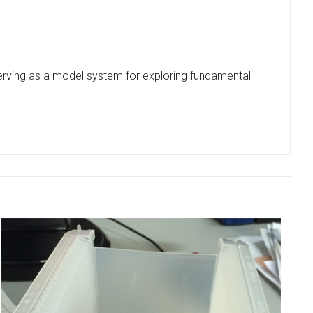
 serving as a model system for exploring fundamental