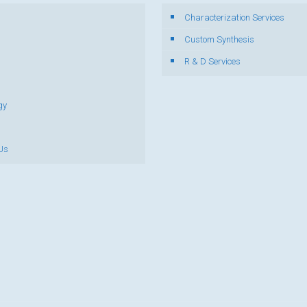
Characterization Services
s
Custom Synthesis
R & D Services
gy
Us