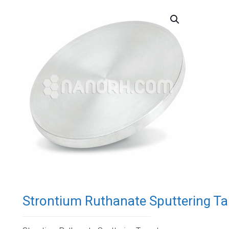
Strontium Ruthanate Sputtering Ta