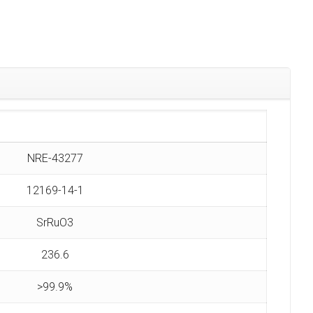
NRE-43277
12169-14-1
SrRuO3
236.6
>99.9%