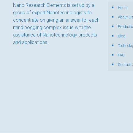
Nano Research Elements is set up by a
Home
group of expert Nanotechnologists to
About U
concentrate on giving an answer for each
Products
mind boggling complex issue with the
assistance of Nanotechnology products
Blog
and applications.
Technolo
FAQ
Contact 