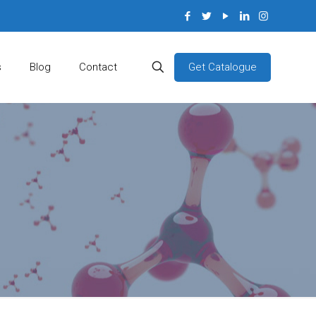
Get Catalogue
s
Blog
Contact