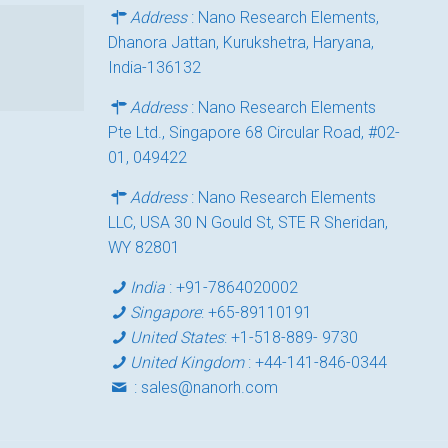
Address
: Nano Research Elements,
Dhanora Jattan, Kurukshetra, Haryana,
India-136132
Address
: Nano Research Elements
Pte Ltd., Singapore 68 Circular Road, #02-
01, 049422
Address
: Nano Research Elements
LLC, USA 30 N Gould St, STE R Sheridan,
WY 82801
India
:
+91-7864020002
Singapore
:
+65-89110191
United States
:
+1-518-889- 9730
United Kingdom
:
+44-141-846-0344
:
sales@nanorh.com