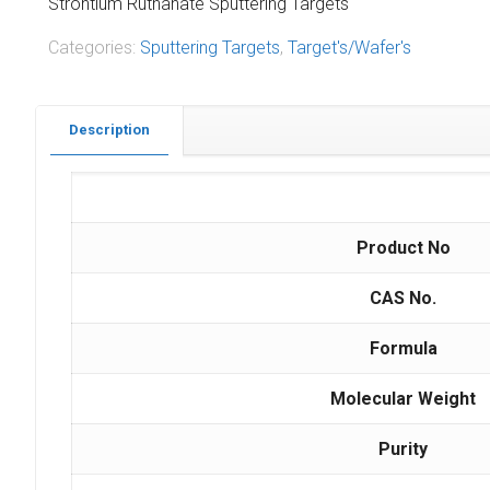
Strontium Ruthanate Sputtering Targets
Categories:
Sputtering Targets
,
Target's/Wafer's
Description
Product No
CAS No.
Formula
Molecular Weight
Purity