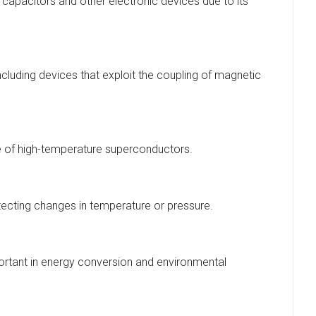
n capacitors and other electronic devices due to its
cluding devices that exploit the coupling of magnetic
e of high-temperature superconductors.
detecting changes in temperature or pressure.
portant in energy conversion and environmental