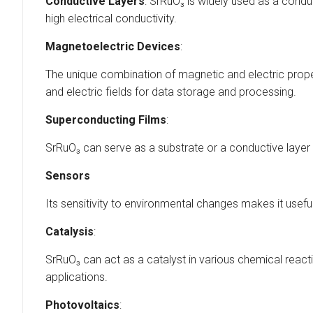
Conductive Layers
: SrRuO₃ is widely used as a conduc
high electrical conductivity.
Magnetoelectric Devices
:
The unique combination of magnetic and electric proper
and electric fields for data storage and processing.
Superconducting Films
:
SrRuO₃ can serve as a substrate or a conductive layer
Sensors
Its sensitivity to environmental changes makes it usefu
Catalysis
:
SrRuO₃ can act as a catalyst in various chemical react
applications.
Photovoltaics
: