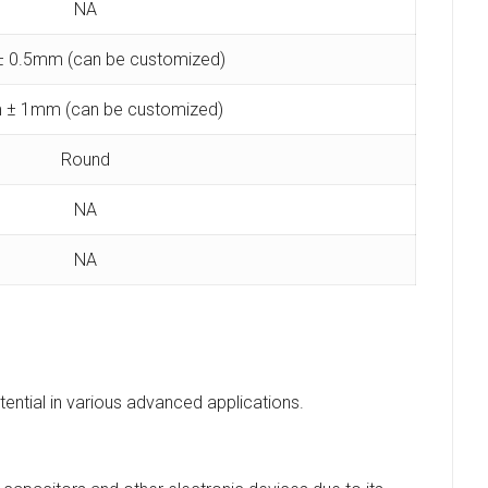
NA
 0.5mm (can be customized)
 ± 1mm (can be customized)
Round
NA
NA
tential in various advanced applications.