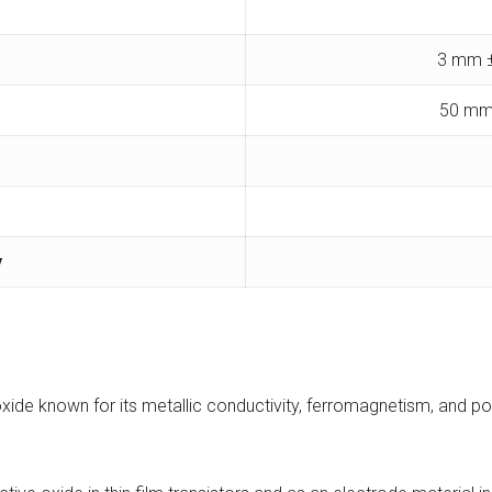
3 mm ±
50 mm
y
oxide known for its metallic conductivity, ferromagnetism, and po