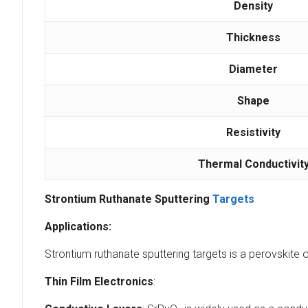
Density
Thickness
Diameter
Shape
Resistivity
Thermal Conductivit
Strontium Ruthanate Sputtering
Targets
Applications:
Strontium ruthanate sputtering targets is a perovskite 
Thin Film Electronics
: