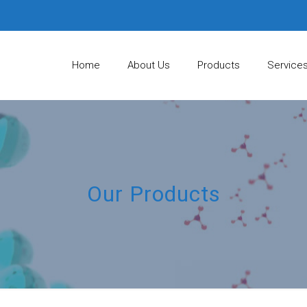
Home
About Us
Products
Service
Our Products