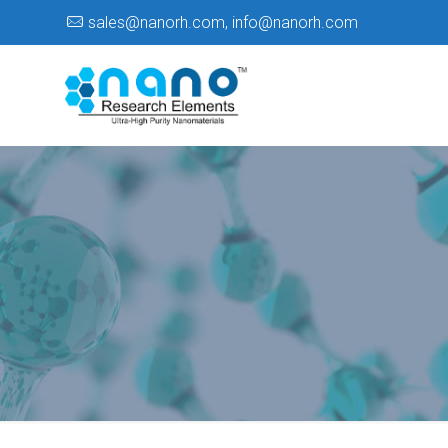
sales@nanorh.com
,
info@nanorh.com