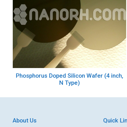
Phosphorus Doped Silicon Wafer (4 inch,
N Type)
About Us
Quick Li