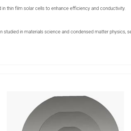
n thin film solar cells to enhance efficiency and conductivity.
often studied in materials science and condensed matter physics,