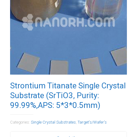
Strontium Titanate Single Crystal
Substrate (SrTiO3, Purity:
99.99%,APS: 5*3*0.5mm)
Categories:
Single Crystal Substrates
,
Target's/Wafer's