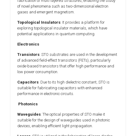
fabrication of multi layered structures, enabling the study
of novel phenomena such as two-dimensional electron
gases and emergent magnetism.
Topological Insulators
: It provides a platform for
exploring topological insulator materials, which have
potential applications in quantum computing.
Electronics
Transistors
: STO substrates are used in the development
of advanced field-effect transistors (FETs), particularly
oxide-based transistors that offer high performance and
low power consumption.
Capacitors
: Due to its high dielectric constant, STO is
suitable for fabricating capacitors with enhanced
performance in electronic circuits.
Photonics
Waveguides
: The optical properties of STO make it
suitable for the design of waveguides used in photonic
devices, enabling efficient light propagation.