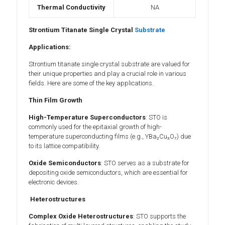
Thermal Conductivity
NA
Strontium Titanate Single Crystal
Substrate
Applications:
Strontium titanate single crystal substrate are valued for
their unique properties and play a crucial role in various
fields. Here are some of the key applications.
Thin Film Growth
High-Temperature Superconductors
: STO is
commonly used for the epitaxial growth of high-
temperature superconducting films (e.g., YBa₂Cu₃O₇) due
to its lattice compatibility.
Oxide Semiconductors
: STO serves as a substrate for
depositing oxide semiconductors, which are essential for
electronic devices.
Heterostructures
Complex Oxide Heterostructures
: STO supports the