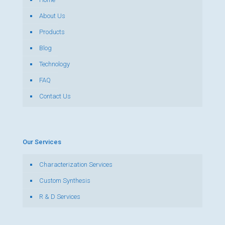
About Us
Products
Blog
Technology
FAQ
Contact Us
Our Services
Characterization Services
Custom Synthesis
R & D Services