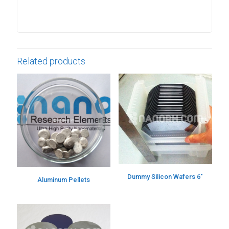
Related products
Dummy Silicon Wafers 6″
Aluminum Pellets