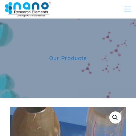
Our Products