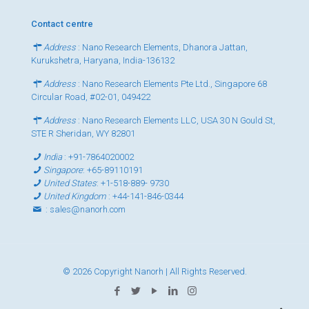
Contact centre
Address
: Nano Research Elements, Dhanora Jattan,
Kurukshetra, Haryana, India-136132
Address
: Nano Research Elements Pte Ltd., Singapore 68
Circular Road, #02-01, 049422
Address
: Nano Research Elements LLC, USA 30 N Gould St,
STE R Sheridan, WY 82801
India
:
+91-7864020002
Singapore
:
+65-89110191
United States
:
+1-518-889- 9730
United Kingdom
:
+44-141-846-0344
:
sales@nanorh.com
© 2026 Copyright Nanorh | All Rights Reserved.