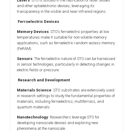
Lasers
: STO is utilized in the fabrication of laser diodes
and other optoelectronic devices, leveraging its
transparency in the visible and near-infrared regions.
Ferroelectric Devices
Memory Devices
: STO’s ferroelectric properties at low
temperatures make it suitable for non-volatile memory
applications, such as ferroelectric random-access memory
(FeRAM).
Sensors
: The ferroelectric nature of STO can be harnessed
in sensor technologies, particularly in detecting changes in
electric fields or pressure.
Research and Development
Materials Science
: STO substrates are extensively used
in research settings to study the fundamental properties of
materials, including ferroelectrics, multiferroics, and
quantum materials.
Nanotechnology
: Researchers leverage STO for
developing nanoscale devices and exploring new
phenomena at the nanoscale.