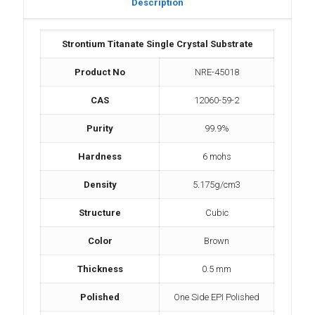
Description
Strontium Titanate Single Crystal Substrate
Product No
NRE-45018
CAS
12060-59-2
Purity
99.9%
Hardness
6 mohs
Density
5.175g/cm3
Structure
Cubic
Color
Brown
Thickness
0.5 mm
Polished
One Side EPI Polished