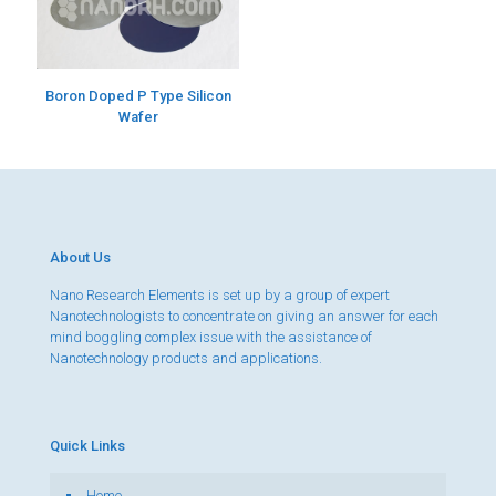
Boron Doped P Type Silicon
Wafer
About Us
Nano Research Elements is set up by a group of expert
Nanotechnologists to concentrate on giving an answer for each
mind boggling complex issue with the assistance of
Nanotechnology products and applications.
Quick Links
Home