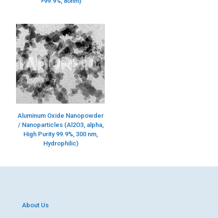
>99.9%, 80nm)
Aluminum Oxide Nanopowder
/ Nanoparticles (Al2O3, alpha,
High Purity 99.9%, 300 nm,
Hydrophilic)
About Us