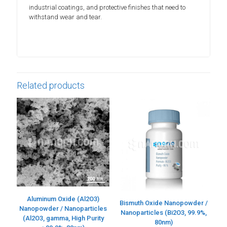
industrial coatings, and protective finishes that need to
withstand wear and tear.
Related products
Aluminum Oxide (Al2O3)
Bismuth Oxide Nanopowder /
Nanopowder / Nanoparticles
Nanoparticles (Bi2O3, 99.9%,
(Al2O3, gamma, High Purity
80nm)