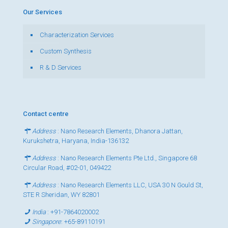
Our Services
Characterization Services
Custom Synthesis
R & D Services
Contact centre
Address
: Nano Research Elements, Dhanora Jattan,
Kurukshetra, Haryana, India-136132
Address
: Nano Research Elements Pte Ltd., Singapore 68
Circular Road, #02-01, 049422
Address
: Nano Research Elements LLC, USA 30 N Gould St,
STE R Sheridan, WY 82801
India
:
+91-7864020002
Singapore
:
+65-89110191