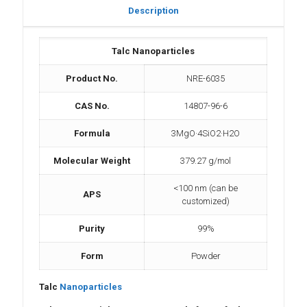
Description
Talc Nanoparticles
Product No.
NRE-6035
CAS No.
14807-96-6
Formula
3MgO·4SiO2·H2O
Molecular Weight
379.27 g/mol
<100 nm (can be
APS
customized)
Purity
99%
Form
Powder
Talc
Nanoparticles