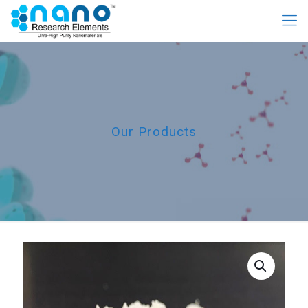
Our Products