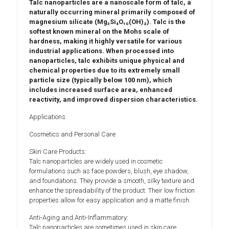
Talc nanoparticles
are a nanoscale form of
talc
, a
naturally occurring mineral primarily composed of
magnesium silicate (Mg₃Si₄O₁₀(OH)₂)
. Talc is the
softest known mineral on the
Mohs scale of
hardness
, making it highly versatile for various
industrial applications. When processed into
nanoparticles, talc exhibits unique
physical and
chemical properties
due to its extremely small
particle size (typically below 100 nm), which
includes
increased surface area
,
enhanced
reactivity
, and
improved dispersion characteristics
.
Applications
Cosmetics and Personal Care
Skin Care Products:
Talc nanoparticles are widely used in cosmetic
formulations such as face powders, blush, eye shadow,
and foundations. They provide a smooth, silky texture and
enhance the spreadability of the product. Their low friction
properties allow for easy application and a matte finish.
Anti-Aging and Anti-Inflammatory:
Talc nanoparticles are sometimes used in skin care