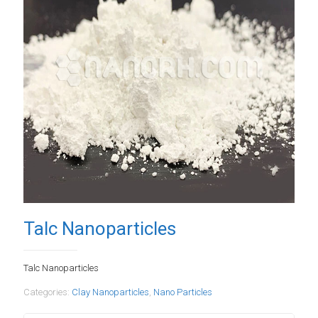
Talc Nanoparticles
Talc Nanoparticles
Categories:
Clay Nanoparticles
,
Nano Particles