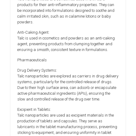
products for their anti-inflammatory properties. They can
be incorporated into formulations designed to soothe and
calm irritated skin, such as in calamine lotions or baby
powders.
Anti-Caking Agent:
Talc is used in cosmetics and powders as an anti-caking
agent, preventing products from clumping together and
ensuring a smooth, consistent texture in formulations.
Pharmaceuticals
Drug Delivery Systems:
Talc nanoparticles are explored as carriers in drug delivery
systems, particularly for the controlled release of drugs.
Due to their high surface area, can adsorb or encapsulate
active pharmaceutical ingredients (APIs), ensuring the
slow and controlled release of the drug over time.
Excipient in Tablets:
Talc nanoparticles are used as excipient materials in the
production of tablets and capsules. They serve as
lubricants in the tablet manufacturing process, preventing
sticking to equipment, and ensuring uniformity in tablet