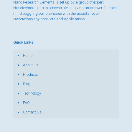
Nano Research Elements is set up by a group of expert
Nanotechnologists to concentrate on giving an answer for each
mind boggling complex issue with the assistance of
Nanotechnology products and applications.
Quick Links
Home
About Us
Products
Blog
Technology
FAQ
Contact Us