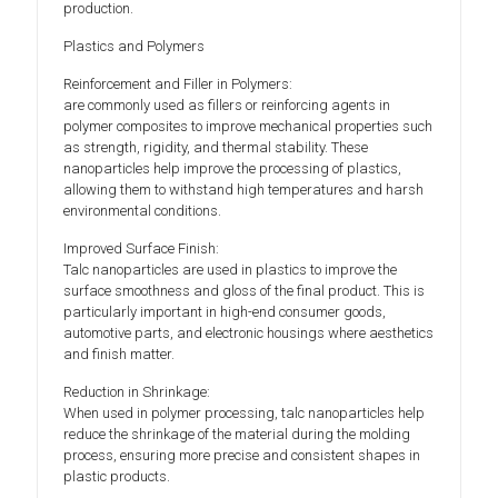
production.
Plastics and Polymers
Reinforcement and Filler in Polymers:
are commonly used as fillers or reinforcing agents in
polymer composites to improve mechanical properties such
as strength, rigidity, and thermal stability. These
nanoparticles help improve the processing of plastics,
allowing them to withstand high temperatures and harsh
environmental conditions.
Improved Surface Finish:
Talc nanoparticles are used in plastics to improve the
surface smoothness and gloss of the final product. This is
particularly important in high-end consumer goods,
automotive parts, and electronic housings where aesthetics
and finish matter.
Reduction in Shrinkage:
When used in polymer processing, talc nanoparticles help
reduce the shrinkage of the material during the molding
process, ensuring more precise and consistent shapes in
plastic products.