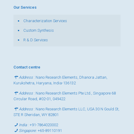
Our Services
Characterization Services
Custom Synthesis
R & D Services
Contact centre
Address
: Nano Research Elements, Dhanora Jattan,
Kurukshetra, Haryana, India-136132
Address
: Nano Research Elements Pte Ltd., Singapore 68
Circular Road, #02-01, 049422
Address
: Nano Research Elements LLC, USA 30 N Gould St,
STE R Sheridan, WY 82801
India
:
+91-7864020002
Singapore
:
+65-89110191