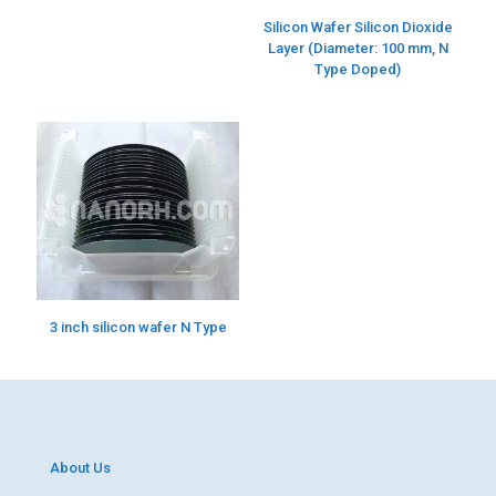
Silicon Wafer Silicon Dioxide
Layer (Diameter: 100 mm, N
Type Doped)
3 inch silicon wafer N Type
About Us