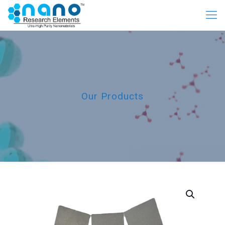
Our Products