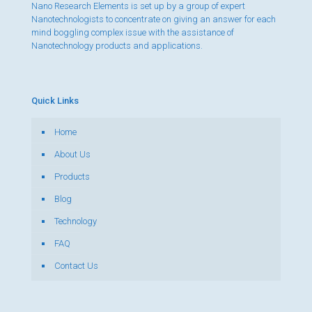
Nano Research Elements is set up by a group of expert
Nanotechnologists to concentrate on giving an answer for each
mind boggling complex issue with the assistance of
Nanotechnology products and applications.
Quick Links
Home
About Us
Products
Blog
Technology
FAQ
Contact Us