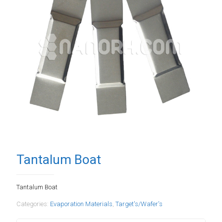
Tantalum Boat
Tantalum Boat
Categories:
Evaporation Materials
,
Target's/Wafer's