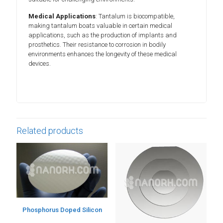
Medical Applications
: Tantalum is biocompatible,
making tantalum boats valuable in certain medical
applications, such as the production of implants and
prosthetics. Their resistance to corrosion in bodily
environments enhances the longevity of these medical
devices.
Related products
Phosphorus Doped Silicon