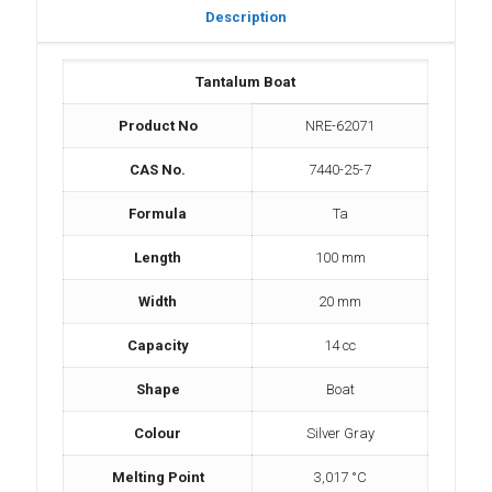
Description
Tantalum Boat
Product No
NRE-62071
CAS No.
7440-25-7
Formula
Ta
Length
100 mm
Width
20 mm
Capacity
14 cc
Shape
Boat
Colour
Silver Gray
Melting Point
3,017 °C