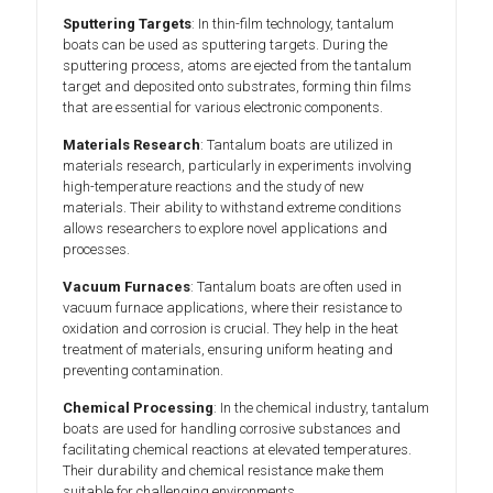
Sputtering Targets
: In thin-film technology, tantalum
boats can be used as sputtering targets. During the
sputtering process, atoms are ejected from the tantalum
target and deposited onto substrates, forming thin films
that are essential for various electronic components.
Materials Research
: Tantalum boats are utilized in
materials research, particularly in experiments involving
high-temperature reactions and the study of new
materials. Their ability to withstand extreme conditions
allows researchers to explore novel applications and
processes.
Vacuum Furnaces
: Tantalum boats are often used in
vacuum furnace applications, where their resistance to
oxidation and corrosion is crucial. They help in the heat
treatment of materials, ensuring uniform heating and
preventing contamination.
Chemical Processing
: In the chemical industry, tantalum
boats are used for handling corrosive substances and
facilitating chemical reactions at elevated temperatures.
Their durability and chemical resistance make them
suitable for challenging environments.