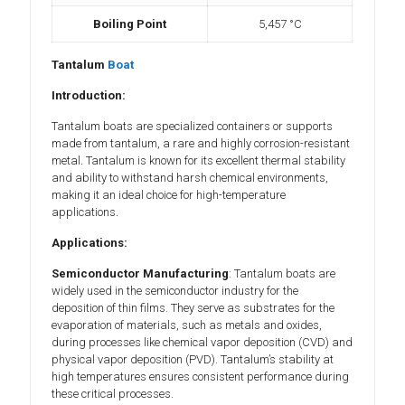
Boiling Point
5,457 °C
Tantalum
Boat
Introduction:
Tantalum boats are specialized containers or supports
made from tantalum, a rare and highly corrosion-resistant
metal. Tantalum is known for its excellent thermal stability
and ability to withstand harsh chemical environments,
making it an ideal choice for high-temperature
applications.
Applications:
Semiconductor Manufacturing
: Tantalum boats are
widely used in the semiconductor industry for the
deposition of thin films. They serve as substrates for the
evaporation of materials, such as metals and oxides,
during processes like chemical vapor deposition (CVD) and
physical vapor deposition (PVD). Tantalum’s stability at
high temperatures ensures consistent performance during
these critical processes.