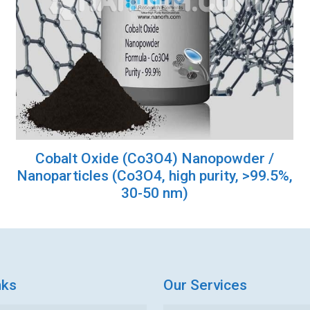
Cobalt Oxide (Co3O4) Nanopowder /
Nanoparticles (Co3O4, high purity, >99.5%,
30-50 nm)
nks
Our Services