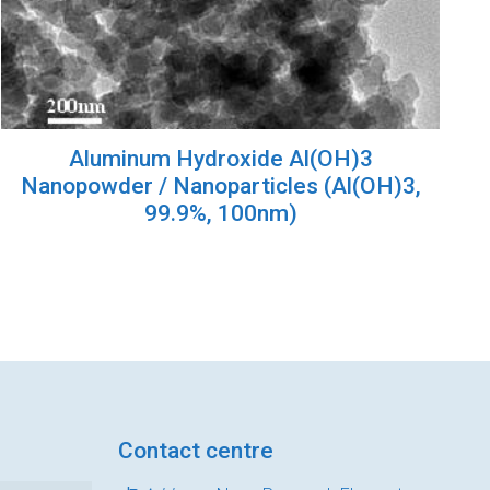
Aluminum Hydroxide Al(OH)3
Nanopowder / Nanoparticles (Al(OH)3,
99.9%, 100nm)
Contact centre