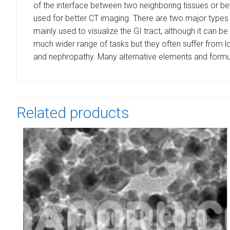
of the interface between two neighboring tissues or be
used for better CT imaging. There are two major types 
mainly used to visualize the GI tract, although it can b
much wider range of tasks but they often suffer from lo
and nephropathy. Many alternative elements and formula
Related products