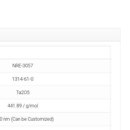
NRE-3057
1314-61-0
Ta2O5
441.89 / g/mol
0 nm (Can be Customized)