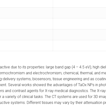
tive due to its properties: large band gap (4 – 4.5 eV); high die
 thermochromism and electrochromism; chemical, thermal, and me
ug-delivery systems, biosensors, tissue engineering and as coatin
ment. Several works showed the advantages of TaOx NPs in pho
rs and contrast agents for X-ray medical diagnostics. The X-r
 a variety of clinical tasks. The CT systems are used for 3D imagin
uctive systems. Different tissues may vary by their attenuation pr