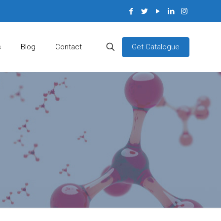
Get Catalogue
s
Blog
Contact