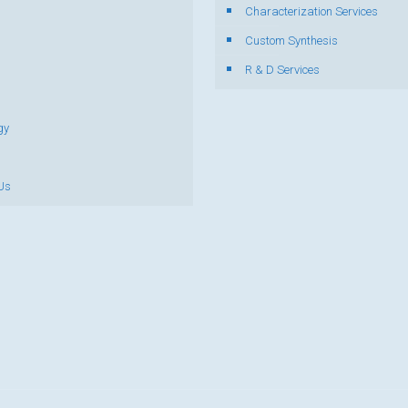
Characterization Services
s
Custom Synthesis
R & D Services
gy
Us