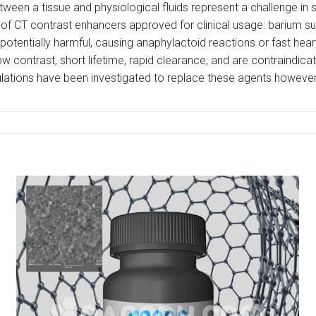
tween a tissue and physiological fluids represent a challenge in
of CT contrast enhancers approved for clinical usage: barium sul
e potentially harmful, causing anaphylactoid reactions or fast hea
w contrast, short lifetime, rapid clearance, and are contraindica
tions have been investigated to replace these agents however, t