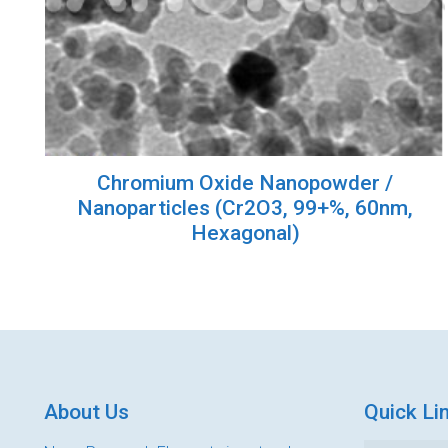
Chromium Oxide Nanopowder /
Nanoparticles (Cr2O3, 99+%, 60nm,
Hexagonal)
About Us
Quick Li