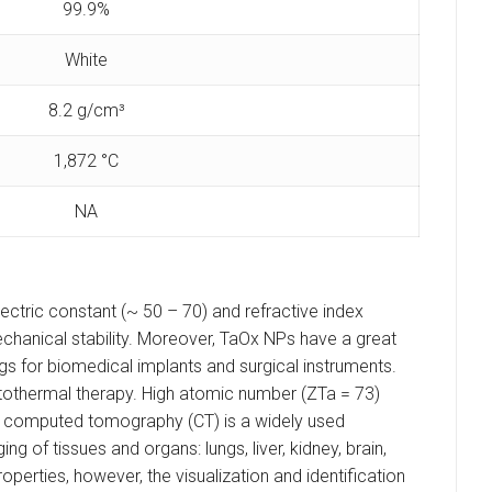
99.9%
White
8.2 g/cm³
1,872 °C
NA
lectric constant (~ 50 – 70) and refractive index
chanical stability. Moreover, TaOx NPs have a great
gs for biomedical implants and surgical instruments.
tothermal therapy. High atomic number (ZTa = 73)
ay computed tomography (CT) is a widely used
g of tissues and organs: lungs, liver, kidney, brain,
operties, however, the visualization and identification