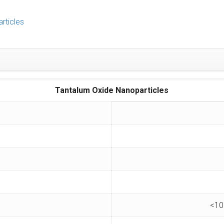
rticles
Tantalum
Oxide Nanoparticles
<10