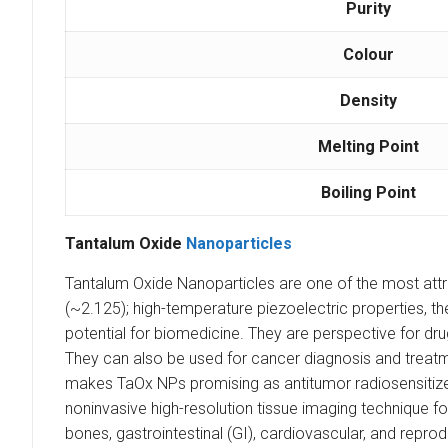
Purity
Colour
Density
Melting Point
Boiling Point
Tantalum Oxide
Nanoparticles
Tantalum Oxide Nanoparticles are one of the most attrac
(~2.125); high-temperature piezoelectric properties,
potential for biomedicine. They are perspective for dr
They can also be used for cancer diagnosis and treat
makes TaOx NPs promising as antitumor radiosensitize
noninvasive high-resolution tissue imaging technique for
bones, gastrointestinal (GI), cardiovascular, and reprod