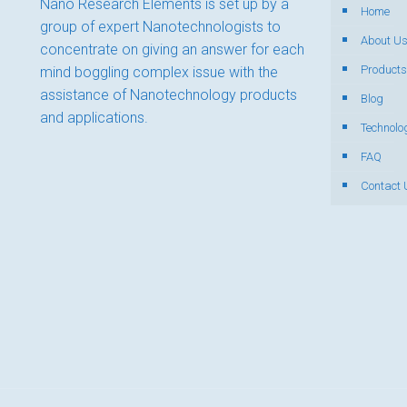
Nano Research Elements is set up by a
Home
group of expert Nanotechnologists to
About U
concentrate on giving an answer for each
Products
mind boggling complex issue with the
assistance of Nanotechnology products
Blog
and applications.
Technolo
FAQ
Contact 