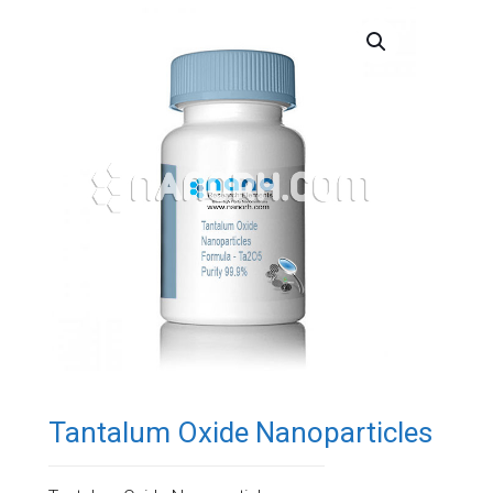
Tantalum Oxide Nanoparticles