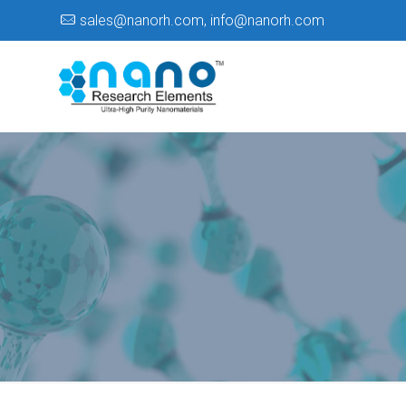
sales@nanorh.com
,
info@nanorh.com