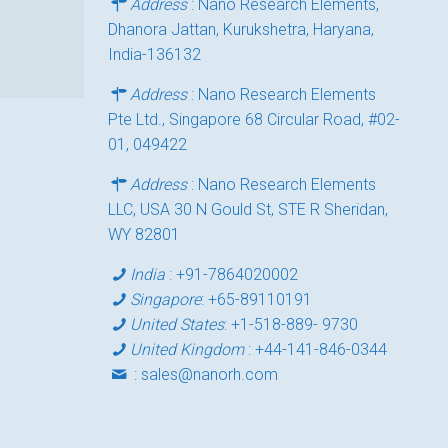
Address
: Nano Research Elements,
Dhanora Jattan, Kurukshetra, Haryana,
India-136132
Address
: Nano Research Elements
Pte Ltd., Singapore 68 Circular Road, #02-
01, 049422
Address
: Nano Research Elements
LLC, USA 30 N Gould St, STE R Sheridan,
WY 82801
India
:
+91-7864020002
Singapore
:
+65-89110191
United States
:
+1-518-889- 9730
United Kingdom
:
+44-141-846-0344
:
sales@nanorh.com