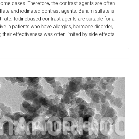
 some cases. Therefore, the contrast agents are often
fate and iodinated contrast agents. Barium sulfate is
rt rate. Iodinebased contrast agents are suitable for a
tive in patients who have allergies, hormone disorder,
heir effectiveness was often limited by side effects.