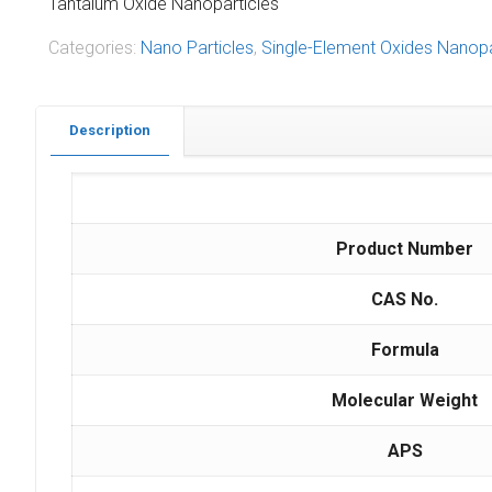
Tantalum Oxide Nanoparticles
Categories:
Nano Particles
,
Single-Element Oxides Nanopa
Description
Product Number
CAS No.
Formula
Molecular Weight
APS