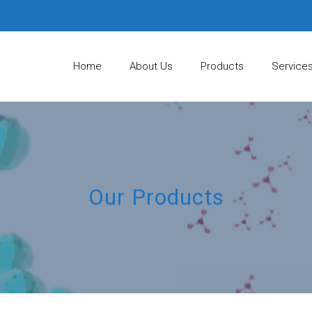
Home
About Us
Products
Service
Our Products