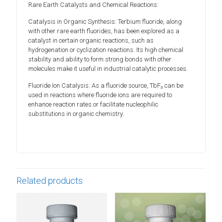
Rare Earth Catalysts and Chemical Reactions:
Catalysis in Organic Synthesis: Terbium fluoride, along
with other rare earth fluorides, has been explored as a
catalyst in certain organic reactions, such as
hydrogenation or cyclization reactions. Its high chemical
stability and ability to form strong bonds with other
molecules make it useful in industrial catalytic processes.
Fluoride Ion Catalysis: As a fluoride source, TbF₃ can be
used in reactions where fluoride ions are required to
enhance reaction rates or facilitate nucleophilic
substitutions in organic chemistry.
Related products