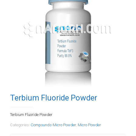
Terbium Fluoride Powder
Terbium Fluoride Powder
Categories:
Compounds-Micro Powder
,
Micro Powder