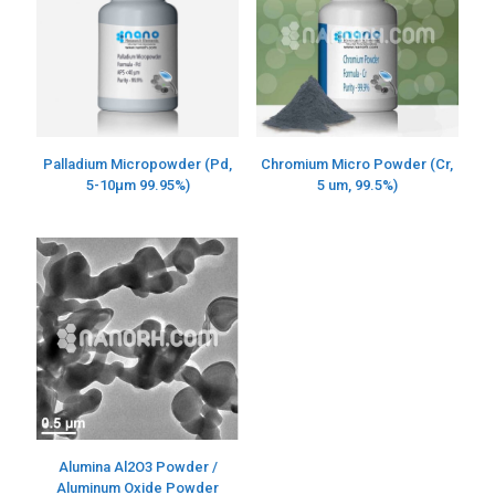
Palladium Micropowder (Pd,
Chromium Micro Powder (Cr,
5-10µm 99.95%)
5 um, 99.5%)
Alumina Al2O3 Powder /
Aluminum Oxide Powder