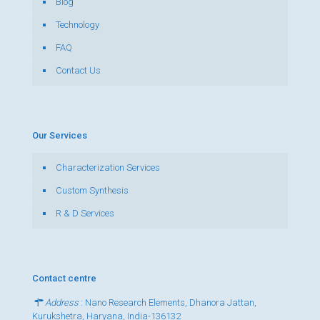
Blog
Technology
FAQ
Contact Us
Our Services
Characterization Services
Custom Synthesis
R & D Services
Contact centre
Address
: Nano Research Elements, Dhanora Jattan,
Kurukshetra, Haryana, India-136132