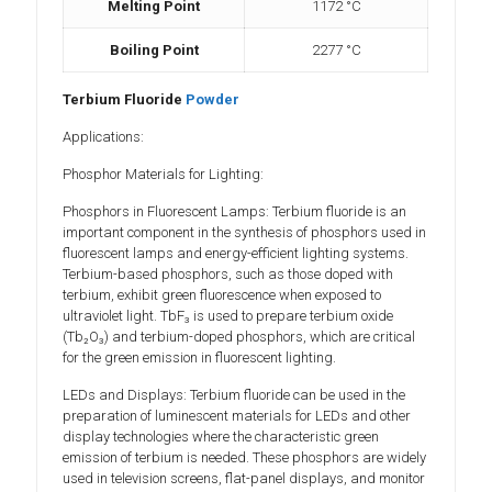
Melting Point
1172 °C
Boiling Point
2277 °C
Terbium Fluoride
Powder
Applications:
Phosphor Materials for Lighting:
Phosphors in Fluorescent Lamps: Terbium fluoride is an
important component in the synthesis of phosphors used in
fluorescent lamps and energy-efficient lighting systems.
Terbium-based phosphors, such as those doped with
terbium, exhibit green fluorescence when exposed to
ultraviolet light. TbF₃ is used to prepare terbium oxide
(Tb₂O₃) and terbium-doped phosphors, which are critical
for the green emission in fluorescent lighting.
LEDs and Displays: Terbium fluoride can be used in the
preparation of luminescent materials for LEDs and other
display technologies where the characteristic green
emission of terbium is needed. These phosphors are widely
used in television screens, flat-panel displays, and monitor