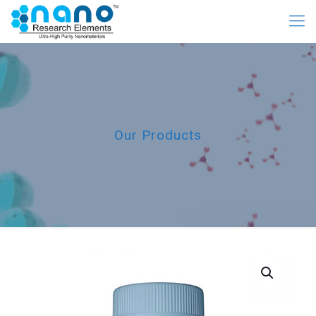
Our Products