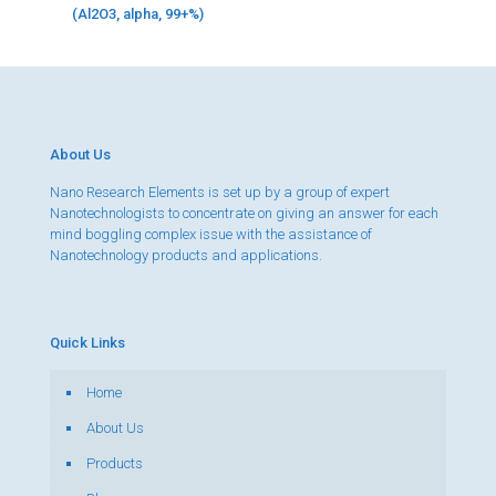
(Al2O3, alpha, 99+%)
About Us
Nano Research Elements is set up by a group of expert
Nanotechnologists to concentrate on giving an answer for each
mind boggling complex issue with the assistance of
Nanotechnology products and applications.
Quick Links
Home
About Us
Products