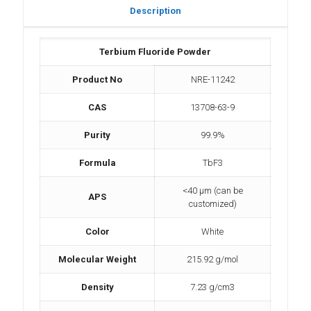
Description
Terbium Fluoride Powder
Product No
NRE-11242
CAS
13708-63-9
Purity
99.9%
Formula
TbF3
<40 µm (can be
APS
customized)
Color
White
Molecular Weight
215.92 g/mol
Density
7.23 g/cm3