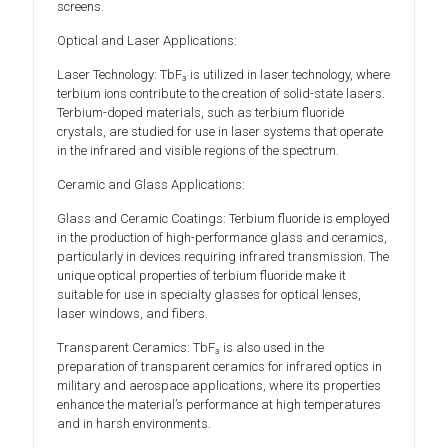
screens.
Optical and Laser Applications:
Laser Technology: TbF₃ is utilized in laser technology, where
terbium ions contribute to the creation of solid-state lasers.
Terbium-doped materials, such as terbium fluoride
crystals, are studied for use in laser systems that operate
in the infrared and visible regions of the spectrum.
Ceramic and Glass Applications:
Glass and Ceramic Coatings: Terbium fluoride is employed
in the production of high-performance glass and ceramics,
particularly in devices requiring infrared transmission. The
unique optical properties of terbium fluoride make it
suitable for use in specialty glasses for optical lenses,
laser windows, and fibers.
Transparent Ceramics: TbF₃ is also used in the
preparation of transparent ceramics for infrared optics in
military and aerospace applications, where its properties
enhance the material’s performance at high temperatures
and in harsh environments.