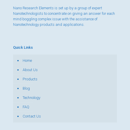
Nano Research Elements is set up by a group of expert
Nanotechnologists to concentrate on giving an answer for each
mind boggling complex issue with the assistance of
Nanotechnology products and applications.
Quick Links
Home
About Us
Products
Blog
Technology
FAQ
Contact Us