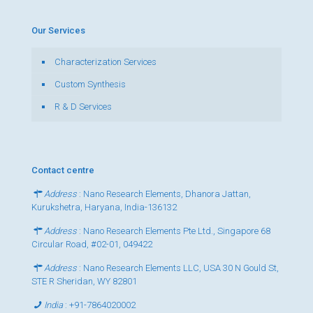
Our Services
Characterization Services
Custom Synthesis
R & D Services
Contact centre
Address
: Nano Research Elements, Dhanora Jattan,
Kurukshetra, Haryana, India-136132
Address
: Nano Research Elements Pte Ltd., Singapore 68
Circular Road, #02-01, 049422
Address
: Nano Research Elements LLC, USA 30 N Gould St,
STE R Sheridan, WY 82801
India
:
+91-7864020002