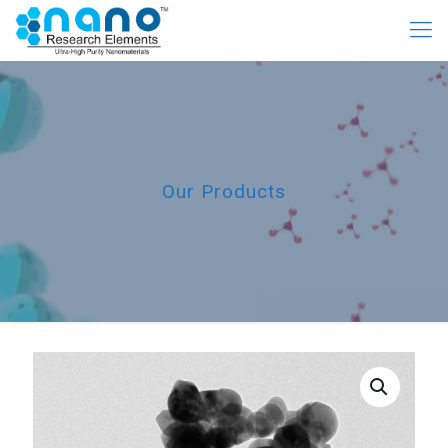
Our Products