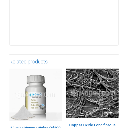
Related products
Copper Oxide Long fibrous
Alumina Nanoparticles (Al2O3,