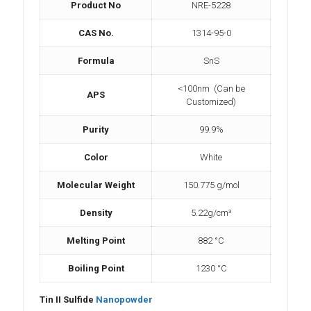
Product No
NRE-5228
CAS No.
1314-95-0
Formula
SnS
<100nm (Can be
APS
Customized)
Purity
99.9%
Color
White
Molecular Weight
150.775 g/mol
Density
5.22g/cm³
Melting Point
882 °C
Boiling Point
1230 °C
Tin II Sulfide
Nanopowder