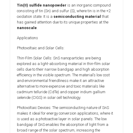
Tin(II) sulfide nanopowder
is an inorganic compound
consisting of tin (Sn) and sulfur (S), where tin is in the +2
oxidation state. It is a
semiconducting material
that
has gained attention due to its unique properties at the
nanoscale
.
Applications
Photovoltaic and Solar Cells:
Thin-Film Solar Cells: SnS nanoparticles are being
explored as a light-absorbing material in thin-film solar
cells due to their narrow bandgap and high absorption
efficiency in the visible spectrum. The material’s low cost
and environmental friendliness make it an attractive
alternative to more expensive and toxic materials like
cadmium telluride (CdTe) and copper indium gallium
selenide (CIGS) in solar cell technology.
Photovoltaic Devices: The semiconducting nature of SnS
makes it ideal for energy conversion applications, where it
is used as a photoactive layer in solar panels. The low
bandgap of SnS enables the absorption of light from a
broad range of the solar spectrum, increasing the