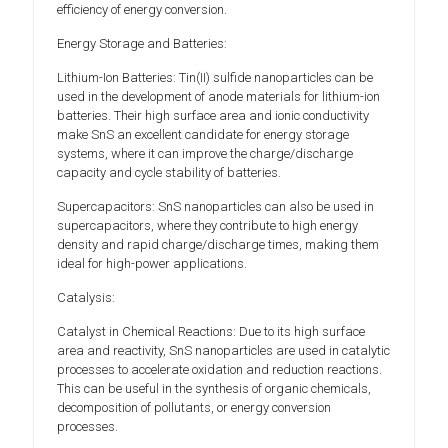
efficiency of energy conversion.
Energy Storage and Batteries:
Lithium-Ion Batteries: Tin(II) sulfide nanoparticles can be
used in the development of anode materials for lithium-ion
batteries. Their high surface area and ionic conductivity
make SnS an excellent candidate for energy storage
systems, where it can improve the charge/discharge
capacity and cycle stability of batteries.
Supercapacitors: SnS nanoparticles can also be used in
supercapacitors, where they contribute to high energy
density and rapid charge/discharge times, making them
ideal for high-power applications.
Catalysis:
Catalyst in Chemical Reactions: Due to its high surface
area and reactivity, SnS nanoparticles are used in catalytic
processes to accelerate oxidation and reduction reactions.
This can be useful in the synthesis of organic chemicals,
decomposition of pollutants, or energy conversion
processes.