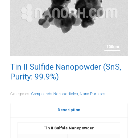
Tin II Sulfide Nanopowder (SnS,
Purity: 99.9%)
Categories:
Compounds Nanoparticles
,
Nano Particles
Description
Tin II Sulfide Nanopowder