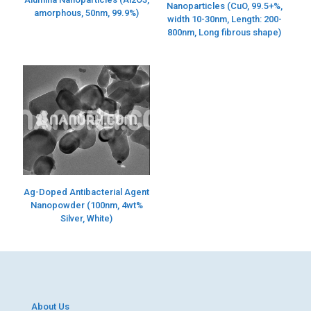
Nanoparticles (CuO, 99.5+%,
amorphous, 50nm, 99.9%)
width 10-30nm, Length: 200-
800nm, Long fibrous shape)
Ag-Doped Antibacterial Agent
Nanopowder (100nm, 4wt%
Silver, White)
About Us