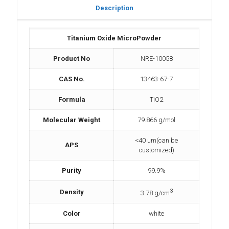
Description
Titanium Oxide MicroPowder
Product No
NRE-10058
CAS No.
13463-67-7
Formula
TiO2
Molecular Weight
79.866 g/mol
<40 um(can be
APS
customized)
Purity
99.9%
3
Density
3.78 g/cm
Color
white