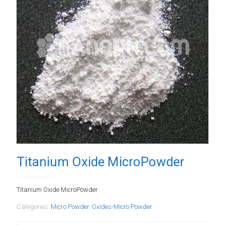
Titanium Oxide MicroPowder
Titanium Oxide MicroPowder
Categories:
Micro Powder
,
Oxides-Micro Powder