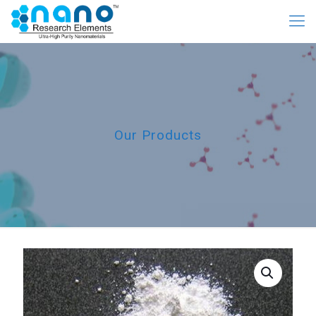
Our Products