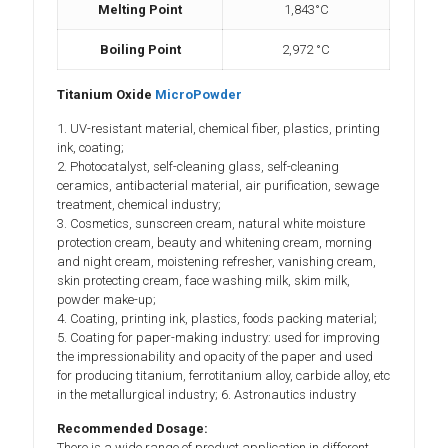
Melting Point
1,843°C
Boiling Point
2,972 °C
Titanium Oxide
MicroPowder
1. UV-resistant material, chemical fiber, plastics, printing
ink, coating;
2. Photocatalyst, self-cleaning glass, self-cleaning
ceramics, antibacterial material, air purification, sewage
treatment, chemical industry;
3. Cosmetics, sunscreen cream, natural white moisture
protection cream, beauty and whitening cream, morning
and night cream, moistening refresher, vanishing cream,
skin protecting cream, face washing milk, skim milk,
powder make-up;
4. Coating, printing ink, plastics, foods packing material;
5. Coating for paper-making industry: used for improving
the impressionability and opacity of the paper and used
for producing titanium, ferrotitanium alloy, carbide alloy, etc
in the metallurgical industry; 6. Astronautics industry
Recommended Dosage:
There is a wide range of product application in different