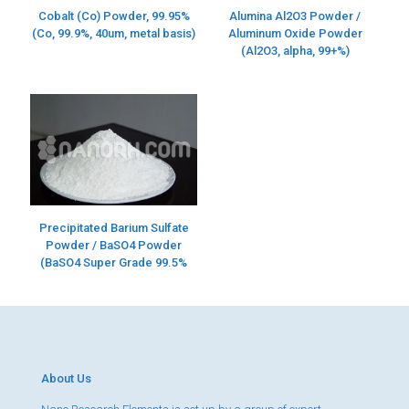
Alumina Al2O3 Powder /
Cobalt (Co) Powder, 99.95%
Aluminum Oxide Powder
(Co, 99.9%, 40um, metal basis)
(Al2O3, alpha, 99+%)
Precipitated Barium Sulfate
Powder / BaSO4 Powder
(BaSO4 Super Grade 99.5%
About Us