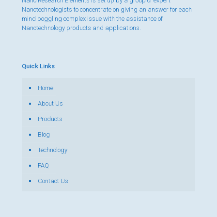
Nano Research Elements is set up by a group of expert
Nanotechnologists to concentrate on giving an answer for each
mind boggling complex issue with the assistance of
Nanotechnology products and applications.
Quick Links
Home
About Us
Products
Blog
Technology
FAQ
Contact Us