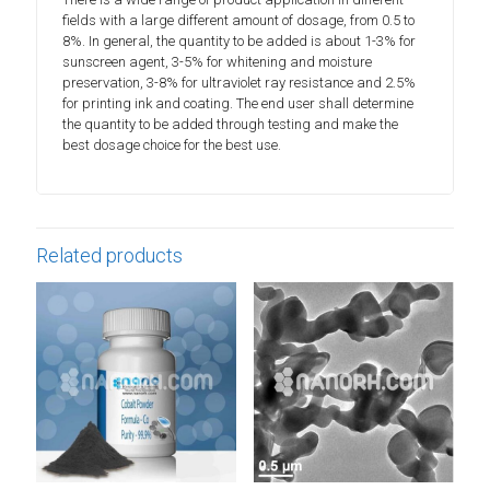
fields with a large different amount of dosage, from 0.5 to
8%. In general, the quantity to be added is about 1-3% for
sunscreen agent, 3-5% for whitening and moisture
preservation, 3-8% for ultraviolet ray resistance and 2.5%
for printing ink and coating. The end user shall determine
the quantity to be added through testing and make the
best dosage choice for the best use.
Related products