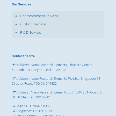
Our Services
Characterization Services
Custom Synthesis
R & D Services
Contact centre
Address
: Nano Research Elements, Dhanora Jattan,
Kurukshetra, Haryana, India-136132
Address
: Nano Research Elements Pte Ltd., Singapore 68
Circular Road, #02-01, 049422
Address
: Nano Research Elements LLC, USA 30 N Gould St,
STE R Sheridan, WY 82801
India
:
+91-7864020002
Singapore
:
+65-89110191
United States
:
+1-518-889- 9730