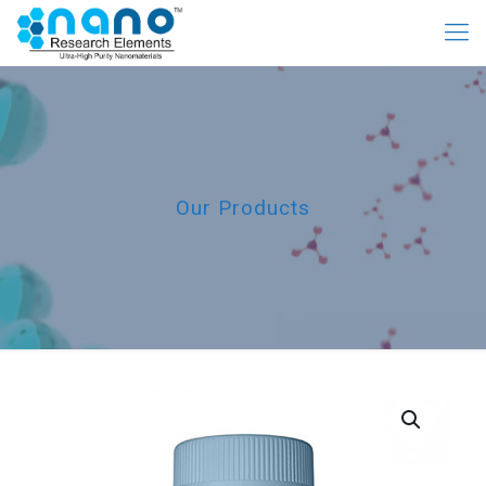
Our Products