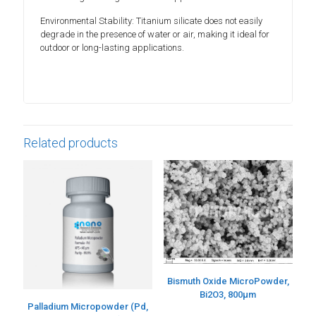
Environmental Stability: Titanium silicate does not easily
degrade in the presence of water or air, making it ideal for
outdoor or long-lasting applications.
Related products
Bismuth Oxide MicroPowder,
Bi2O3, 800µm
Palladium Micropowder (Pd,