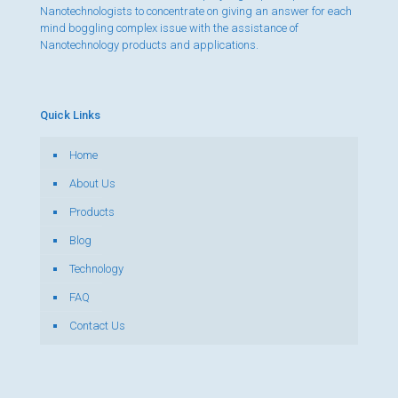
Nanotechnologists to concentrate on giving an answer for each
mind boggling complex issue with the assistance of
Nanotechnology products and applications.
Quick Links
Home
About Us
Products
Blog
Technology
FAQ
Contact Us