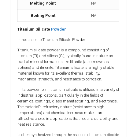
Melting Point
NA
Boiling Point
NA
Titanium Silicate
Powder
Introduction to Titanium Silicate Powder
Titanium silicate powder is a compound consisting of
titanium (Ti) and silicon (Si), typically found in nature as
part of mineral formations like titanite (also known as
sphene) and ilmenite. Titanium silicate is a highly stable
material known for its excellent thermal stability,
mechanical strength, and resistance to corrosion.
In its powder form, titanium silicate is utilized in a variety of
industrial applications, particularly in the fields of
ceramics, coatings, glass manufacturing, and electronics.
The material’s refractory nature (resistance to high
temperatures) and chemical inertness make it an
attractive choice in applications that require durability and
heat resistance.
is often synthesized through the reaction of titanium dioxide