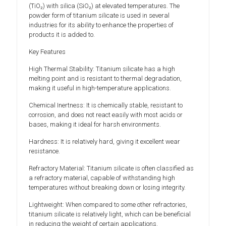
(TiO₂) with silica (SiO₂) at elevated temperatures. The
powder form of titanium silicate is used in several
industries for its ability to enhance the properties of
products it is added to.
Key Features
High Thermal Stability: Titanium silicate has a high
melting point and is resistant to thermal degradation,
making it useful in high-temperature applications.
Chemical Inertness: It is chemically stable, resistant to
corrosion, and does not react easily with most acids or
bases, making it ideal for harsh environments.
Hardness: It is relatively hard, giving it excellent wear
resistance.
Refractory Material: Titanium silicate is often classified as
a refractory material, capable of withstanding high
temperatures without breaking down or losing integrity.
Lightweight: When compared to some other refractories,
titanium silicate is relatively light, which can be beneficial
in reducing the weight of certain applications.