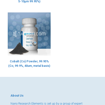
5-10µm 99.95%)
Cobalt (Co) Powder, 99.95%
(Co, 99.9%, 40um, metal basis)
About Us
Nano Research Elements is set up by a group of expert