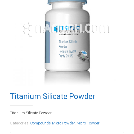
Titanium Silicate Powder
Titanium Silicate Powder
Categories:
Compounds-Micro Powder
,
Micro Powder