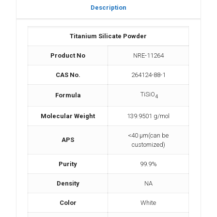
Description
Titanium Silicate Powder
Product No
NRE-11264
CAS No.
264124-88-1
TiSiO
Formula
4
Molecular Weight
139.9501 g/mol
<40 µm(can be
APS
customized)
Purity
99.9%
Density
NA
Color
White