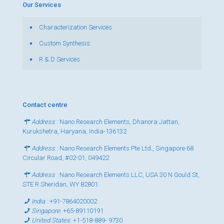
Our Services
Characterization Services
Custom Synthesis
R & D Services
Contact centre
Address
: Nano Research Elements, Dhanora Jattan,
Kurukshetra, Haryana, India-136132
Address
: Nano Research Elements Pte Ltd., Singapore 68
Circular Road, #02-01, 049422
Address
: Nano Research Elements LLC, USA 30 N Gould St,
STE R Sheridan, WY 82801
India
:
+91-7864020002
Singapore
:
+65-89110191
United States
:
+1-518-889- 9730