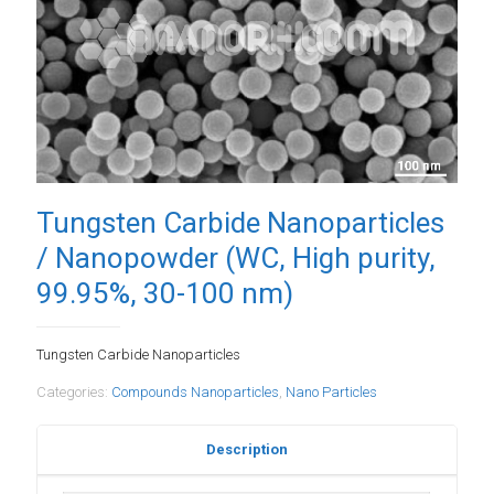
Tungsten Carbide Nanoparticles
/ Nanopowder (WC, High purity,
99.95%, 30-100 nm)
Tungsten Carbide Nanoparticles
Categories:
Compounds Nanoparticles
,
Nano Particles
Description