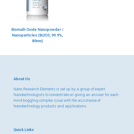
Bismuth Oxide Nanopowder /
Nanoparticles (Bi2O3, 99.9%,
80nm)
About Us
Nano Research Elements is set up by a group of expert
Nanotechnologists to concentrate on giving an answer for each
mind boggling complex issue with the assistance of
Nanotechnology products and applications.
Quick Links