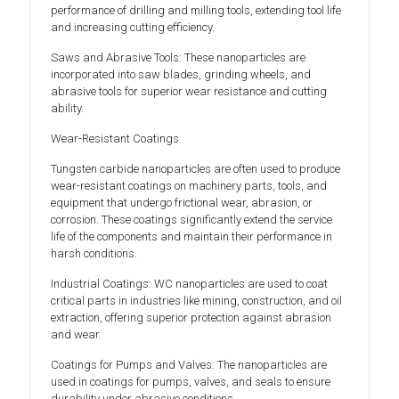
performance of drilling and milling tools, extending tool life
and increasing cutting efficiency.
Saws and Abrasive Tools: These nanoparticles are
incorporated into saw blades, grinding wheels, and
abrasive tools for superior wear resistance and cutting
ability.
Wear-Resistant Coatings
Tungsten carbide nanoparticles are often used to produce
wear-resistant coatings on machinery parts, tools, and
equipment that undergo frictional wear, abrasion, or
corrosion. These coatings significantly extend the service
life of the components and maintain their performance in
harsh conditions.
Industrial Coatings: WC nanoparticles are used to coat
critical parts in industries like mining, construction, and oil
extraction, offering superior protection against abrasion
and wear.
Coatings for Pumps and Valves: The nanoparticles are
used in coatings for pumps, valves, and seals to ensure
durability under abrasive conditions.