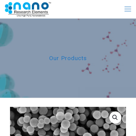
Our Products