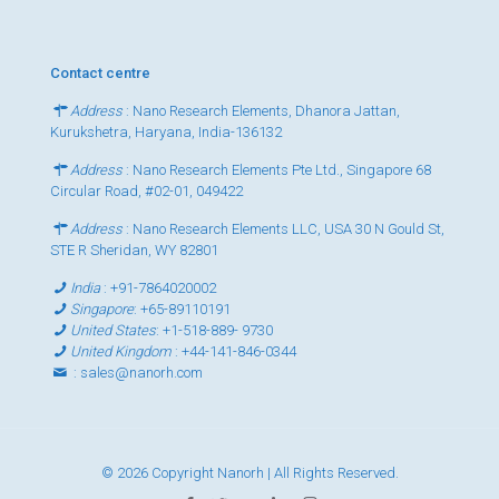
Contact centre
Address
: Nano Research Elements, Dhanora Jattan,
Kurukshetra, Haryana, India-136132
Address
: Nano Research Elements Pte Ltd., Singapore 68
Circular Road, #02-01, 049422
Address
: Nano Research Elements LLC, USA 30 N Gould St,
STE R Sheridan, WY 82801
India
:
+91-7864020002
Singapore
:
+65-89110191
United States
:
+1-518-889- 9730
United Kingdom
:
+44-141-846-0344
:
sales@nanorh.com
© 2026 Copyright Nanorh | All Rights Reserved.