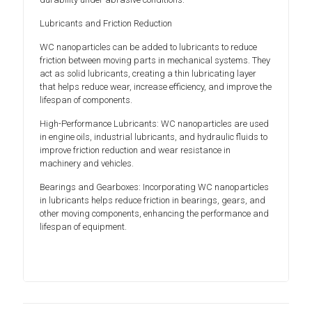
Lubricants and Friction Reduction
WC nanoparticles can be added to lubricants to reduce
friction between moving parts in mechanical systems. They
act as solid lubricants, creating a thin lubricating layer
that helps reduce wear, increase efficiency, and improve the
lifespan of components.
High-Performance Lubricants: WC nanoparticles are used
in engine oils, industrial lubricants, and hydraulic fluids to
improve friction reduction and wear resistance in
machinery and vehicles.
Bearings and Gearboxes: Incorporating WC nanoparticles
in lubricants helps reduce friction in bearings, gears, and
other moving components, enhancing the performance and
lifespan of equipment.