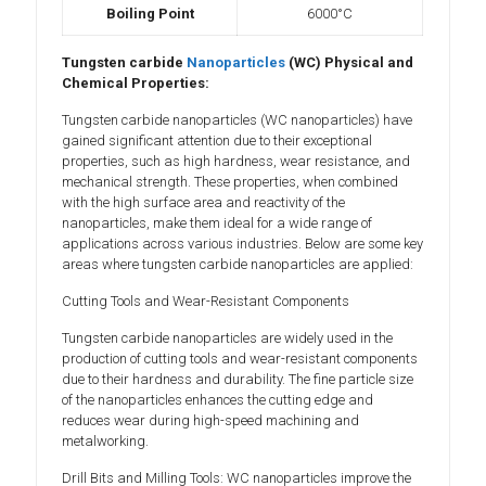
Boiling Point
6000°C
Tungsten carbide
Nanoparticles
(WC) Physical and
Chemical Properties:
Tungsten carbide nanoparticles (WC nanoparticles) have
gained significant attention due to their exceptional
properties, such as high hardness, wear resistance, and
mechanical strength. These properties, when combined
with the high surface area and reactivity of the
nanoparticles, make them ideal for a wide range of
applications across various industries. Below are some key
areas where tungsten carbide nanoparticles are applied:
Cutting Tools and Wear-Resistant Components
Tungsten carbide nanoparticles are widely used in the
production of cutting tools and wear-resistant components
due to their hardness and durability. The fine particle size
of the nanoparticles enhances the cutting edge and
reduces wear during high-speed machining and
metalworking.
Drill Bits and Milling Tools: WC nanoparticles improve the