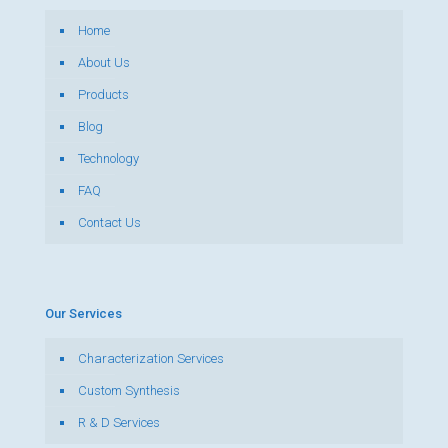
Home
About Us
Products
Blog
Technology
FAQ
Contact Us
Our Services
Characterization Services
Custom Synthesis
R & D Services