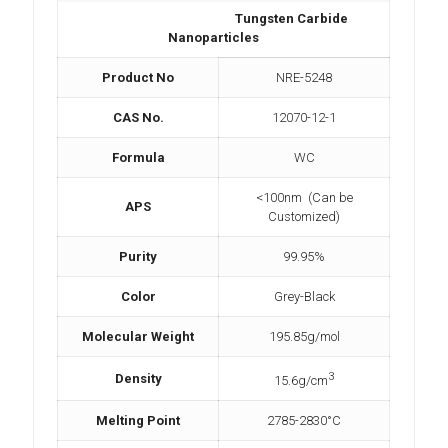
Tungsten Carbide
Nanoparticles
Product No
NRE-5248
CAS No.
12070-12-1
Formula
WC
<100nm (Can be
APS
Customized)
Purity
99.95%
Color
Grey-Black
Molecular Weight
195.85g/mol
3
Density
15.6g/cm
Melting Point
2785-2830°C