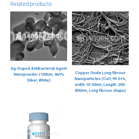
Related products
Ag-Doped Antibacterial Agent
Copper Oxide Long fibrous
Nanopowder (100nm, 4wt%
Nanoparticles (CuO, 99.5+%,
Silver, White)
width 10-30nm, Length: 200-
800nm, Long fibrous shape)