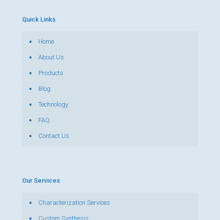
Quick Links
Home
About Us
Products
Blog
Technology
FAQ
Contact Us
Our Services
Characterization Services
Custom Synthesis