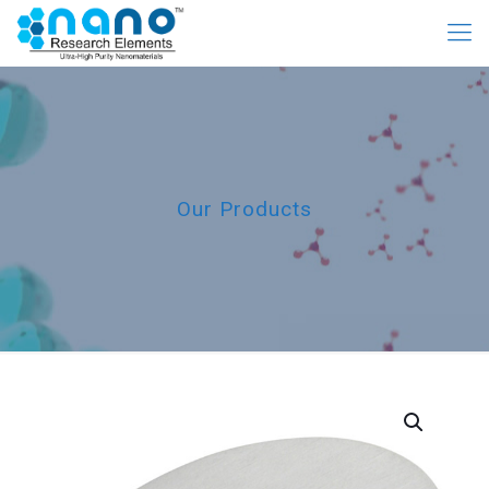
Our Products