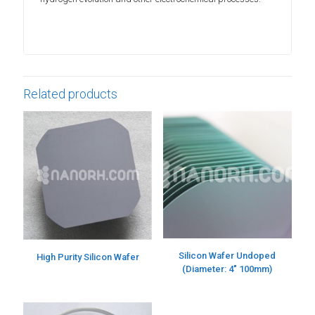
Related products
Silicon Wafer Undoped
High Purity Silicon Wafer
(Diameter: 4″ 100mm)