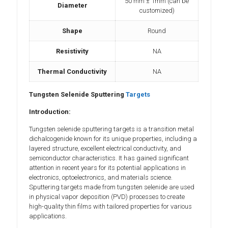
50 mm ± 1mm (can be
Diameter
customized)
Shape
Round
Resistivity
NA
Thermal Conductivity
NA
Tungsten Selenide Sputtering
Targets
Introduction:
Tungsten selenide sputtering targets is a transition metal
dichalcogenide known for its unique properties, including a
layered structure, excellent electrical conductivity, and
semiconductor characteristics. It has gained significant
attention in recent years for its potential applications in
electronics, optoelectronics, and materials science.
Sputtering targets made from tungsten selenide are used
in physical vapor deposition (PVD) processes to create
high-quality thin films with tailored properties for various
applications.