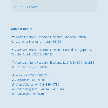
R & D Services
Contact centre
Address
: Nano Research Elements, Dhanora Jattan,
Kurukshetra, Haryana, India-136132
Address
: Nano Research Elements Pte Ltd., Singapore 68
Circular Road, #02-01, 049422
Address
: Nano Research Elements LLC, USA 30 N Gould St,
STE R Sheridan, WY 82801
India
:
+91-7864020002
Singapore
:
+65-89110191
United States
:
+1-518-889- 9730
United Kingdom
:
+44-141-846-0344
:
sales@nanorh.com