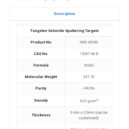
Description
Tungsten Selenide Sputtering Targets
Product No
NRE-43593
CAS No.
12067-46-8
Formula
WSe2
Molecular Weight
341.76
Purity
>99.9%
3
Density
9.32 g/cm
3 mm ± 0.5mm (can be
Thickness
customized)