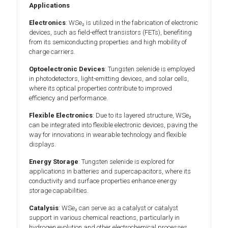
Applications
Electronics
: WSe₂ is utilized in the fabrication of electronic
devices, such as field-effect transistors (FETs), benefiting
from its semiconducting properties and high mobility of
charge carriers.
Optoelectronic Devices
: Tungsten selenide is employed
in photodetectors, light-emitting devices, and solar cells,
where its optical properties contribute to improved
efficiency and performance.
Flexible Electronics
: Due to its layered structure, WSe₂
can be integrated into flexible electronic devices, paving the
way for innovations in wearable technology and flexible
displays.
Energy Storage
: Tungsten selenide is explored for
applications in batteries and supercapacitors, where its
conductivity and surface properties enhance energy
storage capabilities.
Catalysis
: WSe₂ can serve as a catalyst or catalyst
support in various chemical reactions, particularly in
hydrogen evolution and other electrochemical processes.