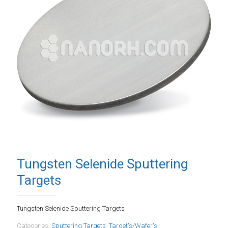
Tungsten Selenide Sputtering
Targets
Tungsten Selenide Sputtering Targets
Categories:
Sputtering Targets
,
Target's/Wafer's