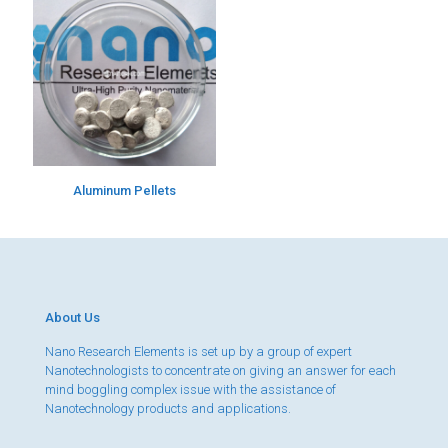
Aluminum Pellets
About Us
Nano Research Elements is set up by a group of expert
Nanotechnologists to concentrate on giving an answer for each
mind boggling complex issue with the assistance of
Nanotechnology products and applications.