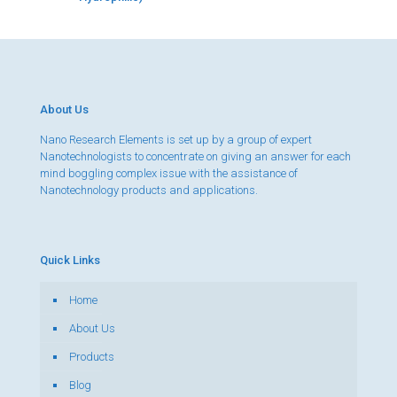
About Us
Nano Research Elements is set up by a group of expert
Nanotechnologists to concentrate on giving an answer for each
mind boggling complex issue with the assistance of
Nanotechnology products and applications.
Quick Links
Home
About Us
Products
Blog