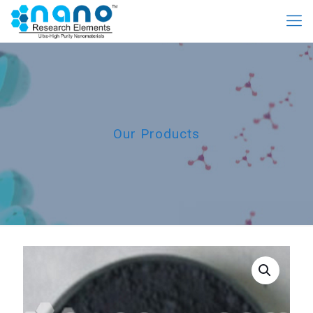
Our Products