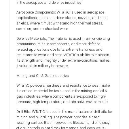
in the aerospace and defense industries.
Aerospace Components: WTaTiC is used in aerospace
applications, such as turbine blades, nozzles, and heat
shields, where it must withstand high thermal stress,
corrosion, and mechanical wear.
Defense Materials: The material is used in armor-piercing
ammunition, missile components, and other defense-
related applications due to its extreme hardness and
resistance to wear and heat. WTaTiC’s ability to maintain
its strength and integrity under extreme conditions makes
it valuable in military hardware.
Mining and Oil & Gas Industries
WTaTiC powder’s hardness and resistance to wear make
it a critical material for tools used in the mining and oil &
gas industries, where components are exposed to high-
pressure, high-temperature, and abrasive environments.
Drill Bits: WTaTiC is used in the manufacture of drill bits for
mining and oil drilling. The powder provides a hard-
wearing surface that improves the lifespan and efficiency
of drilling tools in hard rock formations and deep wells.