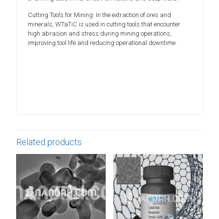
Cutting Tools for Mining: In the extraction of ores and
minerals, WTaTiC is used in cutting tools that encounter
high abrasion and stress during mining operations,
improving tool life and reducing operational downtime.
Related products