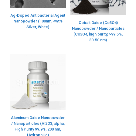
Ag-Doped Antibacterial Agent
Nanopowder (100nm, 4wt%
Cobalt Oxide (Co3O4)
Silver, White)
Nanopowder / Nanoparticles
(Co3O4, high purity, >99.5%,
30-50 nm)
Aluminum Oxide Nanopowder
/ Nanoparticles (Al2O3, alpha,
High Purity 99.9%, 200 nm,
Hydrophilic)