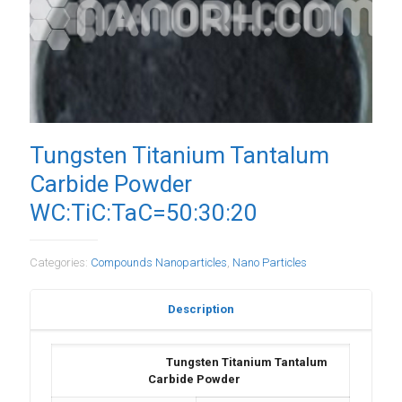
Tungsten Titanium Tantalum
Carbide Powder
WC:TiC:TaC=50:30:20
Categories:
Compounds Nanoparticles
,
Nano Particles
Description
Tungsten Titanium Tantalum
Carbide Powder