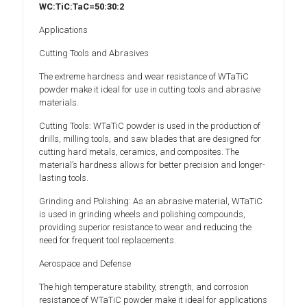
WC:TiC:TaC=50:30:2
Applications
Cutting Tools and Abrasives
The extreme hardness and wear resistance of WTaTiC
powder make it ideal for use in cutting tools and abrasive
materials.
Cutting Tools: WTaTiC powder is used in the production of
drills, milling tools, and saw blades that are designed for
cutting hard metals, ceramics, and composites. The
material’s hardness allows for better precision and longer-
lasting tools.
Grinding and Polishing: As an abrasive material, WTaTiC
is used in grinding wheels and polishing compounds,
providing superior resistance to wear and reducing the
need for frequent tool replacements.
Aerospace and Defense
The high temperature stability, strength, and corrosion
resistance of WTaTiC powder make it ideal for applications