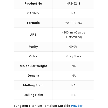
Product No
NRE-5248
CAS No.
NA
Formula
WC:TiC:TaC
<100nm (Can be
APS
Customized)
Purity
99.9%
Color
Gray Black
Molecular Weight
NA
Density
NA
Melting Point
NA
Boiling Point
NA
Tungsten Titanium Tantalum Carbide
Powder