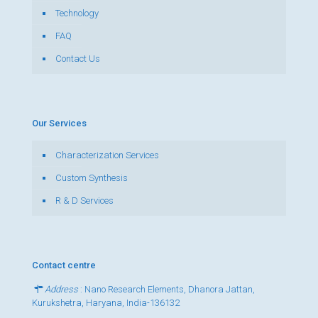
Technology
FAQ
Contact Us
Our Services
Characterization Services
Custom Synthesis
R & D Services
Contact centre
Address
: Nano Research Elements, Dhanora Jattan,
Kurukshetra, Haryana, India-136132