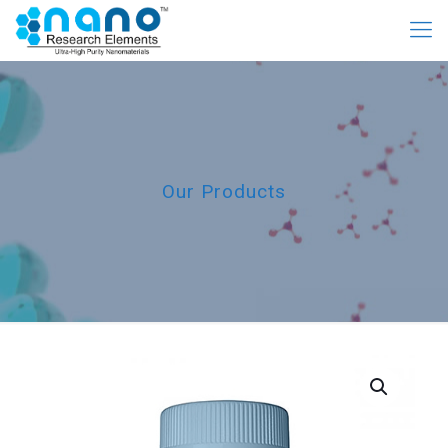
Our Products