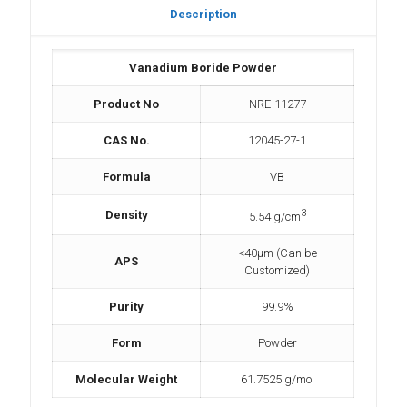
Description
Vanadium Boride Powder
Product No
NRE-11277
CAS No.
12045-27-1
Formula
VB
3
Density
5.54 g/cm
<40µm (Can be
APS
Customized)
Purity
99.9%
Form
Powder
Molecular Weight
61.7525 g/mol