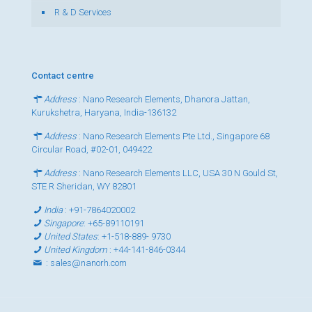
R & D Services
Contact centre
Address
: Nano Research Elements, Dhanora Jattan,
Kurukshetra, Haryana, India-136132
Address
: Nano Research Elements Pte Ltd., Singapore 68
Circular Road, #02-01, 049422
Address
: Nano Research Elements LLC, USA 30 N Gould St,
STE R Sheridan, WY 82801
India
:
+91-7864020002
Singapore
:
+65-89110191
United States
:
+1-518-889- 9730
United Kingdom
:
+44-141-846-0344
:
sales@nanorh.com