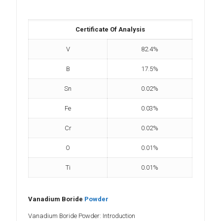
Certificate Of Analysis
V
82.4%
B
17.5%
Sn
0.02%
Fe
0.03%
Cr
0.02%
O
0.01%
Ti
0.01%
Vanadium Boride
Powder
Vanadium Boride Powder: Introduction