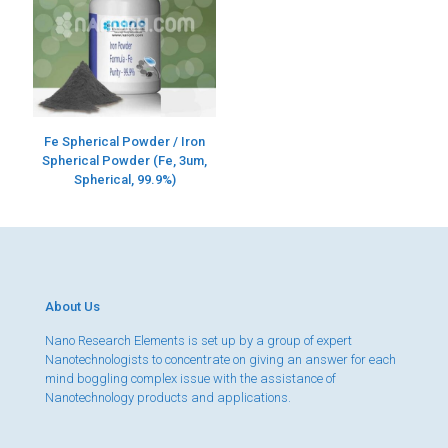
Fe Spherical Powder / Iron
Spherical Powder (Fe, 3um,
Spherical, 99.9%)
About Us
Nano Research Elements is set up by a group of expert
Nanotechnologists to concentrate on giving an answer for each
mind boggling complex issue with the assistance of
Nanotechnology products and applications.