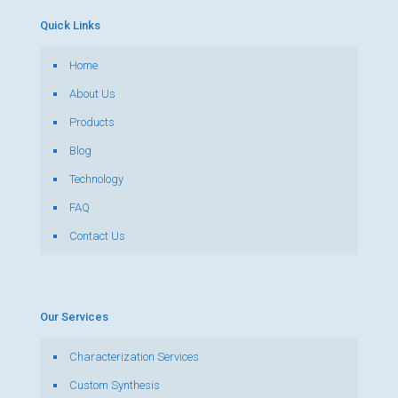
Quick Links
Home
About Us
Products
Blog
Technology
FAQ
Contact Us
Our Services
Characterization Services
Custom Synthesis