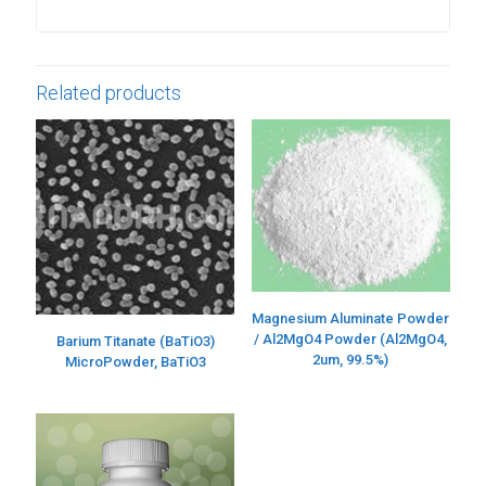
Related products
Magnesium Aluminate Powder
/ Al2MgO4 Powder (Al2MgO4,
Barium Titanate (BaTiO3)
2um, 99.5%)
MicroPowder, BaTiO3