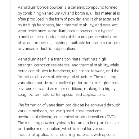
Vanadium boride powder is a ceramic compound formed
by combining vanadium (V) and boron (B). This material is
often produced in the form of powder and is characterized
by its high hardness, high thermal stability, and excellent
wear resistance. Vanadium boride powder is a type of
transition metal boride that exhibits unique chemical and
physical properties, making it suitable for use in a range of
advanced industrial applications.
Vanadium itself is a transition metal that has high
strength, corrosion resistance, and thermal stability, while
boron contributes to hardness, resistance to wear, and the
formation of a very stable crystal structure. The resulting
vanadium boride has excellent performance in high-stress
environments and extreme conditions, making it a highly
sought-after material for specialized applications.
The formation of vanadium boride can be achieved through
various methods, including solid-state reactions,
mechanical alloying, or chemical vapor deposition (CVD).
The resulting powder typically features a fine particle size
and uniform distribution, which is ideal for various
industrial applications requiring materials with specific