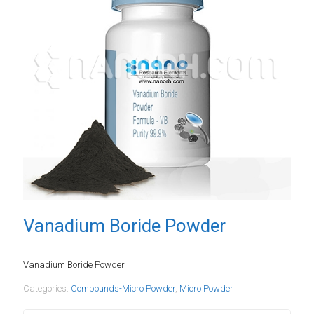
Vanadium Boride Powder
Vanadium Boride Powder
Categories:
Compounds-Micro Powder
,
Micro Powder