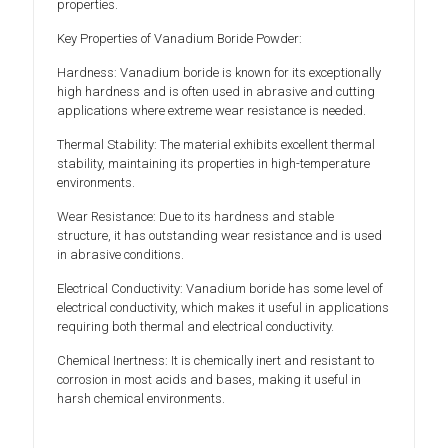
properties.
Key Properties of Vanadium Boride Powder:
Hardness: Vanadium boride is known for its exceptionally
high hardness and is often used in abrasive and cutting
applications where extreme wear resistance is needed.
Thermal Stability: The material exhibits excellent thermal
stability, maintaining its properties in high-temperature
environments.
Wear Resistance: Due to its hardness and stable
structure, it has outstanding wear resistance and is used
in abrasive conditions.
Electrical Conductivity: Vanadium boride has some level of
electrical conductivity, which makes it useful in applications
requiring both thermal and electrical conductivity.
Chemical Inertness: It is chemically inert and resistant to
corrosion in most acids and bases, making it useful in
harsh chemical environments.