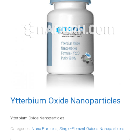
Ytterbium Oxide Nanoparticles
Ytterbium Oxide Nanoparticles
Categories:
Nano Particles
,
Single-Element Oxides Nanoparticles