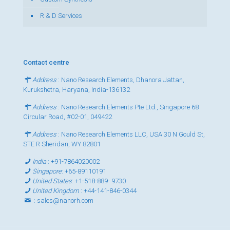
R & D Services
Contact centre
Address
: Nano Research Elements, Dhanora Jattan,
Kurukshetra, Haryana, India-136132
Address
: Nano Research Elements Pte Ltd., Singapore 68
Circular Road, #02-01, 049422
Address
: Nano Research Elements LLC, USA 30 N Gould St,
STE R Sheridan, WY 82801
India
:
+91-7864020002
Singapore
:
+65-89110191
United States
:
+1-518-889- 9730
United Kingdom
:
+44-141-846-0344
:
sales@nanorh.com