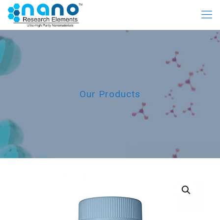
Our Products