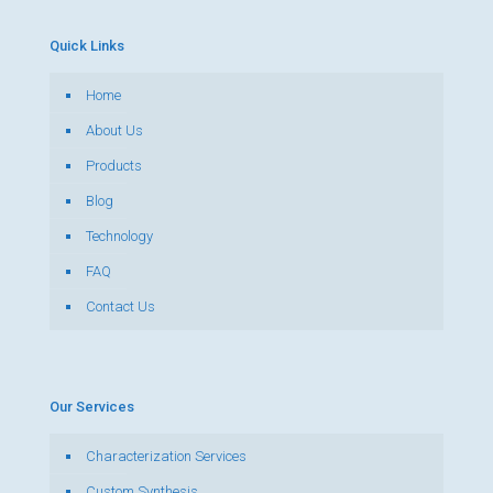
Quick Links
Home
About Us
Products
Blog
Technology
FAQ
Contact Us
Our Services
Characterization Services
Custom Synthesis