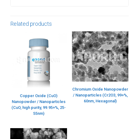
Related products
Chromium Oxide Nanopowder
/ Nanoparticles (Cr2O3, 99+%,
Copper Oxide (CuO)
60nm, Hexagonal)
Nanopowder / Nanoparticles
(CuO, high purity, 99.95+%, 25-
55nm)