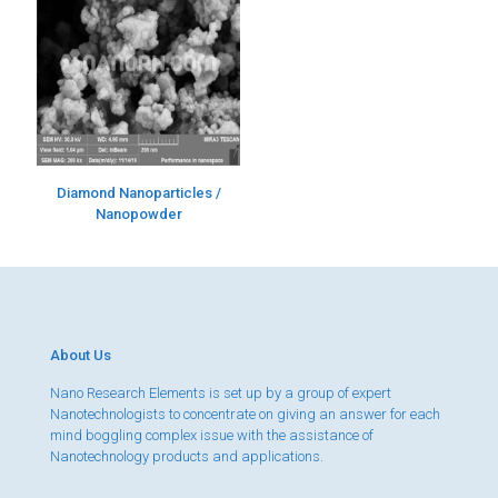
Diamond Nanoparticles /
Nanopowder
About Us
Nano Research Elements is set up by a group of expert
Nanotechnologists to concentrate on giving an answer for each
mind boggling complex issue with the assistance of
Nanotechnology products and applications.