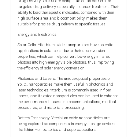
Drug Delivery: Yb2O3 are being studied as carriers for
targeted drug delivery, especially in cancer treatment. Their
ability to load therapeutic molecules, combined with their
high surface area and biocompatibility, makes them
suitable for precise drug delivery to specific tissues.
Energy and Electronics:
Solar Cells: Ytterbium oxide nanoparticles have potential
applications in solar cells due to their upconversion
properties, which can help convert low-energy infrared
photons into high-energy visible photons, thus improving
the efficiency of solar energy conversion.
Photonics and Lasers: The unique optical properties of
Yb₂O₃ nanoparticles make them useful in photonics and
laser technologies. Ytterbium is commonly used in fiber
lasers, and its oxide nanoparticles can be used to enhance
the performance of lasers in telecommunications, medical
procedures, and materials processing.
Battery Technology: Ytterbium oxide nanoparticles are
being explored as components in energy storage devices
like lithium-ion batteries and supercapacitors.