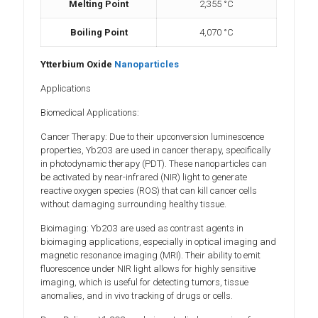
Melting Point
2,355 °C
Boiling Point
4,070 °C
Ytterbium Oxide
Nanoparticles
Applications
Biomedical Applications:
Cancer Therapy: Due to their upconversion luminescence
properties, Yb2O3 are used in cancer therapy, specifically
in photodynamic therapy (PDT). These nanoparticles can
be activated by near-infrared (NIR) light to generate
reactive oxygen species (ROS) that can kill cancer cells
without damaging surrounding healthy tissue.
Bioimaging: Yb2O3 are used as contrast agents in
bioimaging applications, especially in optical imaging and
magnetic resonance imaging (MRI). Their ability to emit
fluorescence under NIR light allows for highly sensitive
imaging, which is useful for detecting tumors, tissue
anomalies, and in vivo tracking of drugs or cells.