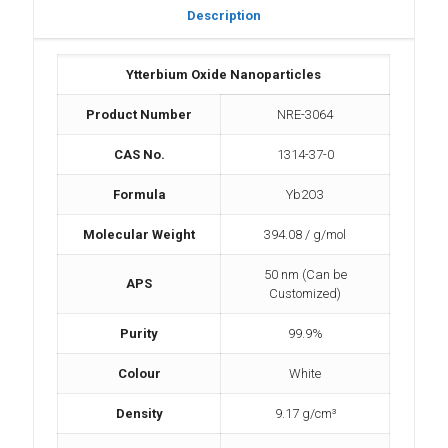
Description
Ytterbium Oxide Nanoparticles
Product Number
NRE-3064
CAS No.
1314-37-0
Formula
Yb2O3
Molecular Weight
394.08 / g/mol
50 nm (Can be
APS
Customized)
Purity
99.9%
Colour
White
Density
9.17 g/cm³