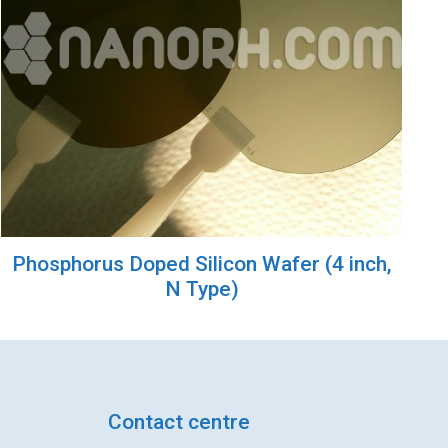
Phosphorus Doped Silicon Wafer (4 inch,
N Type)
Contact centre