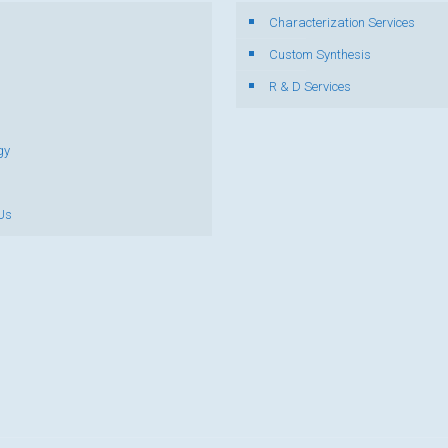
Characterization Services
s
Custom Synthesis
R & D Services
gy
Us