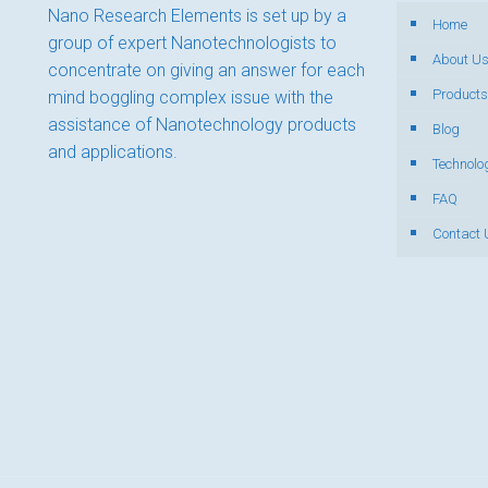
Nano Research Elements is set up by a
Home
group of expert Nanotechnologists to
About U
concentrate on giving an answer for each
Products
mind boggling complex issue with the
assistance of Nanotechnology products
Blog
and applications.
Technolo
FAQ
Contact 