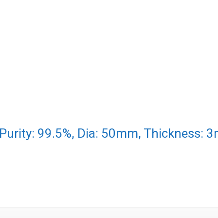
 Purity: 99.5%, Dia: 50mm, Thickness: 