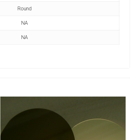
Round
NA
NA