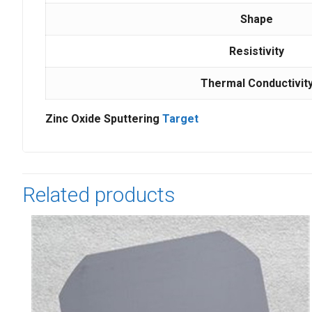
Shape
Resistivity
Thermal Conductivit
Zinc Oxide Sputtering
Target
Related products