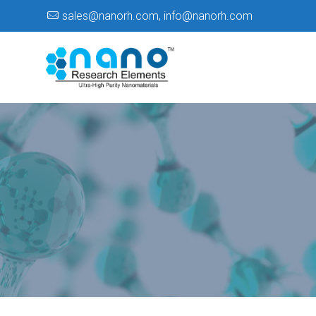
sales@nanorh.com
,
info@nanorh.com