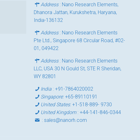
Address
: Nano Research Elements,
Dhanora Jattan, Kurukshetra, Haryana,
India-136132
Address
: Nano Research Elements
Pte Ltd., Singapore 68 Circular Road, #02-
01, 049422
Address
: Nano Research Elements
LLC, USA 30 N Gould St, STE R Sheridan,
WY 82801
India
:
+91-7864020002
Singapore
:
+65-89110191
United States
:
+1-518-889- 9730
United Kingdom
:
+44-141-846-0344
:
sales@nanorh.com