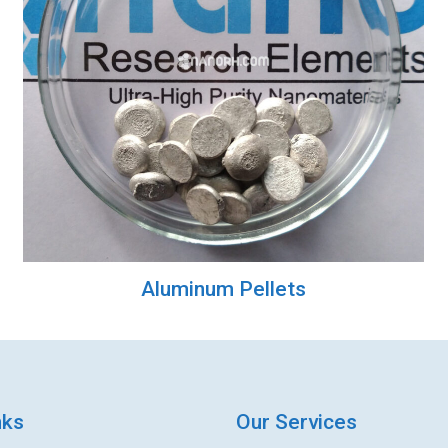
Aluminum Pellets
nks
Our Services