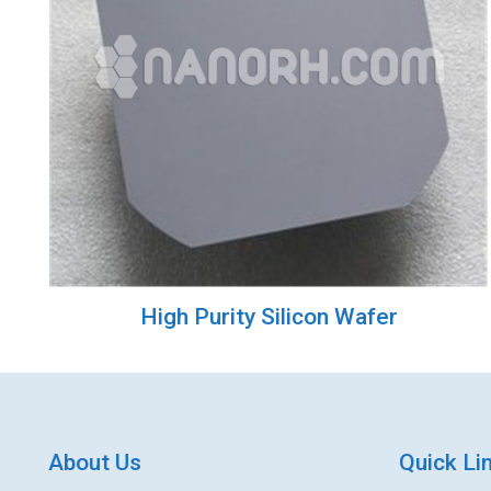
High Purity Silicon Wafer
About Us
Quick Li