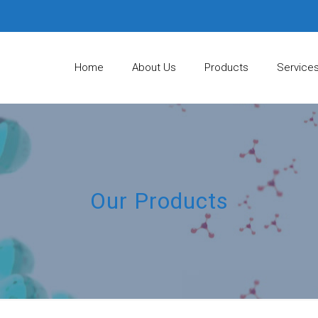
Home
About Us
Products
Service
Our Products