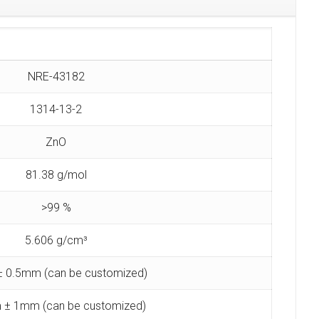
NRE-43182
1314-13-2
ZnO
81.38 g/mol
>99 %
5.606 g/cm³
 0.5mm (can be customized)
 ± 1mm (can be customized)