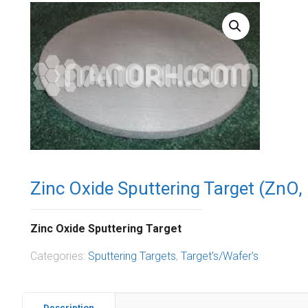
Zinc Oxide Sputtering Target (ZnO,
Zinc Oxide Sputtering Target
Categories:
Sputtering Targets
,
Target's/Wafer's
Description