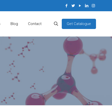
Get Catalogue
s
Blog
Contact