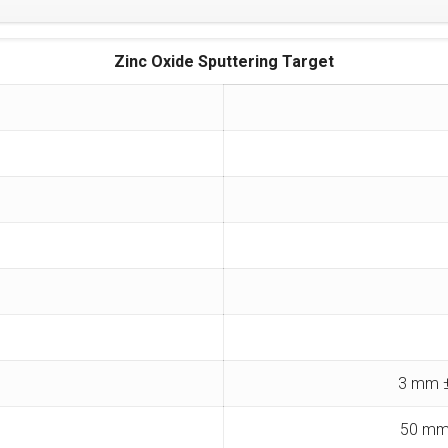
Zinc Oxide Sputtering Target
3 mm ±
50 mm