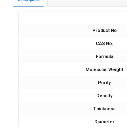
Product No
CAS No.
Formula
Molecular Weight
Purity
Density
Thickness
Diameter