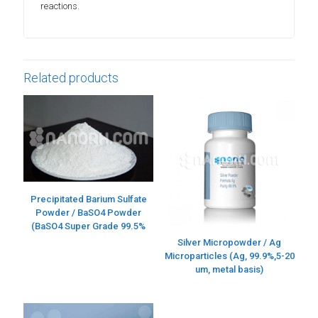
reactions.
Related products
Precipitated Barium Sulfate
Powder / BaSO4 Powder
(BaSO4 Super Grade 99.5%
Silver Micropowder / Ag
Microparticles (Ag, 99.9%,5-20
um, metal basis)