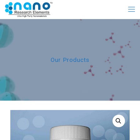
Our Products