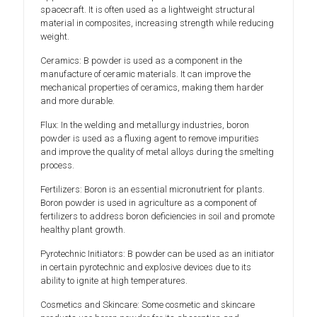
spacecraft. It is often used as a lightweight structural
material in composites, increasing strength while reducing
weight.
Ceramics: B powder is used as a component in the
manufacture of ceramic materials. It can improve the
mechanical properties of ceramics, making them harder
and more durable.
Flux: In the welding and metallurgy industries, boron
powder is used as a fluxing agent to remove impurities
and improve the quality of metal alloys during the smelting
process.
Fertilizers: Boron is an essential micronutrient for plants.
Boron powder is used in agriculture as a component of
fertilizers to address boron deficiencies in soil and promote
healthy plant growth.
Pyrotechnic Initiators: B powder can be used as an initiator
in certain pyrotechnic and explosive devices due to its
ability to ignite at high temperatures.
Cosmetics and Skincare: Some cosmetic and skincare