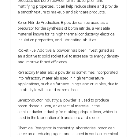
products use boron powder for its absorption and
mattifying properties. It can help reduce shine and provide
a smooth texture to makeup and skincare products.
Boron Nitride Production: B powder can be used as a
precursor for the synthesis of boron nitride, a versatile
material known for its high thermal conductivity, electrical
insulation properties, and lubricating abilities.
Rocket Fuel Additive: B powder has been investigated as
an additive to solid rocket fuel to increase its energy density
and improve thrust efficiency.
Refractory Materials: B powder is sometimes incorporated
into refractory materials used in high-temperature
applications, such as furnace linings and crucibles, due to
its ability to withstand extreme heat.
Semiconductor Industry: B powder is used to produce
boron-doped silicon, an essential material in the
semiconductor industry for making p-type silicon, which is
used in the fabrication of transistors and diodes.
Chemical Reagents: In chemistry laboratories, boron can
serve as a reducing agent and is used in various chemical