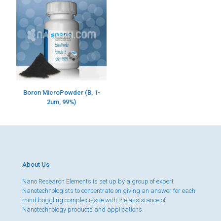
Boron MicroPowder (B, 1-
2um, 99%)
About Us
Nano Research Elements is set up by a group of expert
Nanotechnologists to concentrate on giving an answer for each
mind boggling complex issue with the assistance of
Nanotechnology products and applications.