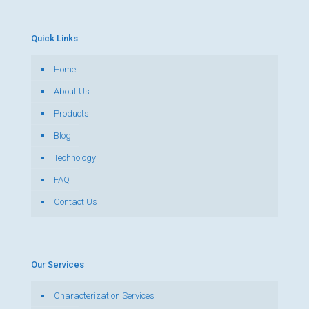
Quick Links
Home
About Us
Products
Blog
Technology
FAQ
Contact Us
Our Services
Characterization Services