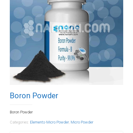
Boron Powder
Boron Powder
Categories:
Elements-Micro Powder
,
Micro Powder