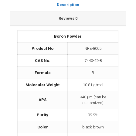
Description
Reviews
0
Boron Powder
Product No
NRE-8005
CAS No.
7440-42-8
Formula
B
Molecular Weight
10.81 g/mol
<40 µm (can be
APS
customized)
Purity
99.9%
Color
black-brown