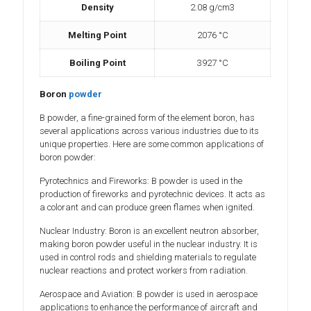
Density
2.08 g/cm3
Melting Point
2076 °C
Boiling Point
3927 °C
Boron
powder
B powder, a fine-grained form of the element boron, has
several applications across various industries due to its
unique properties. Here are some common applications of
boron powder:
Pyrotechnics and Fireworks: B powder is used in the
production of fireworks and pyrotechnic devices. It acts as
a colorant and can produce green flames when ignited.
Nuclear Industry: Boron is an excellent neutron absorber,
making boron powder useful in the nuclear industry. It is
used in control rods and shielding materials to regulate
nuclear reactions and protect workers from radiation.
Aerospace and Aviation: B powder is used in aerospace
applications to enhance the performance of aircraft and