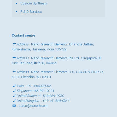
Custom Synthesis
R & D Services
Contact centre
Address
: Nano Research Elements, Dhanora Jattan,
Kurukshetra, Haryana, India-136132
Address
: Nano Research Elements Pte Ltd., Singapore 68
Circular Road, #02-01, 049422
Address
: Nano Research Elements LLC, USA 30 N Gould St,
STE R Sheridan, WY 82801
India
:
+91-7864020002
Singapore
:
+65-89110191
United States
:
+1-518-889- 9730
United Kingdom
:
+44-141-846-0344
:
sales@nanorh.com